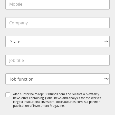
M
l
o
*
b
i
C
l
o
e
m
*
p
S
a
t
n
a
y
t
*
J
e
o
*
b
t
J
i
o
t
b
l
f
*
e
S
Also subscribe to top1000funds.com and receive a bi-weekly
u
*
*
newsletter containing global news and analysis for the world’s
u
n
t
largest institutional investors. top1000funds.com is a partner
b
c
i
publication of Investment Magazine.
T
t
t
1
i