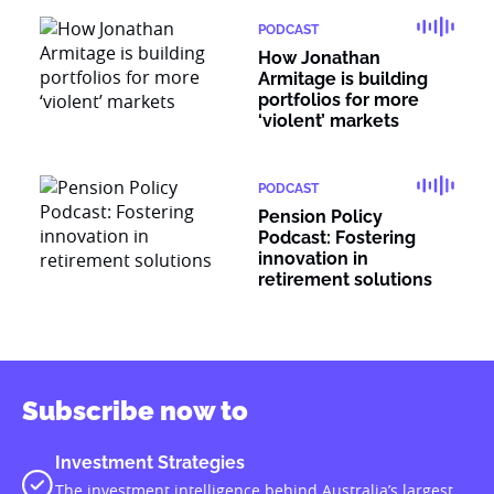
PODCAST
How Jonathan
Armitage is building
portfolios for more
‘violent’ markets
PODCAST
Pension Policy
Podcast: Fostering
innovation in
retirement solutions
Subscribe now to
Investment Strategies
The investment intelligence behind Australia’s largest