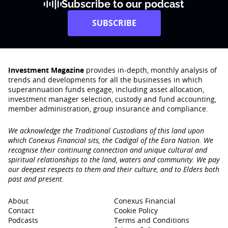
Subscribe to our podcast
SUBSCRIBE
Investment Magazine
provides in-depth, monthly analysis of
trends and developments for all the businesses in which
superannuation funds engage‚ including asset allocation,
investment manager selection, custody and fund accounting,
member administration, group insurance and compliance.
We acknowledge the Traditional Custodians of this land upon
which Conexus Financial sits, the Cadigal of the Eora Nation. We
recognise their continuing connection and unique cultural and
spiritual relationships to the land, waters and community. We pay
our deepest respects to them and their culture, and to Elders both
past and present.
About
Conexus Financial
Contact
Cookie Policy
Podcasts
Terms and Conditions