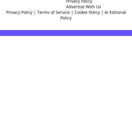
Privacy Policy
Advertise With Us
Privacy Policy
|
Terms of Service
|
Cookie Policy
|
AI Editorial
Policy