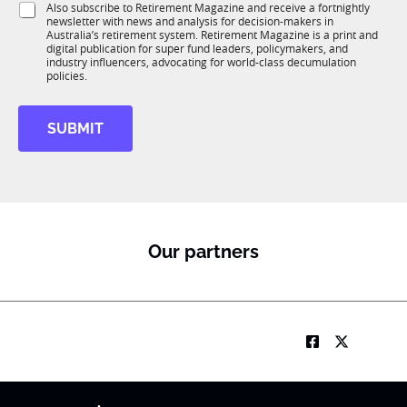
l
S
Also subscribe to Retirement Magazine and receive a fortnightly
K
o
e
newsletter with news and analysis for decision-makers in
u
n
Australia’s retirement system. Retirement Magazine is a print and
b
*
digital publication for super fund leaders, policymakers, and
R
industry influencers, advocating for world-class decumulation
M
policies.
SUBMIT
Our partners