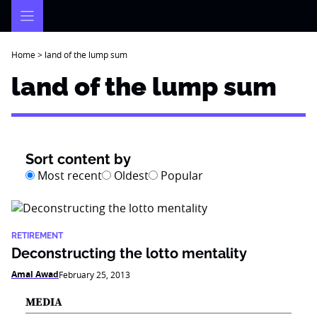
Skip
to
content
Home
>
land of the lump sum
land of the lump sum
Sort content by
Most recent
Oldest
Popular
RETIREMENT
Deconstructing the lotto mentality
Amal Awad
February 25, 2013
MEDIA