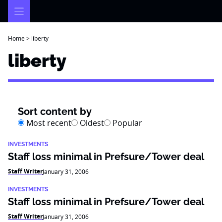
Skip
to
content
Home
>
liberty
liberty
Sort content by
Most recent
Oldest
Popular
INVESTMENTS
Staff loss minimal in Prefsure/Tower deal
Staff Writer
January 31, 2006
INVESTMENTS
Staff loss minimal in Prefsure/Tower deal
Staff Writer
January 31, 2006