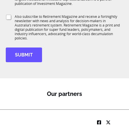
b
c
publication of Investment Magazine.
T
t
1
i
S
Also subscribe to Retirement Magazine and receive a fortnightly
K
o
newsletter with news and analysis for decision-makers in
u
n
Australia’s retirement system. Retirement Magazine is a print and
b
*
digital publication for super fund leaders, policymakers, and
R
industry influencers, advocating for world-class decumulation
M
policies.
SUBMIT
Our partners