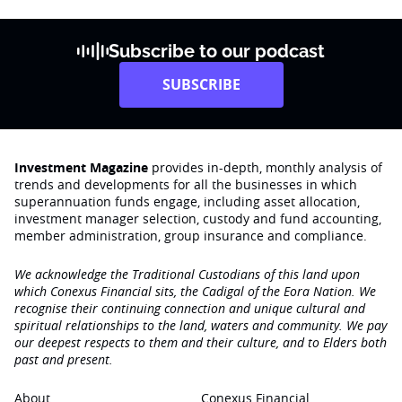
Subscribe to our podcast
SUBSCRIBE
Investment Magazine
provides in-depth, monthly analysis of
trends and developments for all the businesses in which
superannuation funds engage‚ including asset allocation,
investment manager selection, custody and fund accounting,
member administration, group insurance and compliance.
We acknowledge the Traditional Custodians of this land upon
which Conexus Financial sits, the Cadigal of the Eora Nation. We
recognise their continuing connection and unique cultural and
spiritual relationships to the land, waters and community. We pay
our deepest respects to them and their culture, and to Elders both
past and present.
About
Conexus Financial