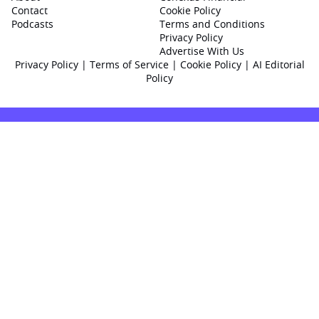
Contact
Cookie Policy
Podcasts
Terms and Conditions
Privacy Policy
Advertise With Us
Privacy Policy
|
Terms of Service
|
Cookie Policy
|
AI Editorial
Policy