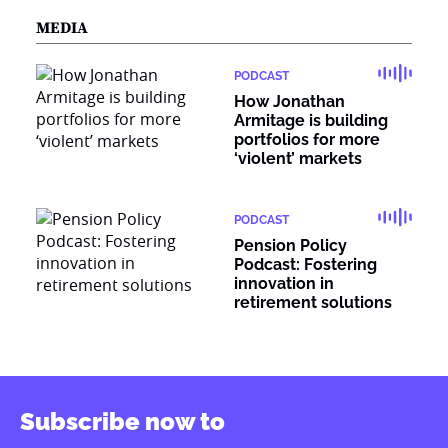
MEDIA
PODCAST
How Jonathan
Armitage is building
portfolios for more
‘violent’ markets
PODCAST
Pension Policy
Podcast: Fostering
innovation in
retirement solutions
Subscribe now to