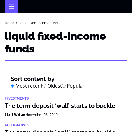
Skip
to
content
Home
>
liquid fixed-income funds
liquid fixed-income
funds
Sort content by
Most recent
Oldest
Popular
INVESTMENTS
The term deposit ‘wall’ starts to buckle
Staff Writer
November 08, 2010
ALTERNATIVES