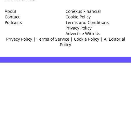
About
Conexus Financial
Contact
Cookie Policy
Podcasts
Terms and Conditions
Privacy Policy
Advertise With Us
Privacy Policy
|
Terms of Service
|
Cookie Policy
|
AI Editorial
Policy