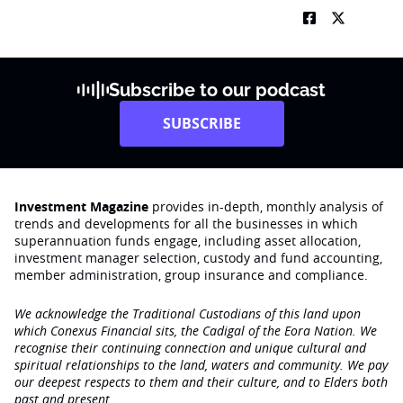
Subscribe to our podcast
SUBSCRIBE
Investment Magazine
provides in-depth, monthly analysis of
trends and developments for all the businesses in which
superannuation funds engage‚ including asset allocation,
investment manager selection, custody and fund accounting,
member administration, group insurance and compliance.
We acknowledge the Traditional Custodians of this land upon
which Conexus Financial sits, the Cadigal of the Eora Nation. We
recognise their continuing connection and unique cultural and
spiritual relationships to the land, waters and community. We pay
our deepest respects to them and their culture, and to Elders both
past and present.