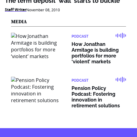
The term deposit 'wall' starts to buckle
Staff Writer
November 08, 2010
MEDIA
PODCAST
How Jonathan
Armitage is building
portfolios for more
‘violent’ markets
PODCAST
Pension Policy
Podcast: Fostering
innovation in
retirement solutions