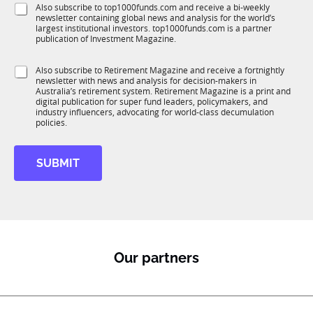
1
S
Also subscribe to top1000funds.com and receive a bi-weekly
u
*
K
newsletter containing global news and analysis for the world’s
u
n
*
largest institutional investors. top1000funds.com is a partner
b
c
J
publication of Investment Magazine.
T
t
o
1
i
b
S
Also subscribe to Retirement Magazine and receive a fortnightly
K
o
newsletter with news and analysis for decision-makers in
u
n
Australia’s retirement system. Retirement Magazine is a print and
b
*
digital publication for super fund leaders, policymakers, and
R
industry influencers, advocating for world-class decumulation
M
policies.
SUBMIT
Our partners