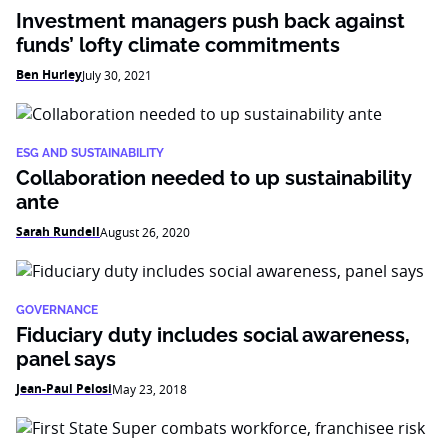
Investment managers push back against
funds’ lofty climate commitments
Ben Hurley
July 30, 2021
ESG AND SUSTAINABILITY
Collaboration needed to up sustainability
ante
Sarah Rundell
August 26, 2020
GOVERNANCE
Fiduciary duty includes social awareness,
panel says
Jean-Paul Pelosi
May 23, 2018