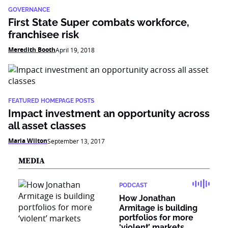
GOVERNANCE
First State Super combats workforce,
franchisee risk
Meredith Booth
April 19, 2018
FEATURED HOMEPAGE POSTS
Impact investment an opportunity across
all asset classes
Maria Wilton
September 13, 2017
MEDIA
PODCAST
How Jonathan
Armitage is building
portfolios for more
‘violent’ markets