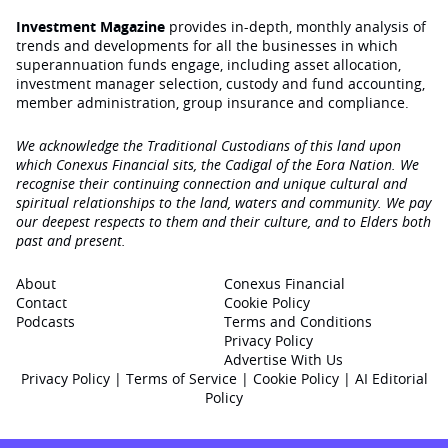
Investment Magazine
provides in-depth, monthly analysis of
trends and developments for all the businesses in which
superannuation funds engage‚ including asset allocation,
investment manager selection, custody and fund accounting,
member administration, group insurance and compliance.
We acknowledge the Traditional Custodians of this land upon
which Conexus Financial sits, the Cadigal of the Eora Nation. We
recognise their continuing connection and unique cultural and
spiritual relationships to the land, waters and community. We pay
our deepest respects to them and their culture, and to Elders both
past and present.
About
Conexus Financial
Contact
Cookie Policy
Podcasts
Terms and Conditions
Privacy Policy
Advertise With Us
Privacy Policy
|
Terms of Service
|
Cookie Policy
|
AI Editorial
Policy