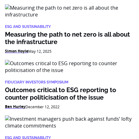
ESG AND SUSTAINABILITY
Measuring the path to net zero is all about
the infrastructure
Simon Hoyle
May 12, 2025
FIDUCIARY INVESTORS SYMPOSIUM
Outcomes critical to ESG reporting to
counter politicisation of the issue
Ben Hurley
December 12, 2022
ESG AND SUSTAINABILITY