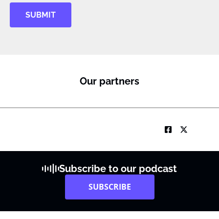
SUBMIT
Our partners
Subscribe to our podcast
SUBSCRIBE