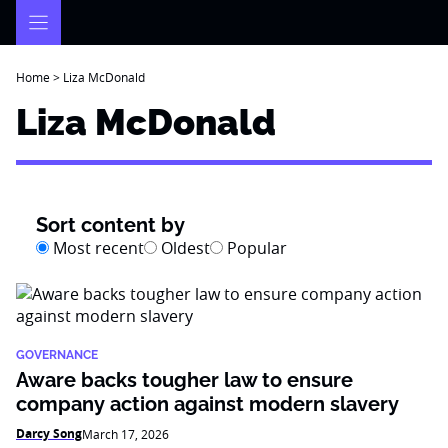
Skip
to
content
Home
>
Liza McDonald
Liza McDonald
Sort content by
Most recent
Oldest
Popular
GOVERNANCE
Aware backs tougher law to ensure
company action against modern slavery
Darcy Song
March 17, 2026