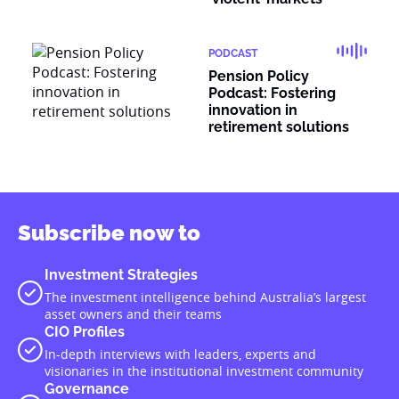
PODCAST
Pension Policy
Podcast: Fostering
innovation in
retirement solutions
Subscribe now to
Investment Strategies
The investment intelligence behind Australia’s largest
asset owners and their teams
CIO Profiles
In-depth interviews with leaders, experts and
visionaries in the institutional investment community
Governance