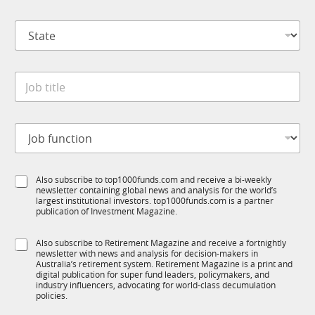
m
*
p
S
a
t
n
a
y
t
*
J
e
o
*
b
t
J
i
o
t
b
l
f
e
S
Also subscribe to top1000funds.com and receive a bi-weekly
u
*
newsletter containing global news and analysis for the world’s
u
n
largest institutional investors. top1000funds.com is a partner
b
c
publication of Investment Magazine.
T
t
1
i
S
Also subscribe to Retirement Magazine and receive a fortnightly
K
o
newsletter with news and analysis for decision-makers in
u
n
Australia’s retirement system. Retirement Magazine is a print and
b
*
digital publication for super fund leaders, policymakers, and
R
industry influencers, advocating for world-class decumulation
M
policies.