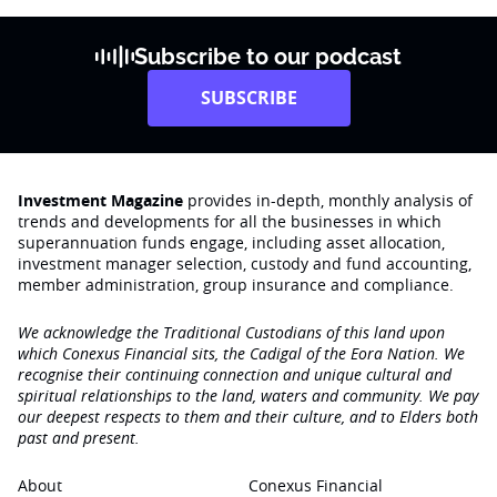
Subscribe to our podcast
SUBSCRIBE
Investment Magazine
provides in-depth, monthly analysis of
trends and developments for all the businesses in which
superannuation funds engage‚ including asset allocation,
investment manager selection, custody and fund accounting,
member administration, group insurance and compliance.
We acknowledge the Traditional Custodians of this land upon
which Conexus Financial sits, the Cadigal of the Eora Nation. We
recognise their continuing connection and unique cultural and
spiritual relationships to the land, waters and community. We pay
our deepest respects to them and their culture, and to Elders both
past and present.
About
Conexus Financial