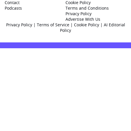
Contact
Cookie Policy
Podcasts
Terms and Conditions
Privacy Policy
Advertise With Us
Privacy Policy
|
Terms of Service
|
Cookie Policy
|
AI Editorial
Policy