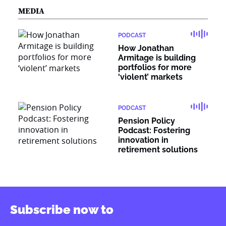
MEDIA
PODCAST
How Jonathan
Armitage is building
portfolios for more
‘violent’ markets
PODCAST
Pension Policy
Podcast: Fostering
innovation in
retirement solutions
Subscribe now to