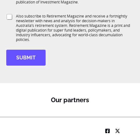
b
c
m
publication of Investment Magazine.
T
t
a
1
i
i
S
Also subscribe to Retirement Magazine and receive a fortnightly
K
o
l
newsletter with news and analysis for decision-makers in
u
n
Australia’s retirement system. Retirement Magazine is a print and
b
*
digital publication for super fund leaders, policymakers, and
R
industry influencers, advocating for world-class decumulation
M
policies.
SUBMIT
Our partners