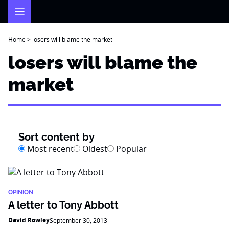
Skip
to
content
Home
>
losers will blame the market
losers will blame the
market
Sort content by
Most recent
Oldest
Popular
OPINION
A letter to Tony Abbott
David Rowley
September 30, 2013