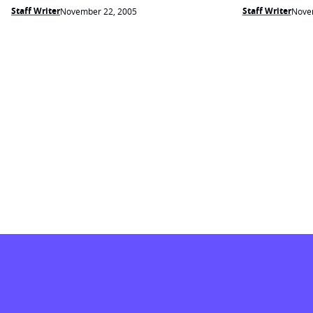
Staff Writer
Staff Writer
November 22, 2005
Nove