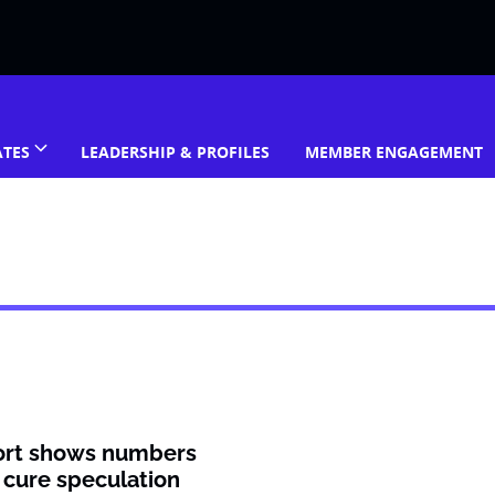
ATES
LEADERSHIP & PROFILES
MEMBER ENGAGEMENT
ort shows numbers
 cure speculation