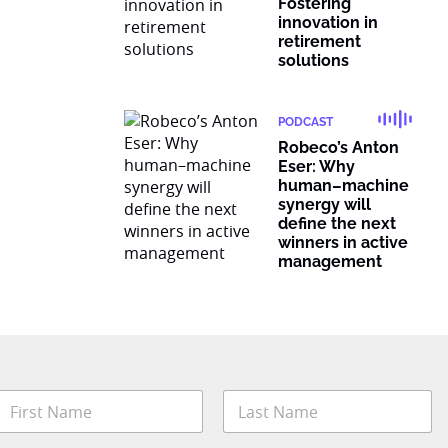
Fostering
innovation in
retirement
solutions
PODCAST
Robeco’s Anton
Eser: Why
human–machine
synergy will
define the next
winners in active
management
N
a
m
irst
Last