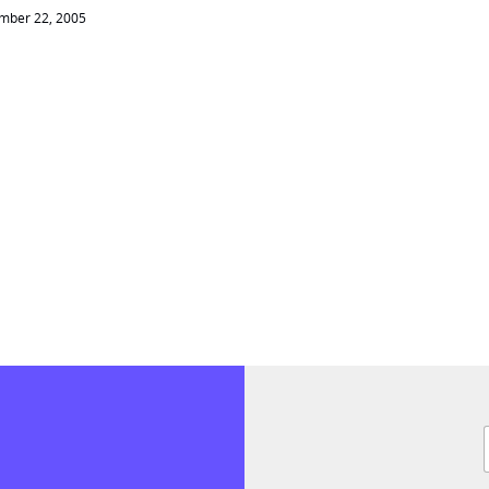
mber 22, 2005
F