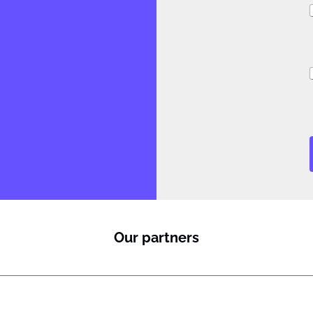
i
Our partners