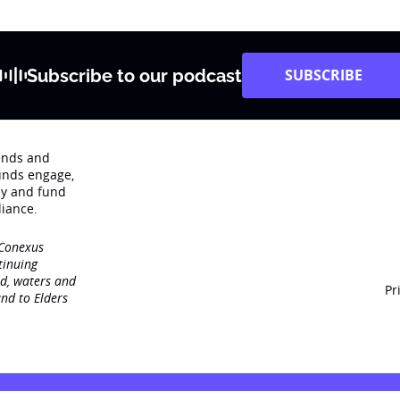
Subscribe to our podcast
SUBSCRIBE
rends and
unds engage‚
dy and fund
iance.
 Conexus
tinuing
nd, waters and
Pr
nd to Elders