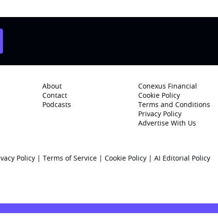
About
Conexus Financial
Contact
Cookie Policy
Podcasts
Terms and Conditions
Privacy Policy
Advertise With Us
ivacy Policy
|
Terms of Service
|
Cookie Policy
|
AI Editorial Policy