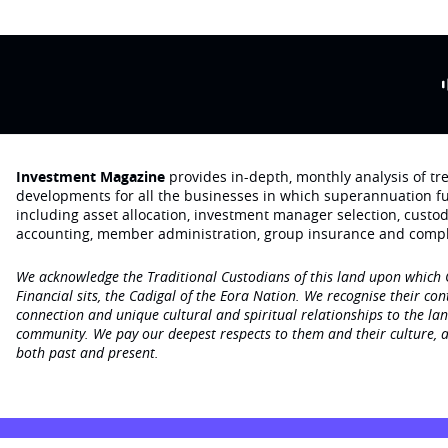
Investment Magazine
provides in-depth, monthly analysis of t
developments for all the businesses in which superannuation f
including asset allocation, investment manager selection, custo
accounting, member administration, group insurance and compl
We acknowledge the Traditional Custodians of this land upon which
Financial sits, the Cadigal of the Eora Nation. We recognise their con
connection and unique cultural and spiritual relationships to the la
community. We pay our deepest respects to them and their culture, a
both past and present.