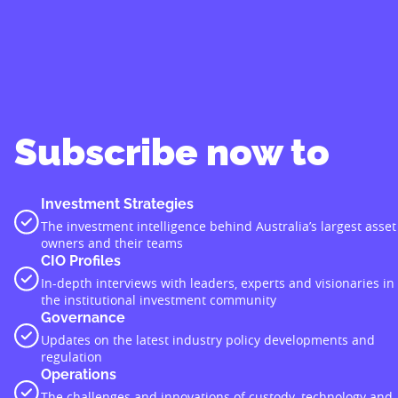
Subscribe now to
Investment Strategies
The investment intelligence behind Australia’s largest asset
owners and their teams
CIO Profiles
In-depth interviews with leaders, experts and visionaries in
the institutional investment community
Governance
Updates on the latest industry policy developments and
regulation
Operations
The challenges and innovations of custody, technology and