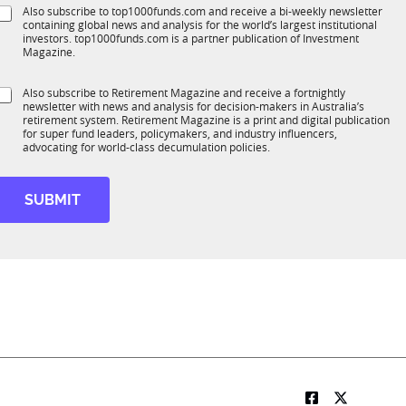
e
S
Also subscribe to top1000funds.com and receive a bi-weekly newsletter
u
*
containing global news and analysis for the world’s largest institutional
u
n
investors. top1000funds.com is a partner publication of Investment
b
c
Magazine.
T
t
1
S
Also subscribe to Retirement Magazine and receive a fortnightly
K
o
newsletter with news and analysis for decision-makers in Australia’s
u
n
retirement system. Retirement Magazine is a print and digital publication
b
*
for super fund leaders, policymakers, and industry influencers,
R
advocating for world-class decumulation policies.
M
*
*
SUBMIT
*