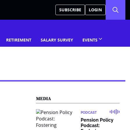
SUBSCRIBE
LOGIN
RETIREMENT
SALARY SURVEY
EVENTS
MEDIA
PODCAST
Pension Policy
Podcast: