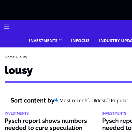
Skip
to
content
INVESTMENTS
INFOCUS
INDUSTRY UPD
Home
>
lousy
lousy
Sort content by
Most recent
Oldest
Popular
INVESTMENTS
INVESTMENTS
Pysch report shows numbers
Pysch rep
needed to cure speculation
needed to