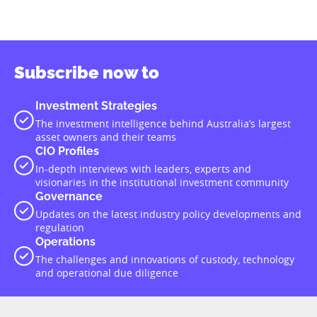
Subscribe now to
Investment Strategies
The investment intelligence behind Australia’s largest
asset owners and their teams
CIO Profiles
In-depth interviews with leaders, experts and
visionaries in the institutional investment community
Governance
Updates on the latest industry policy developments and
regulation
Operations
The challenges and innovations of custody, technology
and operational due diligence