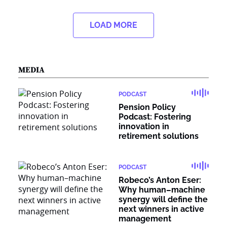
LOAD MORE
MEDIA
PODCAST
Pension Policy
Podcast: Fostering
innovation in
retirement solutions
PODCAST
Robeco’s Anton Eser:
Why human–machine
synergy will define the
next winners in active
management