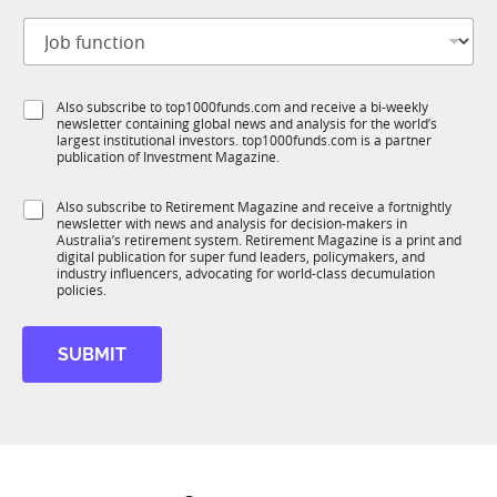
t
m
J
i
a
o
t
i
b
l
l
f
e
S
S
Also subscribe to top1000funds.com and receive a bi-weekly
u
*
u
newsletter containing global news and analysis for the world’s
u
n
b
largest institutional investors. top1000funds.com is a partner
b
c
publication of Investment Magazine.
T
T
t
1
1
i
K
S
Also subscribe to Retirement Magazine and receive a fortnightly
K
o
newsletter with news and analysis for decision-makers in
u
n
Australia’s retirement system. Retirement Magazine is a print and
b
*
digital publication for super fund leaders, policymakers, and
R
industry influencers, advocating for world-class decumulation
M
policies.
SUBMIT