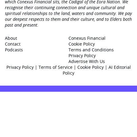
which Conexus Financial sits, the Cadigal of the Eora Nation. We
recognise their continuing connection and unique cultural and
spiritual relationships to the land, waters and community. We pay
our deepest respects to them and their culture, and to Elders both
past and present.
About
Conexus Financial
Contact
Cookie Policy
Podcasts
Terms and Conditions
Privacy Policy
Advertise With Us
Privacy Policy
|
Terms of Service
|
Cookie Policy
|
AI Editorial
Policy