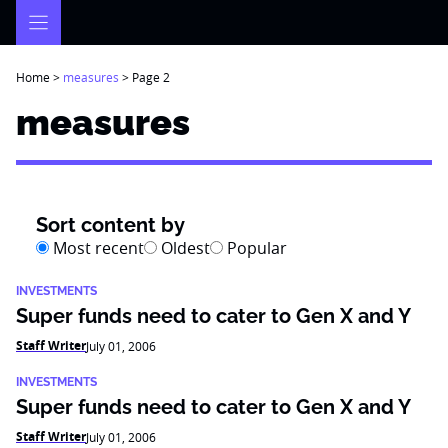
Skip
to
content
Home
>
measures
>
Page 2
measures
Sort content by
Most recent
Oldest
Popular
INVESTMENTS
Super funds need to cater to Gen X and Y
Staff Writer
July 01, 2006
INVESTMENTS
Super funds need to cater to Gen X and Y
Staff Writer
July 01, 2006