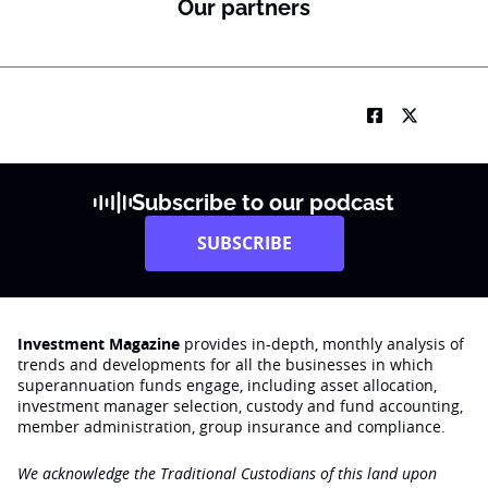
Our partners
Subscribe to our podcast
SUBSCRIBE
Investment Magazine
provides in-depth, monthly analysis of
trends and developments for all the businesses in which
superannuation funds engage‚ including asset allocation,
investment manager selection, custody and fund accounting,
member administration, group insurance and compliance.
We acknowledge the Traditional Custodians of this land upon