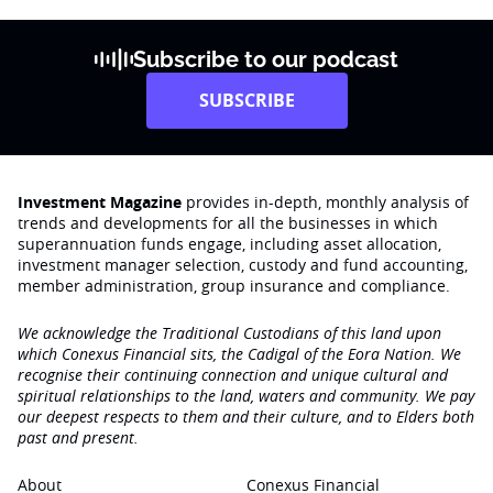
Subscribe to our podcast
SUBSCRIBE
Investment Magazine
provides in-depth, monthly analysis of
trends and developments for all the businesses in which
superannuation funds engage‚ including asset allocation,
investment manager selection, custody and fund accounting,
member administration, group insurance and compliance.
We acknowledge the Traditional Custodians of this land upon
which Conexus Financial sits, the Cadigal of the Eora Nation. We
recognise their continuing connection and unique cultural and
spiritual relationships to the land, waters and community. We pay
our deepest respects to them and their culture, and to Elders both
past and present.
About
Conexus Financial