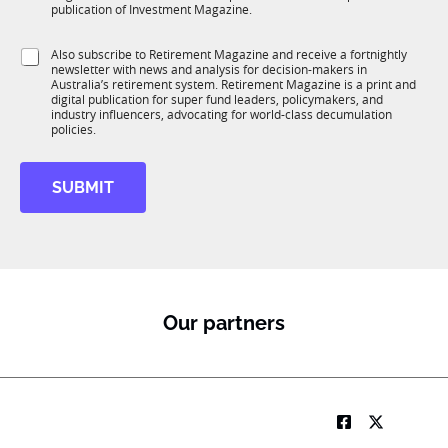
b
c
publication of Investment Magazine.
T
t
1
i
S
Also subscribe to Retirement Magazine and receive a fortnightly
K
o
newsletter with news and analysis for decision-makers in
u
n
Australia’s retirement system. Retirement Magazine is a print and
b
*
digital publication for super fund leaders, policymakers, and
R
industry influencers, advocating for world-class decumulation
M
policies.
SUBMIT
Our partners