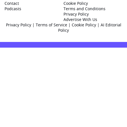
Contact
Cookie Policy
Podcasts
Terms and Conditions
Privacy Policy
Advertise With Us
Privacy Policy
|
Terms of Service
|
Cookie Policy
|
AI Editorial
Policy