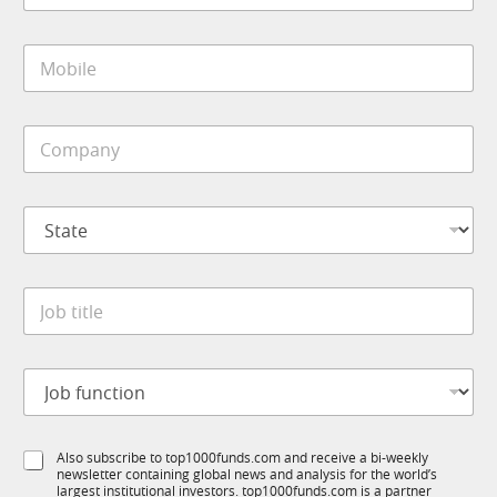
o
a
m
i
p
M
l
a
o
*
n
b
y
i
*
C
l
o
e
m
*
p
S
a
t
n
a
y
t
*
J
e
o
*
b
t
J
i
o
t
b
l
f
e
S
Also subscribe to top1000funds.com and receive a bi-weekly
u
*
newsletter containing global news and analysis for the world’s
u
n
largest institutional investors. top1000funds.com is a partner