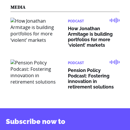
MEDIA
PODCAST
How Jonathan
Armitage is building
portfolios for more
‘violent’ markets
PODCAST
Pension Policy
Podcast: Fostering
innovation in
retirement solutions
Subscribe now to