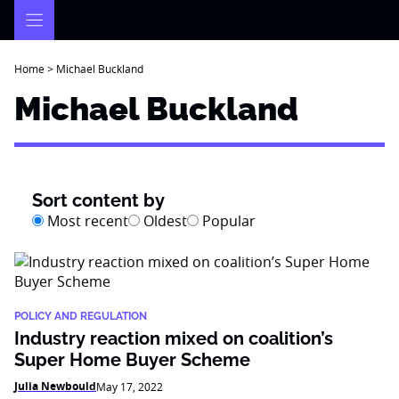
Skip
to
content
Home
>
Michael Buckland
Michael Buckland
Sort content by
Most recent
Oldest
Popular
POLICY AND REGULATION
Industry reaction mixed on coalition’s
Super Home Buyer Scheme
Julia Newbould
May 17, 2022