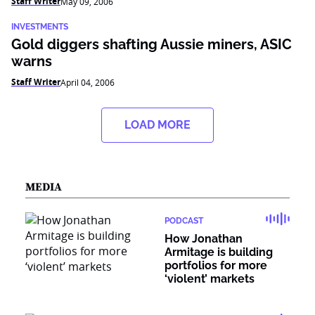
Staff Writer
May 09, 2006
INVESTMENTS
Gold diggers shafting Aussie miners, ASIC
warns
Staff Writer
April 04, 2006
LOAD MORE
MEDIA
PODCAST
How Jonathan
Armitage is building
portfolios for more
‘violent’ markets