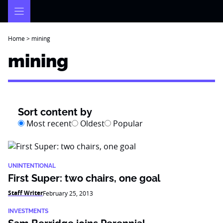
Skip
to
content
Home
>
mining
mining
Sort content by
Most recent
Oldest
Popular
UNINTENTIONAL
First Super: two chairs, one goal
Staff Writer
February 25, 2013
INVESTMENTS