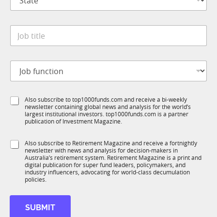
t
n
a
y
t
*
J
e
o
*
b
t
C
J
i
o
o
t
m
b
l
p
f
e
a
S
Also subscribe to top1000funds.com and receive a bi-weekly
u
*
n
newsletter containing global news and analysis for the world’s
u
n
y
largest institutional investors. top1000funds.com is a partner
b
c
t
publication of Investment Magazine.
T
t
i
1
i
t
S
Also subscribe to Retirement Magazine and receive a fortnightly
K
o
l
newsletter with news and analysis for decision-makers in
u
n
e
Australia’s retirement system. Retirement Magazine is a print and
b
*
digital publication for super fund leaders, policymakers, and
S
R
industry influencers, advocating for world-class decumulation
u
M
policies.
b
T
1
SUBMIT
K