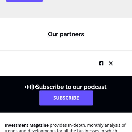
Our partners
Subscribe to our podcast
SUBSCRIBE
Investment Magazine
provides in-depth, monthly analysis of
trends and developments for all the businesses in which