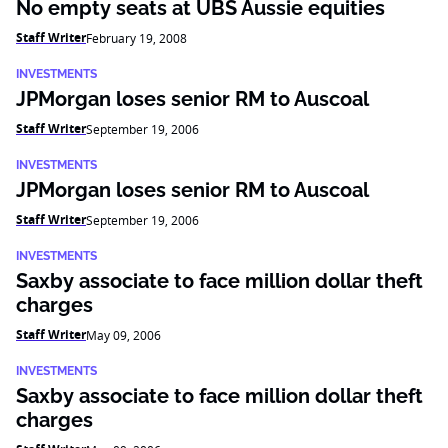
No empty seats at UBS Aussie equities
Staff Writer
February 19, 2008
INVESTMENTS
JPMorgan loses senior RM to Auscoal
Staff Writer
September 19, 2006
INVESTMENTS
JPMorgan loses senior RM to Auscoal
Staff Writer
September 19, 2006
INVESTMENTS
Saxby associate to face million dollar theft
charges
Staff Writer
May 09, 2006
INVESTMENTS
Saxby associate to face million dollar theft
charges