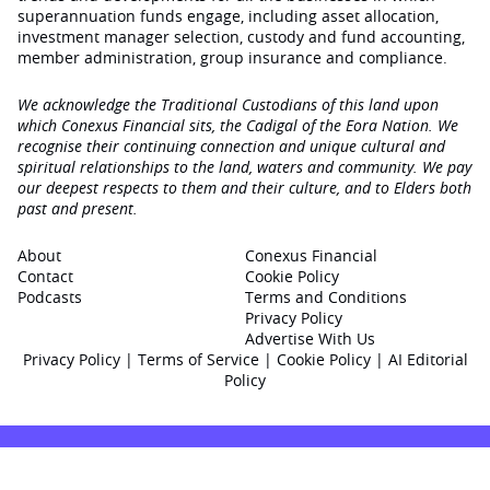
superannuation funds engage‚ including asset allocation,
investment manager selection, custody and fund accounting,
member administration, group insurance and compliance.
We acknowledge the Traditional Custodians of this land upon
which Conexus Financial sits, the Cadigal of the Eora Nation. We
recognise their continuing connection and unique cultural and
spiritual relationships to the land, waters and community. We pay
our deepest respects to them and their culture, and to Elders both
past and present.
About
Conexus Financial
Contact
Cookie Policy
Podcasts
Terms and Conditions
Privacy Policy
Advertise With Us
Privacy Policy
|
Terms of Service
|
Cookie Policy
|
AI Editorial
Policy