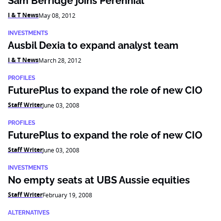
Sam Berridge joins Perennial
I & T News
May 08, 2012
INVESTMENTS
Ausbil Dexia to expand analyst team
I & T News
March 28, 2012
PROFILES
FuturePlus to expand the role of new CIO
Staff Writer
June 03, 2008
PROFILES
FuturePlus to expand the role of new CIO
Staff Writer
June 03, 2008
INVESTMENTS
No empty seats at UBS Aussie equities
Staff Writer
February 19, 2008
ALTERNATIVES