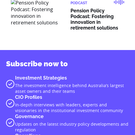
PODCAST
Pension Policy
Podcast: Fostering
innovation in
retirement solutions
Subscribe now to
Investment Strategies
The investment intelligence behind Australia’s largest
asset owners and their teams
CIO Profiles
In-depth interviews with leaders, experts and
visionaries in the institutional investment community
Governance
Updates on the latest industry policy developments and
regulation