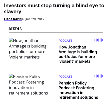
Investors must stop turning a blind eye to
slavery
Fiona David
August 29, 2017
MEDIA
PODCAST
How Jonathan
Armitage is building
portfolios for more
‘violent’ markets
PODCAST
Pension Policy
Podcast: Fostering
innovation in
retirement solutions