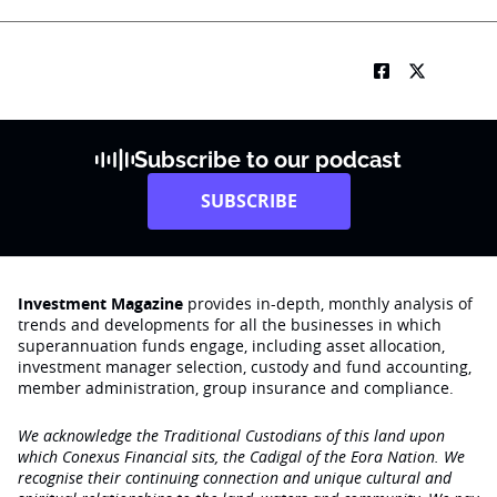
Subscribe to our podcast
SUBSCRIBE
Investment Magazine
provides in-depth, monthly analysis of
trends and developments for all the businesses in which
superannuation funds engage‚ including asset allocation,
investment manager selection, custody and fund accounting,
member administration, group insurance and compliance.
We acknowledge the Traditional Custodians of this land upon
which Conexus Financial sits, the Cadigal of the Eora Nation. We
recognise their continuing connection and unique cultural and