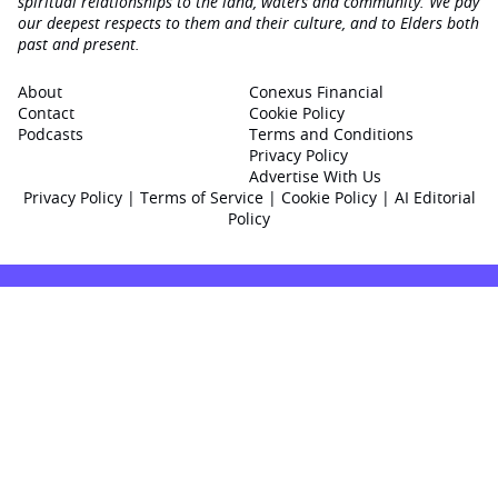
spiritual relationships to the land, waters and community. We pay
our deepest respects to them and their culture, and to Elders both
past and present.
About
Conexus Financial
Contact
Cookie Policy
Podcasts
Terms and Conditions
Privacy Policy
Advertise With Us
Privacy Policy
|
Terms of Service
|
Cookie Policy
|
AI Editorial
Policy