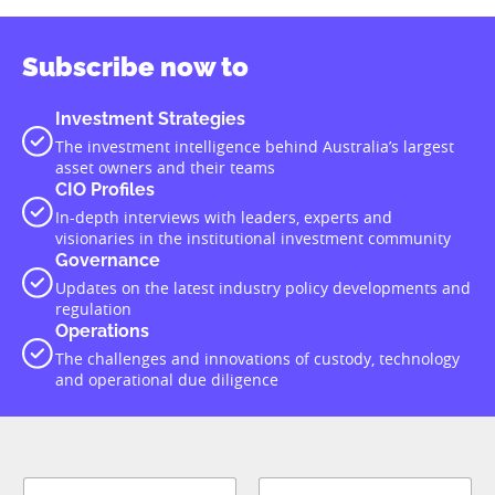
Subscribe now to
Investment Strategies
The investment intelligence behind Australia’s largest
asset owners and their teams
CIO Profiles
In-depth interviews with leaders, experts and
visionaries in the institutional investment community
Governance
Updates on the latest industry policy developments and
regulation
Operations
The challenges and innovations of custody, technology
and operational due diligence
N