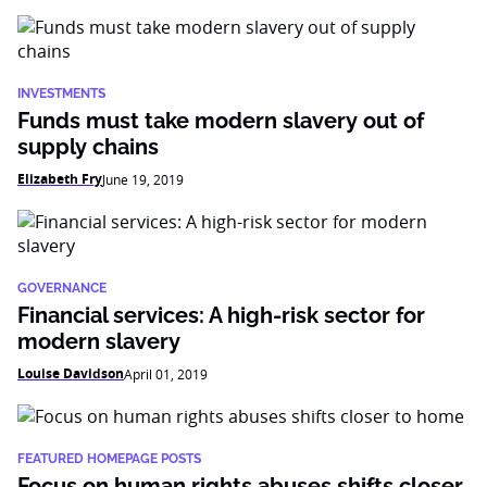
INVESTMENTS
Funds must take modern slavery out of
supply chains
Elizabeth Fry
June 19, 2019
GOVERNANCE
Financial services: A high-risk sector for
modern slavery
Louise Davidson
April 01, 2019
FEATURED HOMEPAGE POSTS
Focus on human rights abuses shifts closer