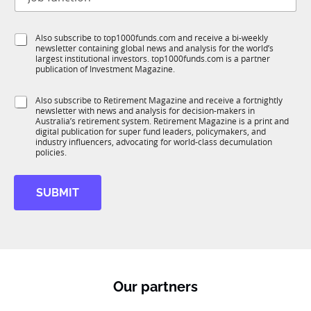
o
t
b
l
f
e
S
Also subscribe to top1000funds.com and receive a bi-weekly
u
*
newsletter containing global news and analysis for the world’s
u
n
largest institutional investors. top1000funds.com is a partner
b
c
publication of Investment Magazine.
T
t
1
i
S
Also subscribe to Retirement Magazine and receive a fortnightly
K
o
newsletter with news and analysis for decision-makers in
u
n
Australia’s retirement system. Retirement Magazine is a print and
b
*
digital publication for super fund leaders, policymakers, and
R
industry influencers, advocating for world-class decumulation
M
policies.
SUBMIT
Our partners