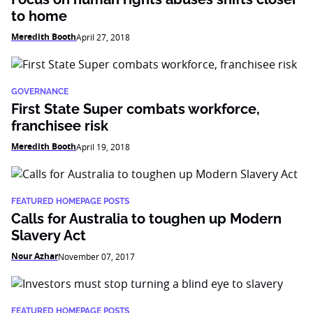
to home
Meredith Booth
April 27, 2018
GOVERNANCE
First State Super combats workforce,
franchisee risk
Meredith Booth
April 19, 2018
FEATURED HOMEPAGE POSTS
Calls for Australia to toughen up Modern
Slavery Act
Nour Azhar
November 07, 2017
FEATURED HOMEPAGE POSTS