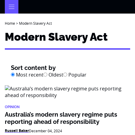
Skip
to
content
Home
>
Modern Slavery Act
Modern Slavery Act
Sort content by
Most recent
Oldest
Popular
OPINION
Australia’s modern slavery regime puts
reporting ahead of responsibility
Russell Baker
December 04, 2024