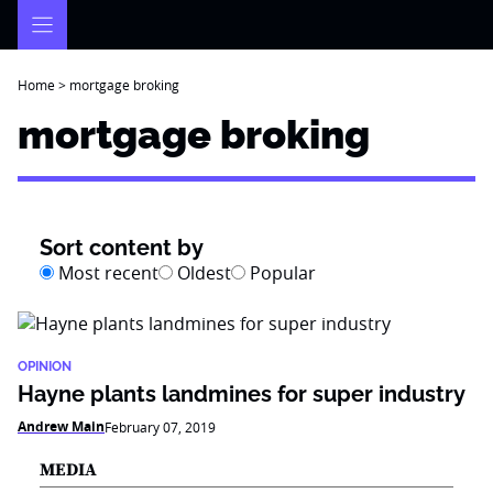
Skip
to
content
Home
>
mortgage broking
mortgage broking
Sort content by
Most recent
Oldest
Popular
OPINION
Hayne plants landmines for super industry
Andrew Main
February 07, 2019
MEDIA