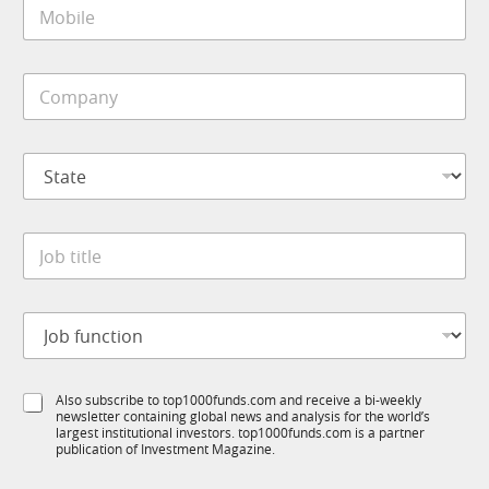
M
l
o
*
b
i
C
l
o
e
m
*
p
S
a
t
n
a
y
t
E
*
J
e
m
o
*
a
b
i
t
l
J
i
E
o
t
m
b
l
a
f
e
i
S
Also subscribe to top1000funds.com and receive a bi-weekly
u
*
l
newsletter containing global news and analysis for the world’s
u
n
S
largest institutional investors. top1000funds.com is a partner
b
c
publication of Investment Magazine.
u
T
t
b
1
i