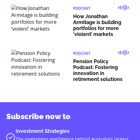
PODCAST
How Jonathan
Armitage is building
portfolios for more
‘violent’ markets
PODCAST
Pension Policy
Podcast: Fostering
innovation in
retirement solutions
Subscribe now to
Investment Strategies
The investment intelligence behind Australia’s largest