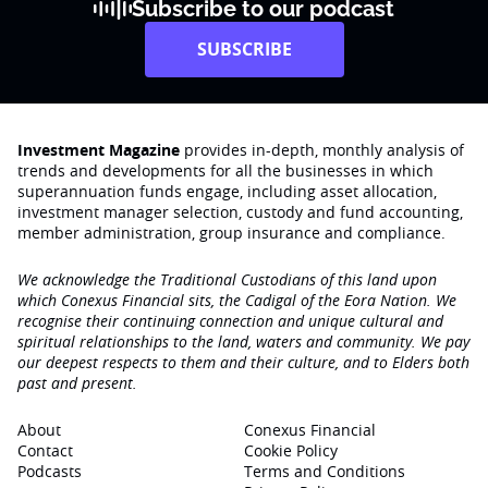
Subscribe to our podcast
SUBSCRIBE
Investment Magazine
provides in-depth, monthly analysis of
trends and developments for all the businesses in which
superannuation funds engage‚ including asset allocation,
investment manager selection, custody and fund accounting,
member administration, group insurance and compliance.
We acknowledge the Traditional Custodians of this land upon
which Conexus Financial sits, the Cadigal of the Eora Nation. We
recognise their continuing connection and unique cultural and
spiritual relationships to the land, waters and community. We pay
our deepest respects to them and their culture, and to Elders both
past and present.
About
Conexus Financial
Contact
Cookie Policy
Podcasts
Terms and Conditions