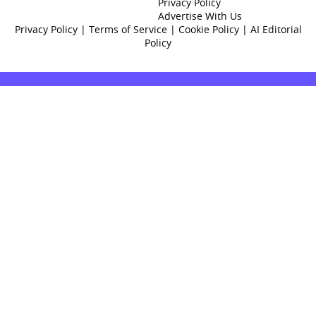
Privacy Policy
Advertise With Us
Privacy Policy
|
Terms of Service
|
Cookie Policy
|
AI Editorial
Policy