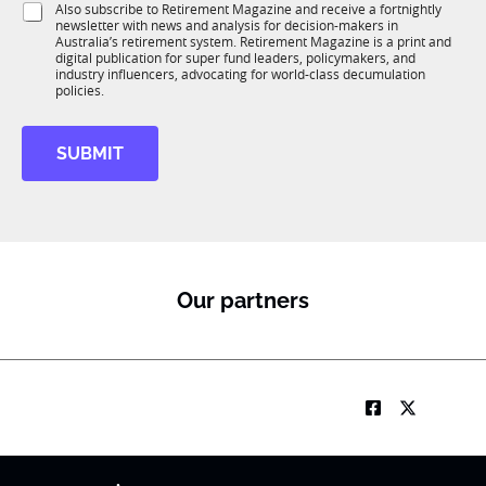
T
S
Also subscribe to Retirement Magazine and receive a fortnightly
K
o
1
newsletter with news and analysis for decision-makers in
u
n
Australia’s retirement system. Retirement Magazine is a print and
K
b
*
digital publication for super fund leaders, policymakers, and
R
industry influencers, advocating for world-class decumulation
M
policies.
SUBMIT
Our partners