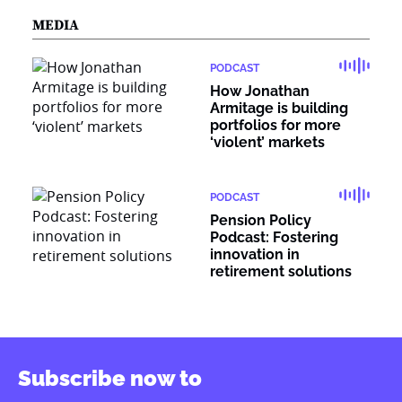
MEDIA
PODCAST
How Jonathan
Armitage is building
portfolios for more
‘violent’ markets
PODCAST
Pension Policy
Podcast: Fostering
innovation in
retirement solutions
Subscribe now to