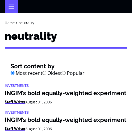
Skip
to
content
Home
>
neutrality
neutrality
Sort content by
Most recent
Oldest
Popular
INVESTMENTS
INGIM’s bold equally-weighted experiment
Staff Writer
August 01, 2006
INVESTMENTS
INGIM’s bold equally-weighted experiment
Staff Writer
August 01, 2006