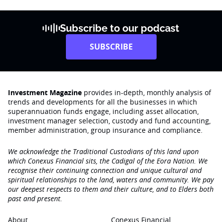
Subscribe to our podcast
SUBSCRIBE
Investment Magazine
provides in-depth, monthly analysis of
trends and developments for all the businesses in which
superannuation funds engage‚ including asset allocation,
investment manager selection, custody and fund accounting,
member administration, group insurance and compliance.
We acknowledge the Traditional Custodians of this land upon
which Conexus Financial sits, the Cadigal of the Eora Nation. We
recognise their continuing connection and unique cultural and
spiritual relationships to the land, waters and community. We pay
our deepest respects to them and their culture, and to Elders both
past and present.
About
Conexus Financial