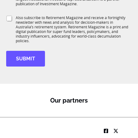
b
c
publication of Investment Magazine.
T
t
1
i
S
Also subscribe to Retirement Magazine and receive a fortnightly
K
o
newsletter with news and analysis for decision-makers in
u
n
Australia’s retirement system. Retirement Magazine is a print and
b
*
digital publication for super fund leaders, policymakers, and
R
industry influencers, advocating for world-class decumulation
M
policies.
SUBMIT
Our partners