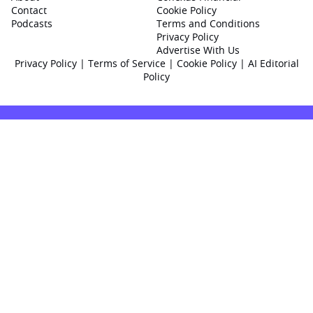
Contact
Cookie Policy
Podcasts
Terms and Conditions
Privacy Policy
Advertise With Us
Privacy Policy
|
Terms of Service
|
Cookie Policy
|
AI Editorial
Policy