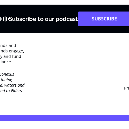
Subscribe to our podcast
SUBSCRIBE
rends and
unds engage‚
dy and fund
iance.
 Conexus
tinuing
nd, waters and
Pr
nd to Elders