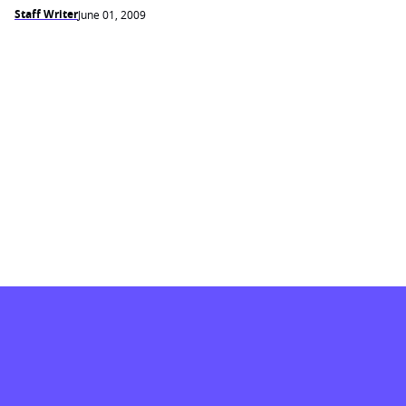
Staff Writer
June 01, 2009