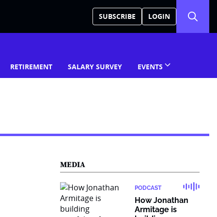
SUBSCRIBE
LOGIN
RETIREMENT
SALARY SURVEY
EVENTS
MEDIA
PODCAST
How Jonathan
Armitage is