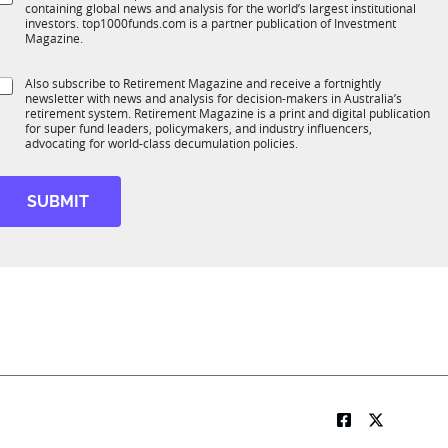
*
S
containing global news and analysis for the world’s largest institutional
u
n
u
investors. top1000funds.com is a partner publication of Investment
b
c
b
Magazine.
T
t
T
1
1
S
Also subscribe to Retirement Magazine and receive a fortnightly
K
o
K
newsletter with news and analysis for decision-makers in Australia’s
u
n
N
retirement system. Retirement Magazine is a print and digital publication
b
*
for super fund leaders, policymakers, and industry influencers,
a
R
advocating for world-class decumulation policies.
m
M
e
SUBMIT