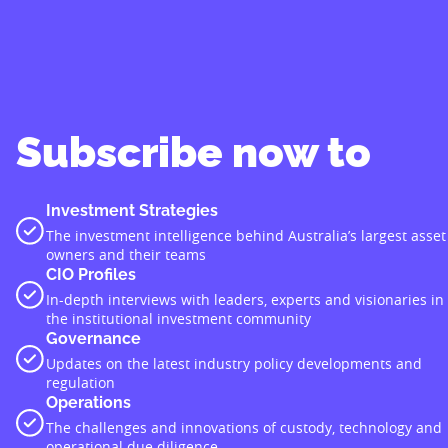
Subscribe now to
Investment Strategies
The investment intelligence behind Australia’s largest asset
owners and their teams
CIO Profiles
In-depth interviews with leaders, experts and visionaries in
the institutional investment community
Governance
Updates on the latest industry policy developments and
regulation
Operations
The challenges and innovations of custody, technology and
operational due diligence