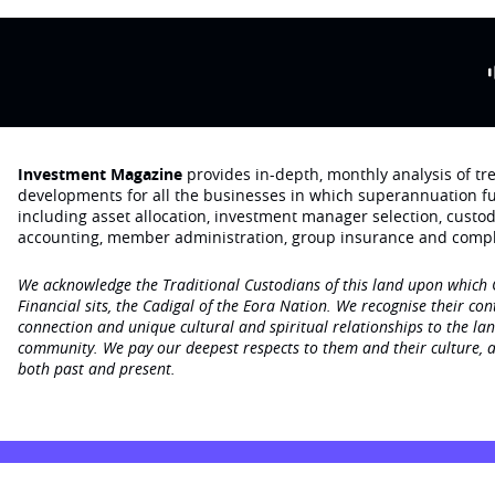
Investment Magazine
provides in-depth, monthly analysis of t
developments for all the businesses in which superannuation f
including asset allocation, investment manager selection, custo
accounting, member administration, group insurance and compl
We acknowledge the Traditional Custodians of this land upon which
Financial sits, the Cadigal of the Eora Nation. We recognise their con
connection and unique cultural and spiritual relationships to the la
community. We pay our deepest respects to them and their culture, a
both past and present.