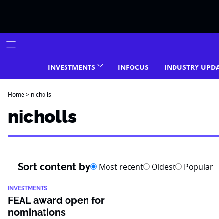
Skip
to
content
INVESTMENTS
INFOCUS
INDUSTRY UPD
Home
>
nicholls
nicholls
Sort content by
Most recent
Oldest
Popular
INVESTMENTS
FEAL award open for
nominations