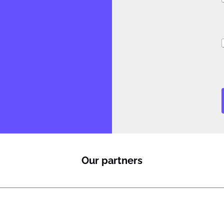
i
Our partners