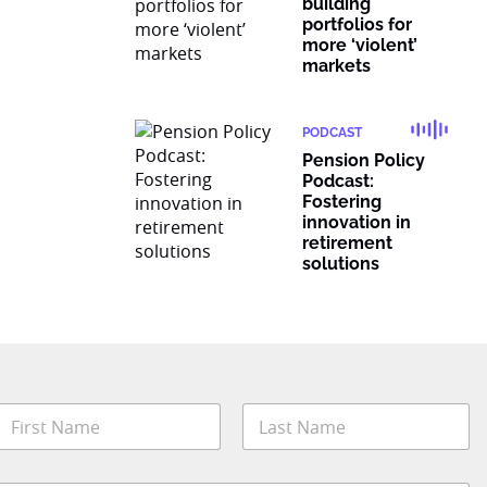
building
portfolios for
more ‘violent’
markets
PODCAST
Pension Policy
Podcast:
Fostering
innovation in
retirement
solutions
N
a
m
irst
Last
e