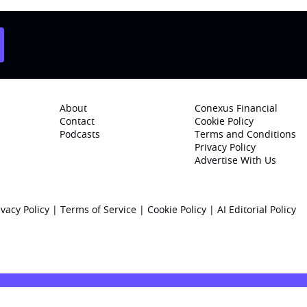
About
Conexus Financial
Contact
Cookie Policy
Podcasts
Terms and Conditions
Privacy Policy
Advertise With Us
ivacy Policy
|
Terms of Service
|
Cookie Policy
|
AI Editorial Policy