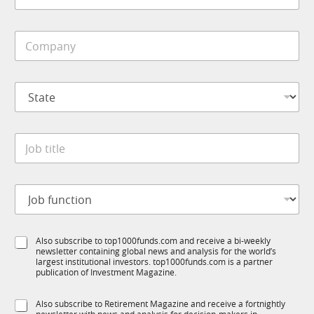
*
b
i
C
l
o
e
m
*
p
S
S
a
t
t
n
a
a
y
t
t
*
e
J
e
*
o
*
J
b
o
t
b
J
i
o
t
b
l
f
e
S
Also subscribe to top1000funds.com and receive a bi-weekly
u
*
newsletter containing global news and analysis for the world’s
u
n
largest institutional investors. top1000funds.com is a partner
b
c
publication of Investment Magazine.
T
t
1
i
S
Also subscribe to Retirement Magazine and receive a fortnightly
K
o