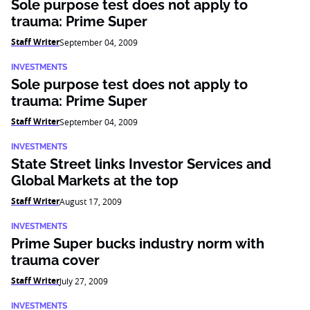
Sole purpose test does not apply to
trauma: Prime Super
Staff Writer
September 04, 2009
INVESTMENTS
Sole purpose test does not apply to
trauma: Prime Super
Staff Writer
September 04, 2009
INVESTMENTS
State Street links Investor Services and
Global Markets at the top
Staff Writer
August 17, 2009
INVESTMENTS
Prime Super bucks industry norm with
trauma cover
Staff Writer
July 27, 2009
INVESTMENTS