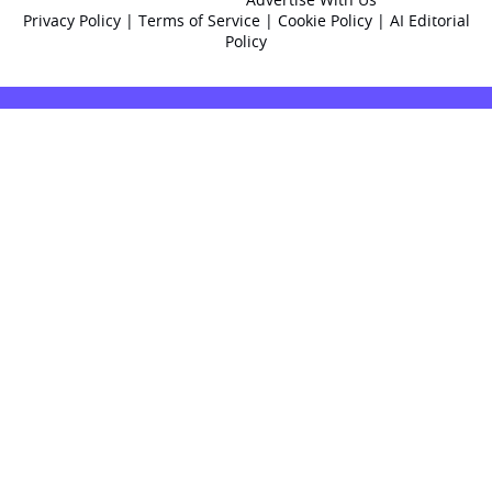
Privacy Policy
|
Terms of Service
|
Cookie Policy
|
AI Editorial
Policy