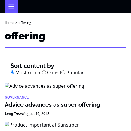
Skip
to
content
Home
>
offering
offering
Sort content by
Most recent
Oldest
Popular
GOVERNANCE
Advice advances as super offering
Leng Yeow
August 19, 2013