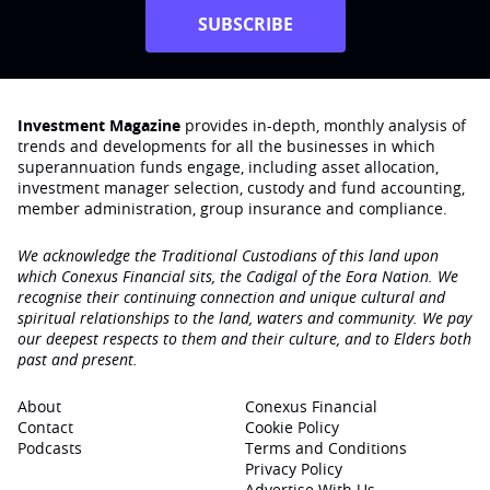
SUBSCRIBE
Investment Magazine
provides in-depth, monthly analysis of
trends and developments for all the businesses in which
superannuation funds engage‚ including asset allocation,
investment manager selection, custody and fund accounting,
member administration, group insurance and compliance.
We acknowledge the Traditional Custodians of this land upon
which Conexus Financial sits, the Cadigal of the Eora Nation. We
recognise their continuing connection and unique cultural and
spiritual relationships to the land, waters and community. We pay
our deepest respects to them and their culture, and to Elders both
past and present.
About
Conexus Financial
Contact
Cookie Policy
Podcasts
Terms and Conditions
Privacy Policy
Advertise With Us