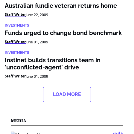
Australian fundie veteran returns home
Staff Writer
June 22, 2009
INVESTMENTS
Funds urged to change bond benchmark
Staff Writer
June 01, 2009
INVESTMENTS
Instinet builds transitions team in
‘unconflicted-agent’ drive
Staff Writer
June 01, 2009
LOAD MORE
MEDIA