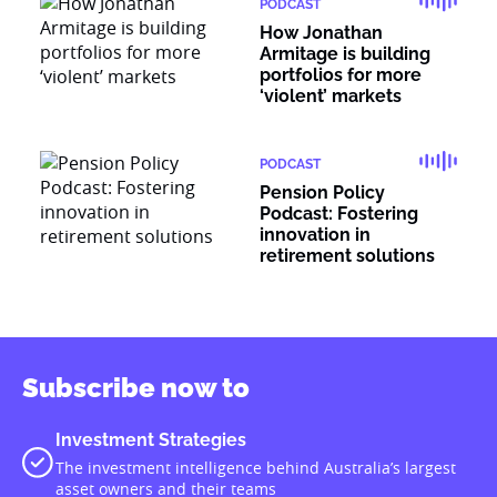
PODCAST
How Jonathan
Armitage is building
portfolios for more
‘violent’ markets
PODCAST
Pension Policy
Podcast: Fostering
innovation in
retirement solutions
Subscribe now to
Investment Strategies
The investment intelligence behind Australia’s largest
asset owners and their teams