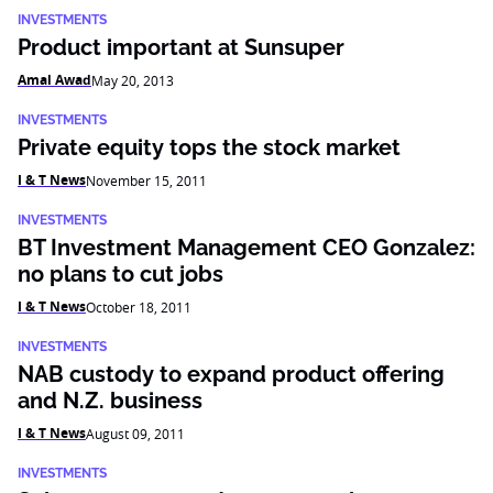
INVESTMENTS
Product important at Sunsuper
Amal Awad
May 20, 2013
INVESTMENTS
Private equity tops the stock market
I & T News
November 15, 2011
INVESTMENTS
BT Investment Management CEO Gonzalez:
no plans to cut jobs
I & T News
October 18, 2011
INVESTMENTS
NAB custody to expand product offering
and N.Z. business
I & T News
August 09, 2011
INVESTMENTS