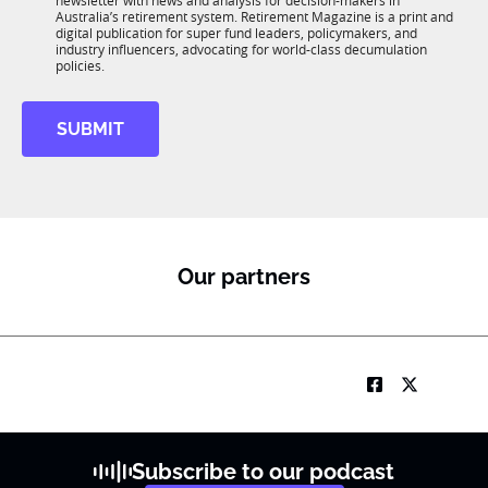
newsletter with news and analysis for decision-makers in
u
n
Australia’s retirement system. Retirement Magazine is a print and
b
*
digital publication for super fund leaders, policymakers, and
R
industry influencers, advocating for world-class decumulation
M
policies.
SUBMIT
Our partners
Subscribe to our podcast