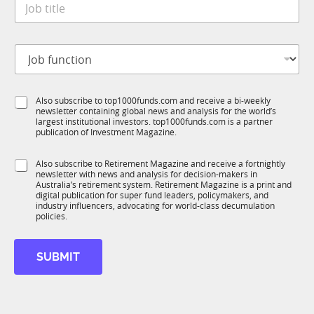
e
l
o
*
e
b
S
t
t
J
i
a
o
t
t
b
l
e
f
e
S
Also subscribe to top1000funds.com and receive a bi-weekly
u
*
newsletter containing global news and analysis for the world’s
u
n
largest institutional investors. top1000funds.com is a partner
b
c
publication of Investment Magazine.
T
t
1
i
S
Also subscribe to Retirement Magazine and receive a fortnightly
K
o
newsletter with news and analysis for decision-makers in
u
n
Australia’s retirement system. Retirement Magazine is a print and
b
*
digital publication for super fund leaders, policymakers, and
R
industry influencers, advocating for world-class decumulation
M
policies.
SUBMIT