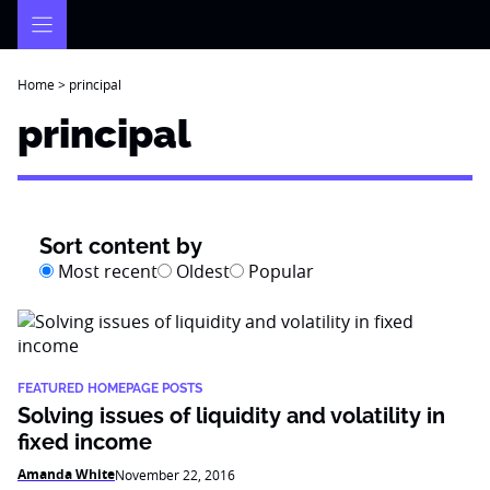
Skip
to
content
Home
>
principal
principal
Sort content by
Most recent
Oldest
Popular
FEATURED HOMEPAGE POSTS
Solving issues of liquidity and volatility in
fixed income
Amanda White
November 22, 2016