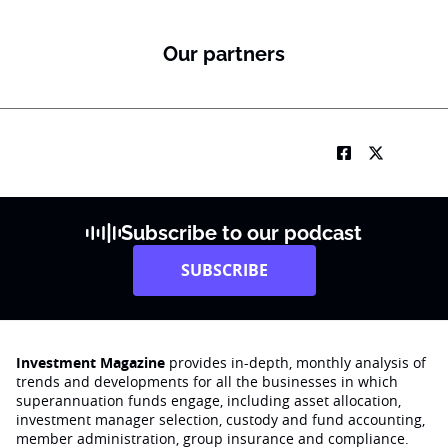
Our partners
Subscribe to our podcast
SUBSCRIBE
Investment Magazine
provides in-depth, monthly analysis of
trends and developments for all the businesses in which
superannuation funds engage‚ including asset allocation,
investment manager selection, custody and fund accounting,
member administration, group insurance and compliance.