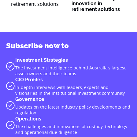
innovation in
retirement solutions
Subscribe now to
Investment Strategies
The investment intelligence behind Australia’s largest
asset owners and their teams
CIO Profiles
In-depth interviews with leaders, experts and
visionaries in the institutional investment community
Governance
Updates on the latest industry policy developments and
regulation
Operations
The challenges and innovations of custody, technology
and operational due diligence