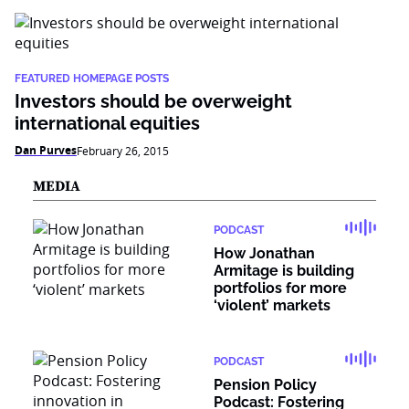
FEATURED HOMEPAGE POSTS
Investors should be overweight
international equities
Dan Purves
February 26, 2015
MEDIA
PODCAST
How Jonathan
Armitage is building
portfolios for more
‘violent’ markets
PODCAST
Pension Policy
Podcast: Fostering