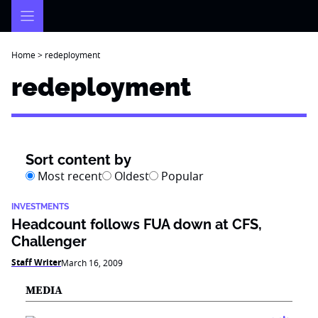
Skip
to
content
Home
>
redeployment
redeployment
Sort content by
Most recent
Oldest
Popular
INVESTMENTS
Headcount follows FUA down at CFS,
Challenger
Staff Writer
March 16, 2009
MEDIA