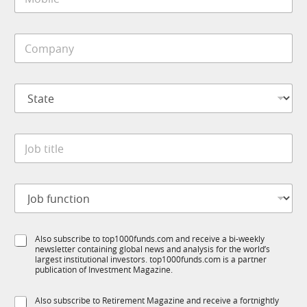
o
*
a
b
i
i
l
C
l
*
o
e
*
m
*
p
S
a
t
n
a
y
t
*
J
e
o
*
b
t
J
i
o
t
b
l
f
e
S
Also subscribe to top1000funds.com and receive a bi-weekly
u
*
newsletter containing global news and analysis for the world’s
u
n
largest institutional investors. top1000funds.com is a partner
b
c
publication of Investment Magazine.
T
t
1
i
S
Also subscribe to Retirement Magazine and receive a fortnightly
K
o