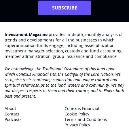
SUBSCRIBE
Investment Magazine
provides in-depth, monthly analysis of
trends and developments for all the businesses in which
superannuation funds engage‚ including asset allocation,
investment manager selection, custody and fund accounting,
member administration, group insurance and compliance.
We acknowledge the Traditional Custodians of this land upon
which Conexus Financial sits, the Cadigal of the Eora Nation. We
recognise their continuing connection and unique cultural and
spiritual relationships to the land, waters and community. We pay
our deepest respects to them and their culture, and to Elders both
past and present.
About
Conexus Financial
Contact
Cookie Policy
Podcasts
Terms and Conditions
Privacy Policy