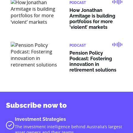
PODCAST
How Jonathan
Armitage is building
portfolios for more
‘violent’ markets
PODCAST
Pension Policy
Podcast: Fostering
innovation in
retirement solutions
Subscribe now to
Investment Strategies
The investment intelligence behind Australia’s largest
asset owners and their teams