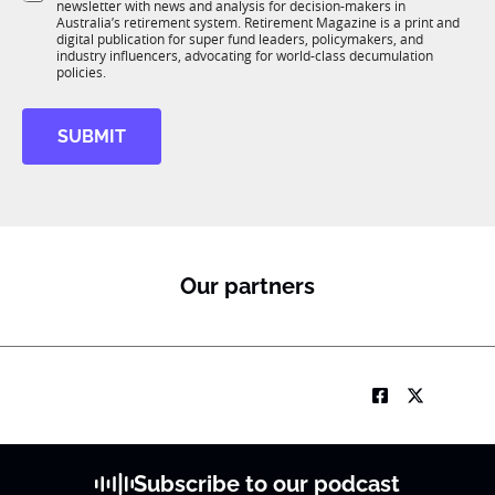
newsletter with news and analysis for decision-makers in
u
n
Australia’s retirement system. Retirement Magazine is a print and
b
*
digital publication for super fund leaders, policymakers, and
R
industry influencers, advocating for world-class decumulation
M
policies.
SUBMIT
Our partners
Subscribe to our podcast