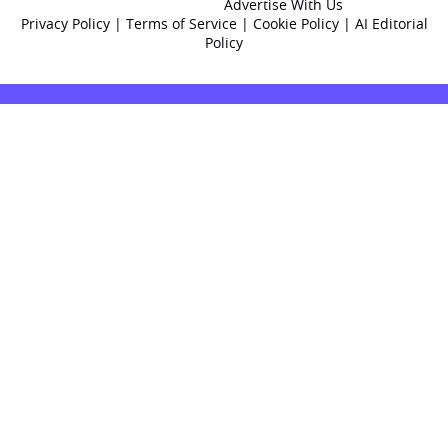
Advertise With Us
Privacy Policy
|
Terms of Service
|
Cookie Policy
|
AI Editorial
Policy