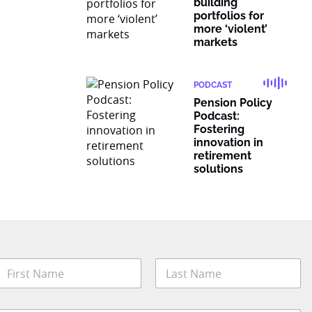
building
portfolios for
more ‘violent’
markets
PODCAST
Pension Policy
Podcast:
Fostering
innovation in
retirement
solutions
N
a
m
irst
Last
e