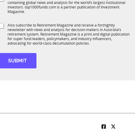
*
containing global news and analysis for the world’s largest institutional
u
n
investors. top1000funds.com is a partner publication of Investment
b
c
Magazine.
T
t
1
S
Also subscribe to Retirement Magazine and receive a fortnightly
K
o
newsletter with news and analysis for decision-makers in Australia’s
u
n
retirement system. Retirement Magazine is a print and digital publication
b
*
for super fund leaders, policymakers, and industry influencers,
R
advocating for world-class decumulation policies.
M
SUBMIT