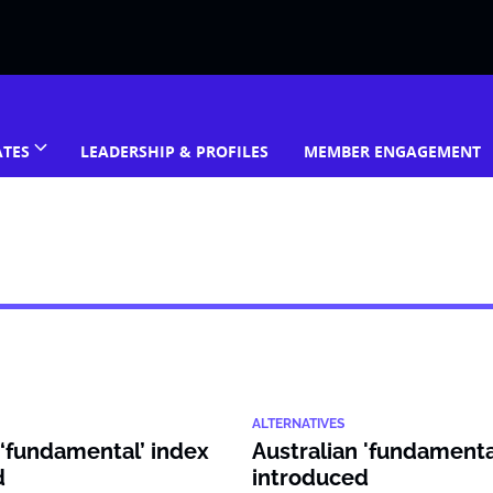
ATES
LEADERSHIP & PROFILES
MEMBER ENGAGEMENT
ALTERNATIVES
 ‘fundamental’ index
Australian 'fundamenta
d
introduced