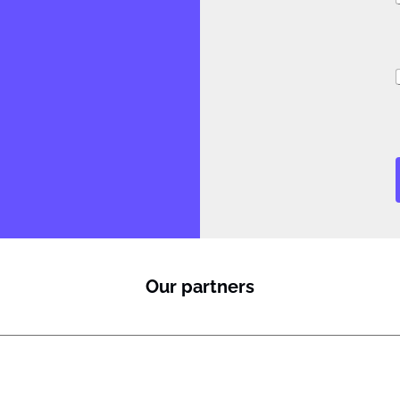
i
Our partners