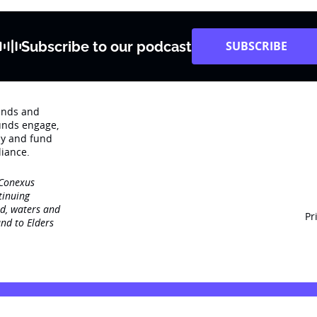
Subscribe to our podcast
SUBSCRIBE
rends and
unds engage‚
dy and fund
iance.
 Conexus
tinuing
nd, waters and
Pr
nd to Elders