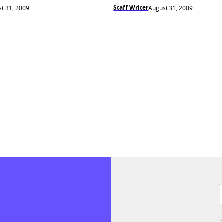
Staff Writer
t 31, 2009
August 31, 2009
F