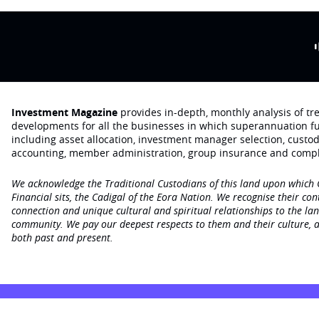
Investment Magazine
provides in-depth, monthly analysis of t
developments for all the businesses in which superannuation f
including asset allocation, investment manager selection, custo
accounting, member administration, group insurance and compl
We acknowledge the Traditional Custodians of this land upon which
Financial sits, the Cadigal of the Eora Nation. We recognise their con
connection and unique cultural and spiritual relationships to the la
community. We pay our deepest respects to them and their culture, a
both past and present.