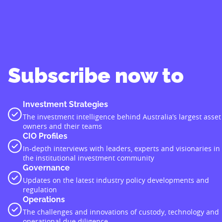
Subscribe now to
Investment Strategies
The investment intelligence behind Australia’s largest asset
owners and their teams
CIO Profiles
In-depth interviews with leaders, experts and visionaries in
the institutional investment community
Governance
Updates on the latest industry policy developments and
regulation
Operations
The challenges and innovations of custody, technology and
operational due diligence