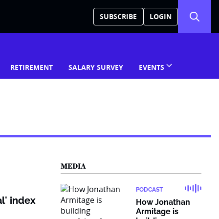
SUBSCRIBE
LOGIN
RETIREMENT
SALARY SURVEY
EVENTS
MEDIA
PODCAST
l' index
How Jonathan
Armitage is