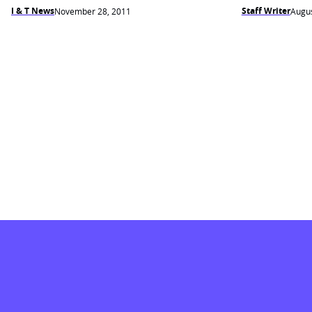
I & T News
Staff Writer
November 28, 2011
Augus