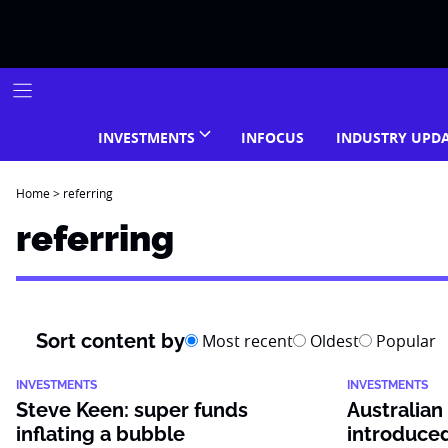
Skip
to
content
INVESTMENTS
INFOCUS
INDUSTRY UPD
Home
>
referring
referring
Sort content by
Most recent
Oldest
Popular
INVESTMENTS
INVESTMENTS
Steve Keen: super funds
Australian
inflating a bubble
introduce