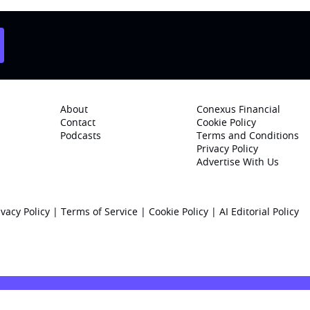
About
Conexus Financial
Contact
Cookie Policy
Podcasts
Terms and Conditions
Privacy Policy
Advertise With Us
ivacy Policy
|
Terms of Service
|
Cookie Policy
|
AI Editorial Policy