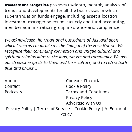
Investment Magazine
provides in-depth, monthly analysis of
trends and developments for all the businesses in which
superannuation funds engage‚ including asset allocation,
investment manager selection, custody and fund accounting,
member administration, group insurance and compliance.
We acknowledge the Traditional Custodians of this land upon
which Conexus Financial sits, the Cadigal of the Eora Nation. We
recognise their continuing connection and unique cultural and
spiritual relationships to the land, waters and community. We pay
our deepest respects to them and their culture, and to Elders both
past and present.
About
Conexus Financial
Contact
Cookie Policy
Podcasts
Terms and Conditions
Privacy Policy
Advertise With Us
Privacy Policy
|
Terms of Service
|
Cookie Policy
|
AI Editorial
Policy