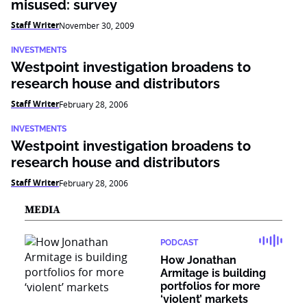
misused: survey
Staff Writer
November 30, 2009
INVESTMENTS
Westpoint investigation broadens to
research house and distributors
Staff Writer
February 28, 2006
INVESTMENTS
Westpoint investigation broadens to
research house and distributors
Staff Writer
February 28, 2006
MEDIA
PODCAST
How Jonathan
Armitage is building
portfolios for more
‘violent’ markets