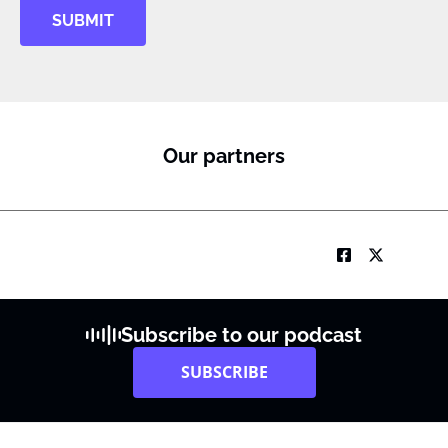
SUBMIT
Our partners
Subscribe to our podcast
SUBSCRIBE