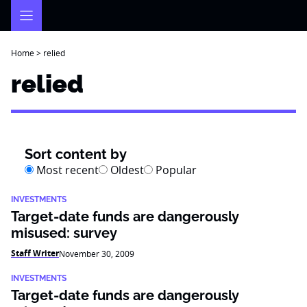
Skip
to
content
Home
>
relied
relied
Sort content by
Most recent
Oldest
Popular
INVESTMENTS
Target-date funds are dangerously
misused: survey
Staff Writer
November 30, 2009
INVESTMENTS
Target-date funds are dangerously