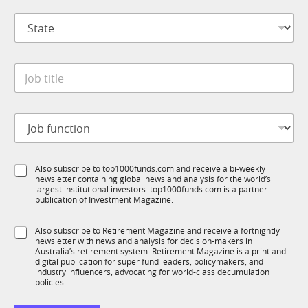
p
S
a
t
n
a
y
t
*
*
J
e
t
o
*
i
b
t
t
l
J
i
e
o
t
C
b
l
o
f
e
m
S
Also subscribe to top1000funds.com and receive a bi-weekly
u
*
p
newsletter containing global news and analysis for the world’s
u
n
a
largest institutional investors. top1000funds.com is a partner
b
c
publication of Investment Magazine.
n
T
t
y
1
i
S
Also subscribe to Retirement Magazine and receive a fortnightly
K
o
newsletter with news and analysis for decision-makers in
u
n
Australia’s retirement system. Retirement Magazine is a print and
b
*
digital publication for super fund leaders, policymakers, and
R
industry influencers, advocating for world-class decumulation
M
policies.