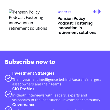
PODCAST
Pension Policy
Podcast: Fostering
innovation in
retirement solutions
Subscribe now to
Investment Strategies
The investment intelligence behind Australia’s largest
asset owners and their teams
CIO Profiles
In-depth interviews with leaders, experts and
visionaries in the institutional investment community
Governance