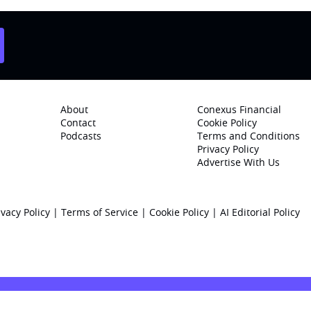
About
Conexus Financial
Contact
Cookie Policy
Podcasts
Terms and Conditions
Privacy Policy
Advertise With Us
ivacy Policy
|
Terms of Service
|
Cookie Policy
|
AI Editorial Policy