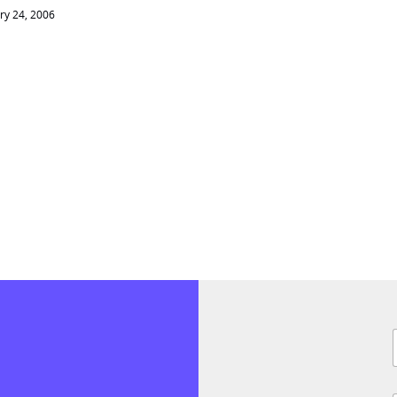
ry 24, 2006
F