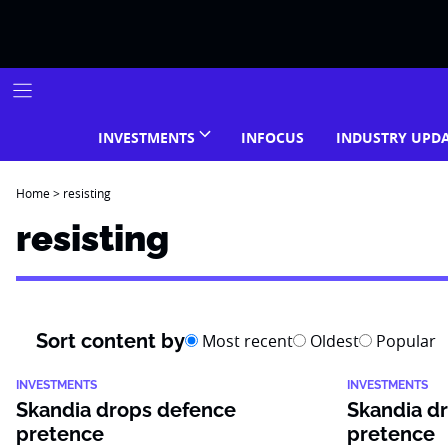
Skip
to
content
INVESTMENTS
INFOCUS
INDUSTRY UPD
Home
>
resisting
resisting
Sort content by
Most recent
Oldest
Popular
INVESTMENTS
INVESTMENTS
Skandia drops defence
Skandia d
pretence
pretence