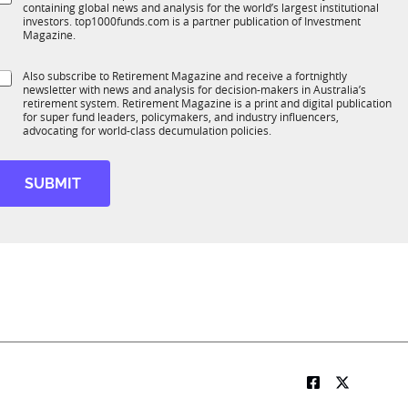
*
containing global news and analysis for the world’s largest institutional
u
n
investors. top1000funds.com is a partner publication of Investment
b
c
Magazine.
T
t
1
S
Also subscribe to Retirement Magazine and receive a fortnightly
K
o
newsletter with news and analysis for decision-makers in Australia’s
u
n
retirement system. Retirement Magazine is a print and digital publication
b
*
for super fund leaders, policymakers, and industry influencers,
R
advocating for world-class decumulation policies.
M
S
u
SUBMIT
b
R
M
t
t
e
N
a
m
e