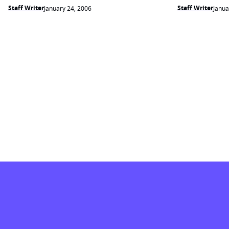
Staff Writer
Staff Writer
January 24, 2006
Janua