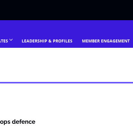
ATES
LEADERSHIP & PROFILES
MEMBER ENGAGEMENT
rops defence