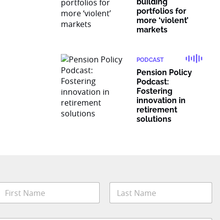
building
portfolios for
more ‘violent’
markets
PODCAST
Pension Policy
Podcast:
Fostering
innovation in
retirement
solutions
N
a
m
irst
Last
e