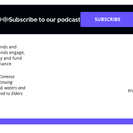
Subscribe to our podcast
SUBSCRIBE
rends and
unds engage‚
dy and fund
iance.
 Conexus
tinuing
nd, waters and
Pr
nd to Elders