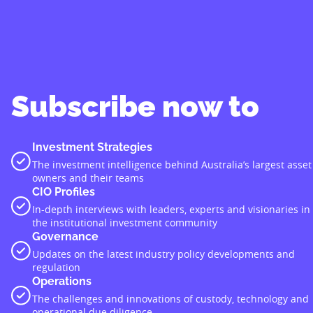
Subscribe now to
Investment Strategies
The investment intelligence behind Australia’s largest asset
owners and their teams
CIO Profiles
In-depth interviews with leaders, experts and visionaries in
the institutional investment community
Governance
Updates on the latest industry policy developments and
regulation
Operations
The challenges and innovations of custody, technology and
operational due diligence