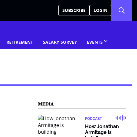
SUBSCRIBE
LOGIN
RETIREMENT
SALARY SURVEY
EVENTS
MEDIA
PODCAST
How Jonathan
Armitage is