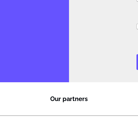
i
i
Our partners
l