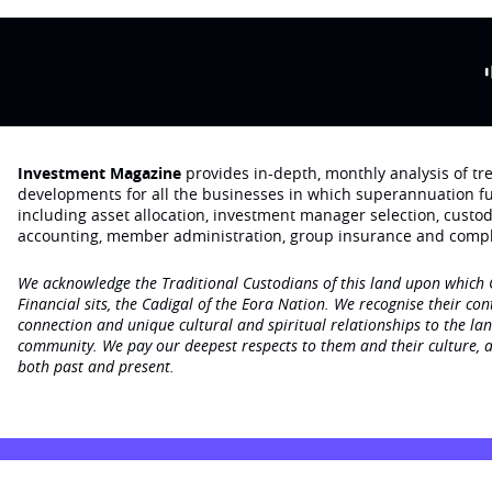
Investment Magazine
provides in-depth, monthly analysis of t
developments for all the businesses in which superannuation f
including asset allocation, investment manager selection, custo
accounting, member administration, group insurance and compl
We acknowledge the Traditional Custodians of this land upon which
Financial sits, the Cadigal of the Eora Nation. We recognise their con
connection and unique cultural and spiritual relationships to the la
community. We pay our deepest respects to them and their culture, a
both past and present.