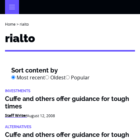
Skip
to
content
Home
>
rialto
rialto
Sort content by
Most recent
Oldest
Popular
INVESTMENTS
Cuffe and others offer guidance for tough
times
Staff Writer
August 12, 2008
ALTERNATIVES
Cuffe and others offer guidance for tough