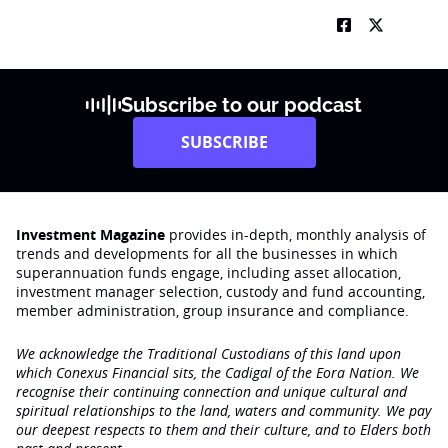
Subscribe to our podcast
SUBSCRIBE
Investment Magazine
provides in-depth, monthly analysis of
trends and developments for all the businesses in which
superannuation funds engage‚ including asset allocation,
investment manager selection, custody and fund accounting,
member administration, group insurance and compliance.
We acknowledge the Traditional Custodians of this land upon
which Conexus Financial sits, the Cadigal of the Eora Nation. We
recognise their continuing connection and unique cultural and
spiritual relationships to the land, waters and community. We pay
our deepest respects to them and their culture, and to Elders both