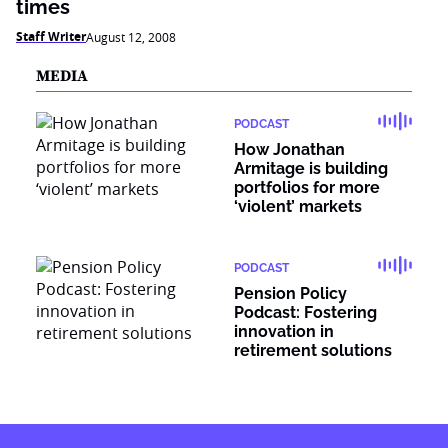
times
Staff Writer
August 12, 2008
MEDIA
PODCAST
How Jonathan
Armitage is building
portfolios for more
‘violent’ markets
PODCAST
Pension Policy
Podcast: Fostering
innovation in
retirement solutions