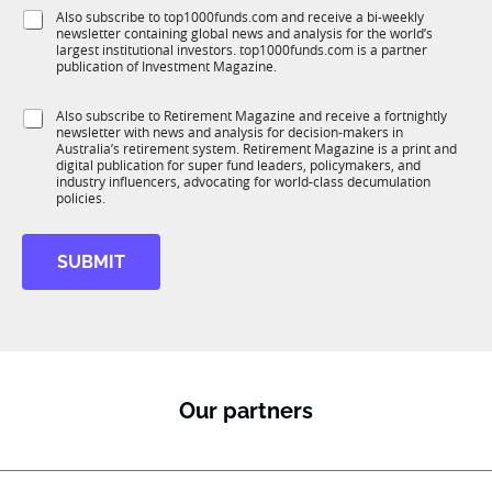
f
f
e
S
Also subscribe to top1000funds.com and receive a bi-weekly
u
u
*
newsletter containing global news and analysis for the world’s
u
n
n
largest institutional investors. top1000funds.com is a partner
b
c
c
publication of Investment Magazine.
T
t
t
1
i
i
S
Also subscribe to Retirement Magazine and receive a fortnightly
K
o
o
newsletter with news and analysis for decision-makers in
u
n
n
Australia’s retirement system. Retirement Magazine is a print and
b
*
digital publication for super fund leaders, policymakers, and
*
R
industry influencers, advocating for world-class decumulation
M
policies.
SUBMIT
Our partners