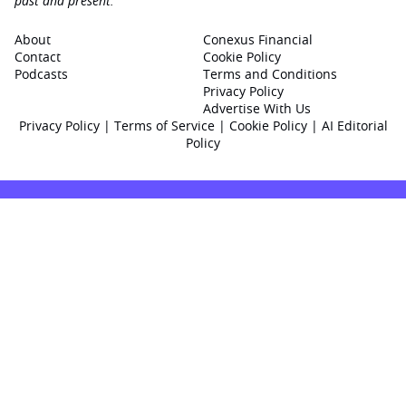
past and present.
About
Conexus Financial
Contact
Cookie Policy
Podcasts
Terms and Conditions
Privacy Policy
Advertise With Us
Privacy Policy
|
Terms of Service
|
Cookie Policy
|
AI Editorial
Policy