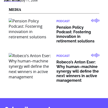
Staff Writer
July 11, 2006
MEDIA
PODCAST
Pension Policy
Podcast: Fostering
innovation in
retirement solutions
PODCAST
Robeco’s Anton Eser:
Why human–machine
synergy will define the
next winners in active
management