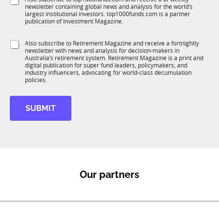
u
*
p
newsletter containing global news and analysis for the world’s
u
n
a
largest institutional investors. top1000funds.com is a partner
b
c
publication of Investment Magazine.
n
T
t
y
1
i
S
Also subscribe to Retirement Magazine and receive a fortnightly
K
o
newsletter with news and analysis for decision-makers in
u
n
Australia’s retirement system. Retirement Magazine is a print and
b
*
digital publication for super fund leaders, policymakers, and
R
industry influencers, advocating for world-class decumulation
M
policies.
SUBMIT
Our partners