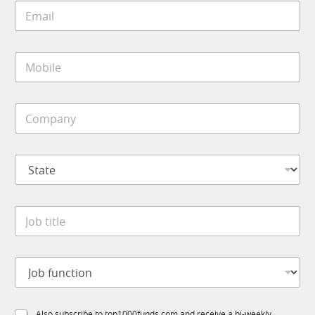
E
*
m
a
i
M
l
o
*
b
i
C
l
o
e
m
*
p
S
a
t
n
a
y
t
*
*
J
e
S
o
*
t
b
a
t
t
J
i
e
o
t
C
b
l
o
f
e
m
S
Also subscribe to top1000funds.com and receive a bi-weekly