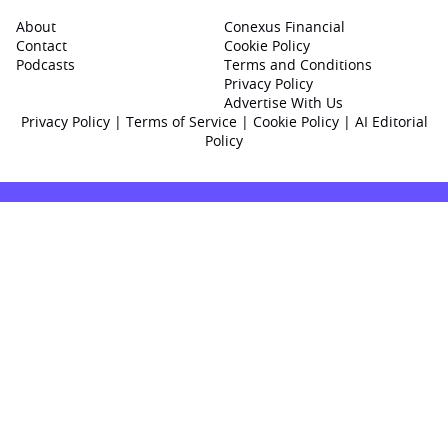
About
Conexus Financial
Contact
Cookie Policy
Podcasts
Terms and Conditions
Privacy Policy
Advertise With Us
Privacy Policy
|
Terms of Service
|
Cookie Policy
|
AI Editorial
Policy