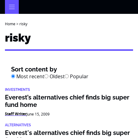
Skip
to
content
Home
>
risky
risky
Sort content by
Most recent
Oldest
Popular
INVESTMENTS
Everest’s alternatives chief finds big super
fund home
Staff Writer
June 15, 2009
ALTERNATIVES
Everest's alternatives chief finds big super