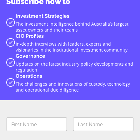
Subscribe now to
Investment Strategies
The investment intelligence behind Australia’s largest
asset owners and their teams
CIO Profiles
In-depth interviews with leaders, experts and
visionaries in the institutional investment community
Governance
Updates on the latest industry policy developments and
regulation
Operations
The challenges and innovations of custody, technology
and operational due diligence
N
a
m
First
Last
e