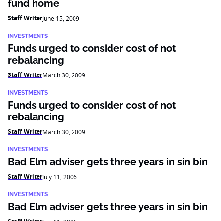
fund home
Staff Writer
June 15, 2009
INVESTMENTS
Funds urged to consider cost of not
rebalancing
Staff Writer
March 30, 2009
INVESTMENTS
Funds urged to consider cost of not
rebalancing
Staff Writer
March 30, 2009
INVESTMENTS
Bad Elm adviser gets three years in sin bin
Staff Writer
July 11, 2006
INVESTMENTS
Bad Elm adviser gets three years in sin bin