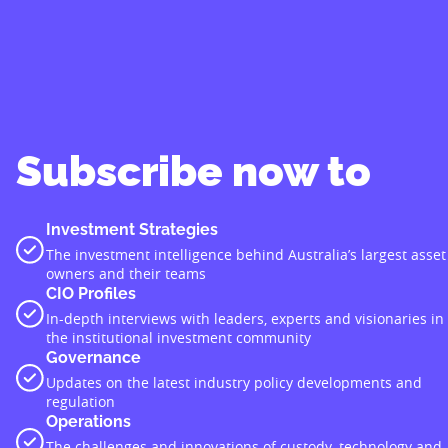
Subscribe now to
Investment Strategies
The investment intelligence behind Australia’s largest asset
owners and their teams
CIO Profiles
In-depth interviews with leaders, experts and visionaries in
the institutional investment community
Governance
Updates on the latest industry policy developments and
regulation
Operations
The challenges and innovations of custody, technology and