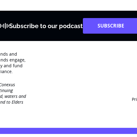
Subscribe to our podcast
SUBSCRIBE
rends and
unds engage‚
dy and fund
iance.
 Conexus
tinuing
nd, waters and
Pr
nd to Elders