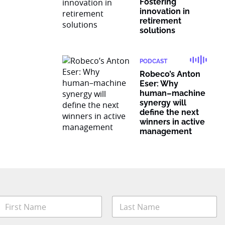
Fostering
innovation in
retirement
solutions
PODCAST
Robeco’s Anton
Eser: Why
human–machine
synergy will
define the next
winners in active
management
N
a
m
irst
Last