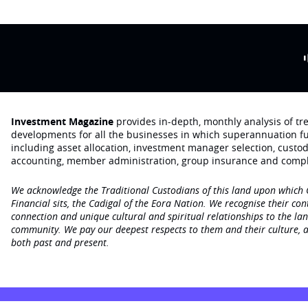
Investment Magazine
provides in-depth, monthly analysis of t
developments for all the businesses in which superannuation f
including asset allocation, investment manager selection, custo
accounting, member administration, group insurance and compl
We acknowledge the Traditional Custodians of this land upon which
Financial sits, the Cadigal of the Eora Nation. We recognise their con
connection and unique cultural and spiritual relationships to the la
community. We pay our deepest respects to them and their culture, a
both past and present.