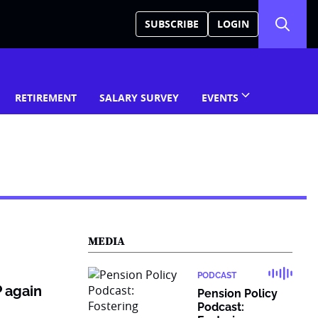
SUBSCRIBE
LOGIN
RETIREMENT
SALARY SURVEY
EVENTS
MEDIA
PODCAST
 again
Pension Policy
Podcast: