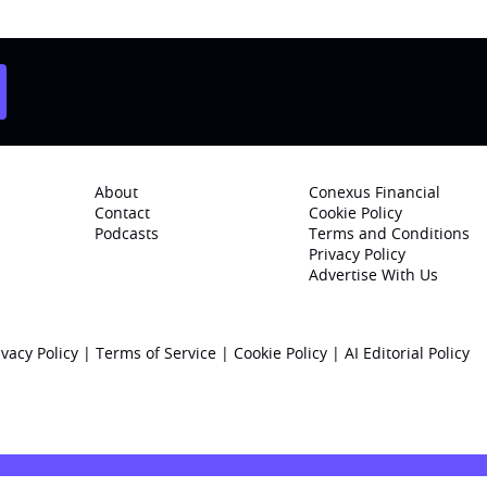
About
Conexus Financial
Contact
Cookie Policy
Podcasts
Terms and Conditions
Privacy Policy
Advertise With Us
ivacy Policy
|
Terms of Service
|
Cookie Policy
|
AI Editorial Policy