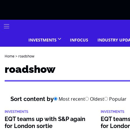
Skip
to
content
INVESTMENTS
INFOCUS
INDUSTRY UPD
Home
>
roadshow
roadshow
Sort content by
Most recent
Oldest
Popular
INVESTMENTS
INVESTMENTS
EQT teams up with S&P again
EQT teams
for London sortie
for London