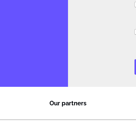
i
Our partners