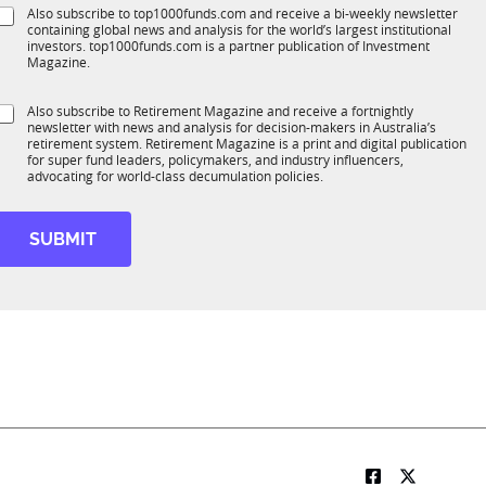
e
S
Also subscribe to top1000funds.com and receive a bi-weekly newsletter
u
*
containing global news and analysis for the world’s largest institutional
u
n
investors. top1000funds.com is a partner publication of Investment
b
c
Magazine.
T
t
1
S
Also subscribe to Retirement Magazine and receive a fortnightly
K
o
newsletter with news and analysis for decision-makers in Australia’s
u
n
retirement system. Retirement Magazine is a print and digital publication
b
*
for super fund leaders, policymakers, and industry influencers,
R
advocating for world-class decumulation policies.
M
SUBMIT