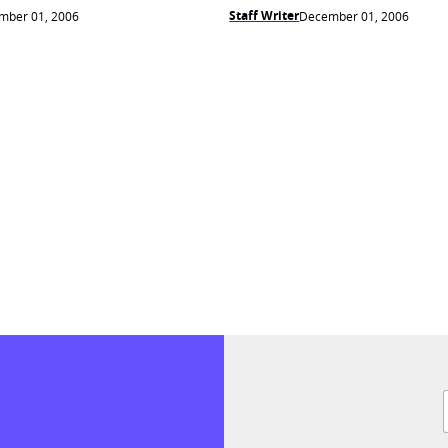
Staff Writer
mber 01, 2006
December 01, 2006
F