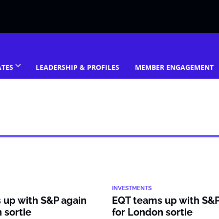
ATES
LEADERSHIP & PROFILES
MEMBER ENGAGEMENT
INVESTMENTS
 up with S&P again
EQT teams up with S&P
 sortie
for London sortie