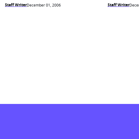
Staff Writer
Staff Writer
December 01, 2006
Dece