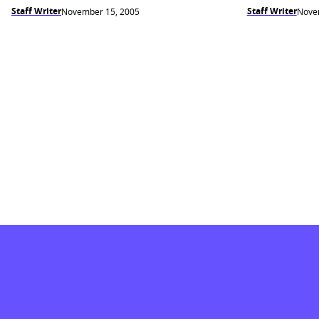
Staff Writer
Staff Writer
November 15, 2005
Nove