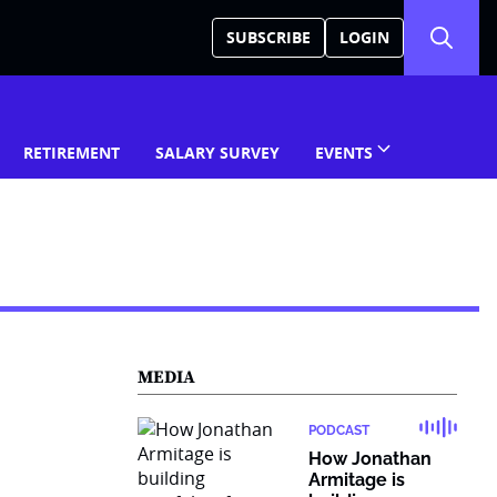
SUBSCRIBE
LOGIN
RETIREMENT
SALARY SURVEY
EVENTS
MEDIA
PODCAST
How Jonathan
Armitage is