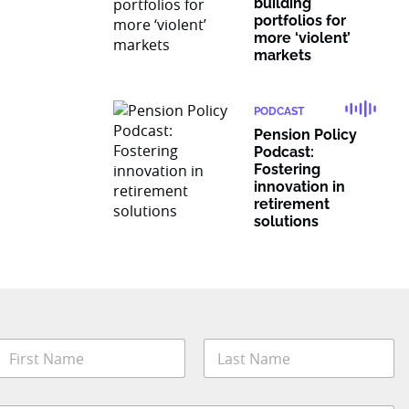
building
portfolios for
more ‘violent’
markets
PODCAST
Pension Policy
Podcast:
Fostering
innovation in
retirement
solutions
N
a
m
irst
Last
e