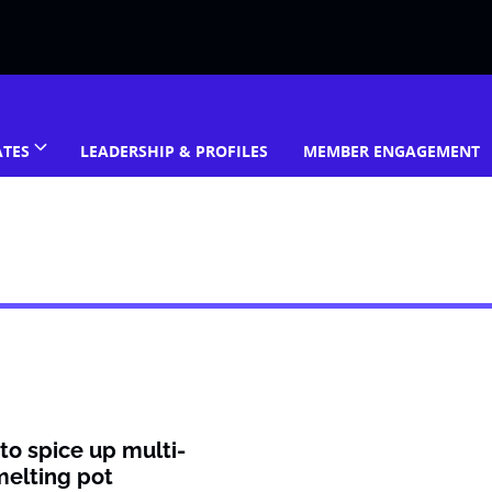
ATES
LEADERSHIP & PROFILES
MEMBER ENGAGEMENT
 to spice up multi-
elting pot