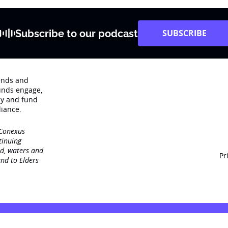
Subscribe to our podcast
SUBSCRIBE
rends and
unds engage‚
dy and fund
iance.
 Conexus
tinuing
nd, waters and
Pr
nd to Elders