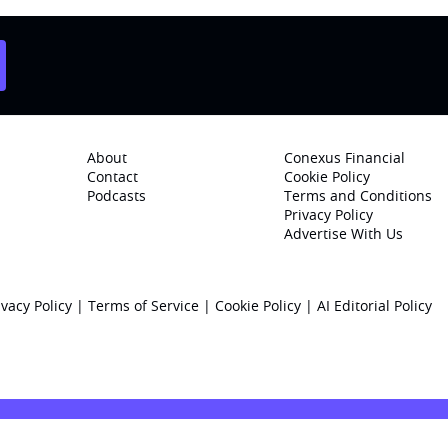
About
Conexus Financial
Contact
Cookie Policy
Podcasts
Terms and Conditions
Privacy Policy
Advertise With Us
ivacy Policy
|
Terms of Service
|
Cookie Policy
|
AI Editorial Policy