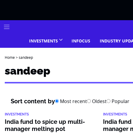
Skip
to
content
INVESTMENTS
INFOCUS
INDUSTRY UPD
Home
>
sandeep
sandeep
Sort content by
Most recent
Oldest
Popular
INVESTMENTS
INVESTMENTS
India fund to spice up multi-
India fund
manager melting pot
manager m