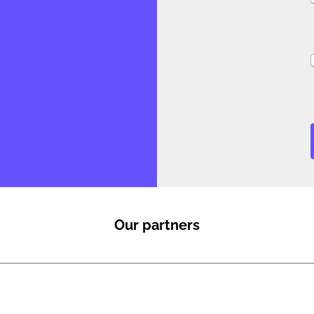
i
Our partners