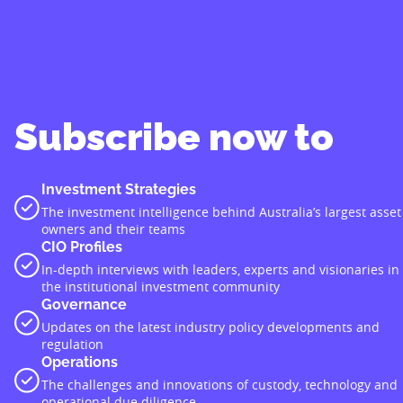
Subscribe now to
Investment Strategies
The investment intelligence behind Australia’s largest asset
owners and their teams
CIO Profiles
In-depth interviews with leaders, experts and visionaries in
the institutional investment community
Governance
Updates on the latest industry policy developments and
regulation
Operations
The challenges and innovations of custody, technology and
operational due diligence