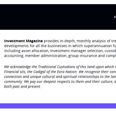
Investment Magazine
provides in-depth, monthly analysis of t
developments for all the businesses in which superannuation f
including asset allocation, investment manager selection, custo
accounting, member administration, group insurance and compl
We acknowledge the Traditional Custodians of this land upon which
Financial sits, the Cadigal of the Eora Nation. We recognise their con
connection and unique cultural and spiritual relationships to the la
community. We pay our deepest respects to them and their culture, a
both past and present.