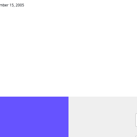
mber 15, 2005
F