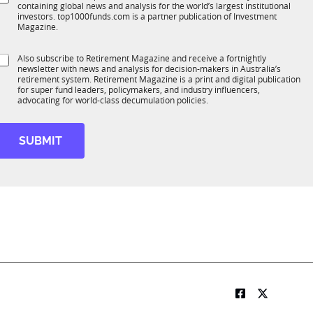
*
containing global news and analysis for the world’s largest institutional
u
n
investors. top1000funds.com is a partner publication of Investment
b
c
Magazine.
T
t
1
S
Also subscribe to Retirement Magazine and receive a fortnightly
K
o
newsletter with news and analysis for decision-makers in Australia’s
u
n
retirement system. Retirement Magazine is a print and digital publication
b
*
for super fund leaders, policymakers, and industry influencers,
R
advocating for world-class decumulation policies.
M
SUBMIT