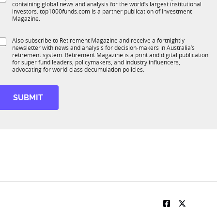
*
containing global news and analysis for the world’s largest institutional
u
n
investors. top1000funds.com is a partner publication of Investment
b
c
Magazine.
T
t
1
C
S
Also subscribe to Retirement Magazine and receive a fortnightly
K
o
o
newsletter with news and analysis for decision-makers in Australia’s
u
m
n
retirement system. Retirement Magazine is a print and digital publication
b
p
*
for super fund leaders, policymakers, and industry influencers,
R
a
advocating for world-class decumulation policies.
M
n
y
*
SUBMIT
M
o
b
e