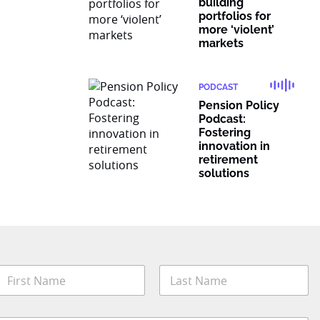
building
portfolios for
more ‘violent’
markets
PODCAST
Pension Policy
Podcast:
Fostering
innovation in
retirement
solutions
N
a
m
irst
Last
e