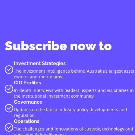
Subscribe now to
Investment Strategies
The investment intelligence behind Australia’s largest asset
owners and their teams
CIO Profiles
In-depth interviews with leaders, experts and visionaries in
the institutional investment community
Governance
Updates on the latest industry policy developments and
regulation
Operations
The challenges and innovations of custody, technology and
operational due diligence