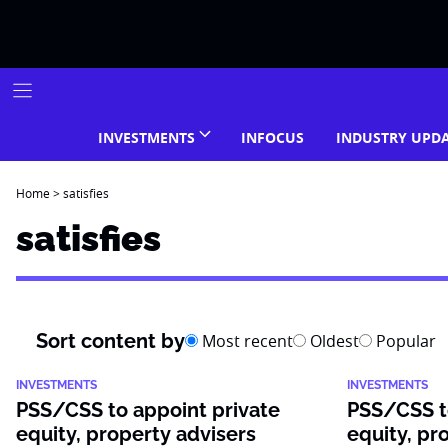
Skip
to
content
INVESTMENTS
INFOCUS
INDUSTRY UPD
Home
>
satisfies
satisfies
Sort content by
Most recent
Oldest
Popular
INVESTMENTS
INVESTMENTS
PSS/CSS to appoint private
PSS/CSS t
equity, property advisers
equity, pr