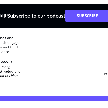
Subscribe to our podcast
SUBSCRIBE
rends and
unds engage‚
dy and fund
iance.
 Conexus
tinuing
nd, waters and
Pr
nd to Elders