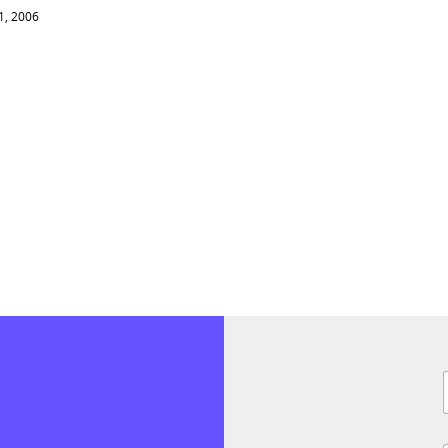
01, 2006
F