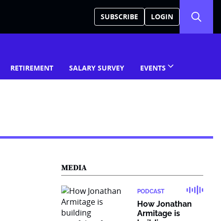
SUBSCRIBE
LOGIN
RETIREMENT
SALARY SURVEY
EVENTS
MEDIA
PODCAST
How Jonathan
Armitage is