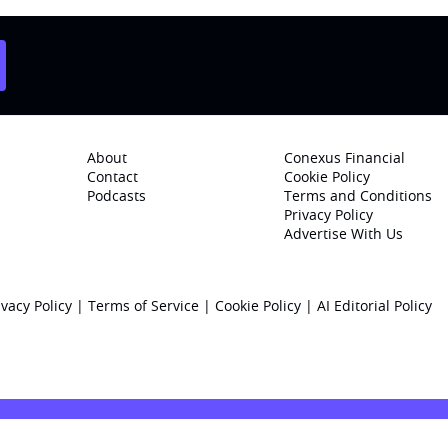
About
Conexus Financial
Contact
Cookie Policy
Podcasts
Terms and Conditions
Privacy Policy
Advertise With Us
ivacy Policy
|
Terms of Service
|
Cookie Policy
|
AI Editorial Policy