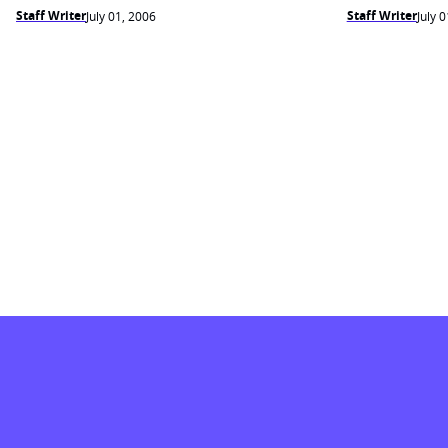
Staff Writer
Staff Writer
July 01, 2006
July 