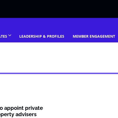
ATES
LEADERSHIP & PROFILES
MEMBER ENGAGEMENT
o appoint private
operty advisers