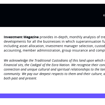
Investment Magazine
provides in-depth, monthly analysis of t
developments for all the businesses in which superannuation f
including asset allocation, investment manager selection, custo
accounting, member administration, group insurance and compl
We acknowledge the Traditional Custodians of this land upon which
Financial sits, the Cadigal of the Eora Nation. We recognise their con
connection and unique cultural and spiritual relationships to the la
community. We pay our deepest respects to them and their culture, a
both past and present.