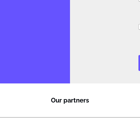
i
i
l
Our partners