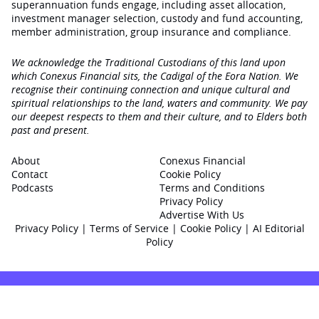
superannuation funds engage‚ including asset allocation,
investment manager selection, custody and fund accounting,
member administration, group insurance and compliance.
We acknowledge the Traditional Custodians of this land upon
which Conexus Financial sits, the Cadigal of the Eora Nation. We
recognise their continuing connection and unique cultural and
spiritual relationships to the land, waters and community. We pay
our deepest respects to them and their culture, and to Elders both
past and present.
About
Conexus Financial
Contact
Cookie Policy
Podcasts
Terms and Conditions
Privacy Policy
Advertise With Us
Privacy Policy
|
Terms of Service
|
Cookie Policy
|
AI Editorial
Policy