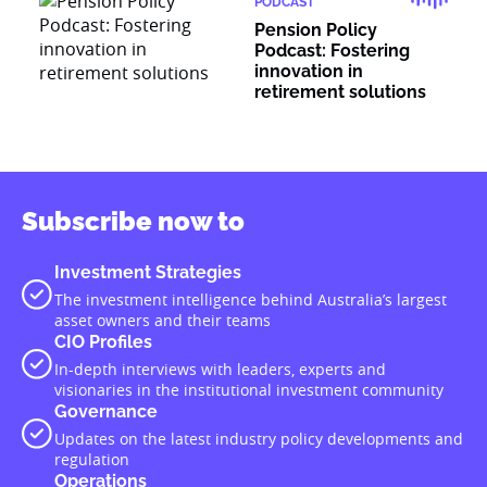
PODCAST
Pension Policy
Podcast: Fostering
innovation in
retirement solutions
Subscribe now to
Investment Strategies
The investment intelligence behind Australia’s largest
asset owners and their teams
CIO Profiles
In-depth interviews with leaders, experts and
visionaries in the institutional investment community
Governance
Updates on the latest industry policy developments and
regulation
Operations