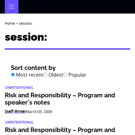
Skip
to
content
Home
>
session:
session:
Sort content by
Most recent
Oldest
Popular
UNINTENTIONAL
Risk and Responsibility – Program and
speaker's notes
Staff Writer
March 05, 2009
UNINTENTIONAL
Risk and Responsibility – Program and