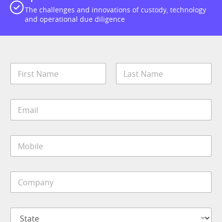
The challenges and innovations of custody, technology
and operational due diligence
N
a
m
First
Last
e
E
*
m
a
i
J
M
l
o
o
*
b
b
*
i
C
l
o
e
m
*
p
S
a
t