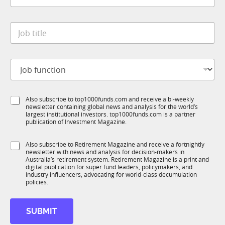
n
a
y
t
*
J
e
o
*
b
t
J
i
o
t
b
l
f
e
S
Also subscribe to top1000funds.com and receive a bi-weekly
u
*
newsletter containing global news and analysis for the world’s
u
n
largest institutional investors. top1000funds.com is a partner
b
c
publication of Investment Magazine.
T
t
1
i
S
Also subscribe to Retirement Magazine and receive a fortnightly
K
o
newsletter with news and analysis for decision-makers in
u
n
Australia’s retirement system. Retirement Magazine is a print and
b
*
digital publication for super fund leaders, policymakers, and
R
industry influencers, advocating for world-class decumulation
M
policies.
SUBMIT