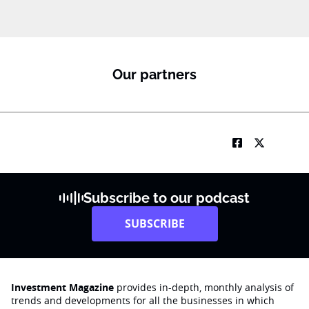
Our partners
Subscribe to our podcast
SUBSCRIBE
Investment Magazine
provides in-depth, monthly analysis of
trends and developments for all the businesses in which