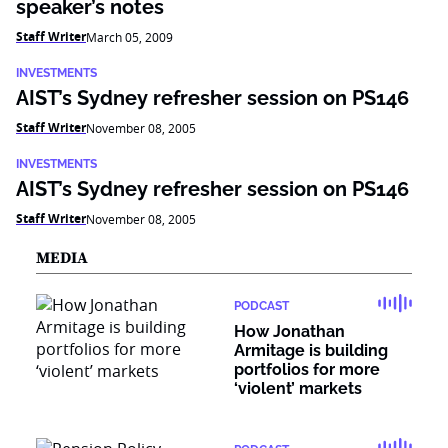
speaker’s notes
Staff Writer
March 05, 2009
INVESTMENTS
AIST’s Sydney refresher session on PS146
Staff Writer
November 08, 2005
INVESTMENTS
AIST’s Sydney refresher session on PS146
Staff Writer
November 08, 2005
MEDIA
PODCAST
How Jonathan
Armitage is building
portfolios for more
‘violent’ markets