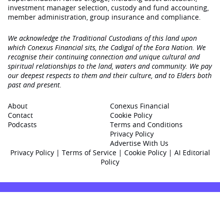
investment manager selection, custody and fund accounting,
member administration, group insurance and compliance.
We acknowledge the Traditional Custodians of this land upon
which Conexus Financial sits, the Cadigal of the Eora Nation. We
recognise their continuing connection and unique cultural and
spiritual relationships to the land, waters and community. We pay
our deepest respects to them and their culture, and to Elders both
past and present.
About
Conexus Financial
Contact
Cookie Policy
Podcasts
Terms and Conditions
Privacy Policy
Advertise With Us
Privacy Policy
|
Terms of Service
|
Cookie Policy
|
AI Editorial
Policy