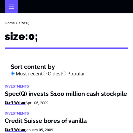
Skip
to
content
Home
>
size:0;
size:0;
Sort content by
Most recent
Oldest
Popular
INVESTMENTS
Spec(Q) invests $100 million cash stockpile
Staff Writer
April 06, 2009
INVESTMENTS
Credit Suisse bores of vanilla
Staff Writer
January 05, 2009