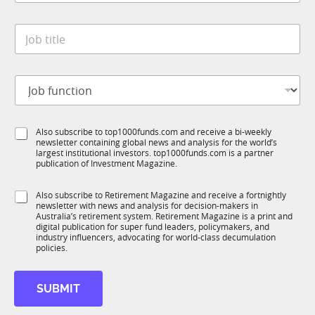
a
y
t
*
J
e
o
*
b
t
J
i
o
t
b
l
f
e
S
Also subscribe to top1000funds.com and receive a bi-weekly
u
*
newsletter containing global news and analysis for the world’s
u
n
largest institutional investors. top1000funds.com is a partner
b
c
publication of Investment Magazine.
T
t
1
i
S
Also subscribe to Retirement Magazine and receive a fortnightly
K
o
newsletter with news and analysis for decision-makers in
u
n
Australia’s retirement system. Retirement Magazine is a print and
b
*
digital publication for super fund leaders, policymakers, and
R
industry influencers, advocating for world-class decumulation
M
policies.
SUBMIT