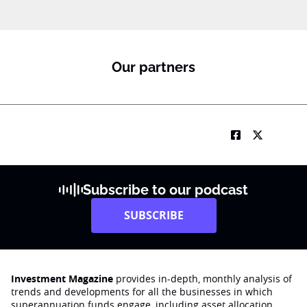
Our partners
Subscribe to our podcast
SUBSCRIBE
Investment Magazine
provides in-depth, monthly analysis of
trends and developments for all the businesses in which
superannuation funds engage‚ including asset allocation,