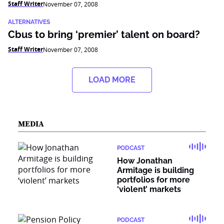
Staff Writer
November 07, 2008
ALTERNATIVES
Cbus to bring ‘premier’ talent on board?
Staff Writer
November 07, 2008
LOAD MORE
MEDIA
PODCAST
How Jonathan
Armitage is building
portfolios for more
‘violent’ markets
PODCAST