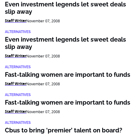
Even investment legends let sweet deals
slip away
Staff Writer
November 07, 2008
ALTERNATIVES
Even investment legends let sweet deals
slip away
Staff Writer
November 07, 2008
ALTERNATIVES
Fast-talking women are important to funds
Staff Writer
November 07, 2008
ALTERNATIVES
Fast-talking women are important to funds
Staff Writer
November 07, 2008
ALTERNATIVES
Cbus to bring ‘premier’ talent on board?