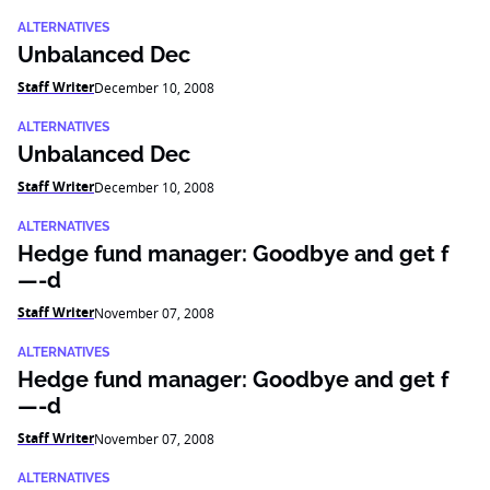
ALTERNATIVES
Unbalanced Dec
Staff Writer
December 10, 2008
ALTERNATIVES
Unbalanced Dec
Staff Writer
December 10, 2008
ALTERNATIVES
Hedge fund manager: Goodbye and get f
—-d
Staff Writer
November 07, 2008
ALTERNATIVES
Hedge fund manager: Goodbye and get f
—-d
Staff Writer
November 07, 2008
ALTERNATIVES