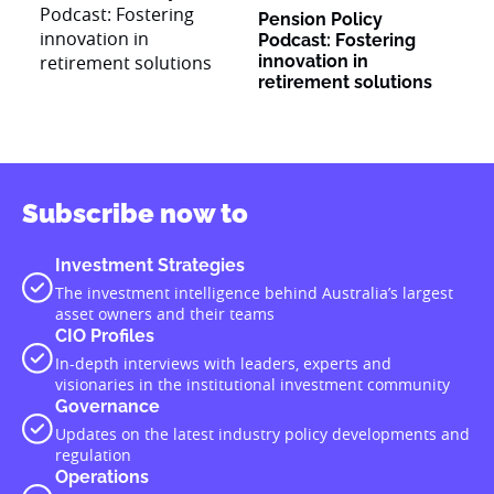
Pension Policy
Podcast: Fostering
innovation in
retirement solutions
Subscribe now to
Investment Strategies
The investment intelligence behind Australia’s largest
asset owners and their teams
CIO Profiles
In-depth interviews with leaders, experts and
visionaries in the institutional investment community
Governance
Updates on the latest industry policy developments and
regulation
Operations