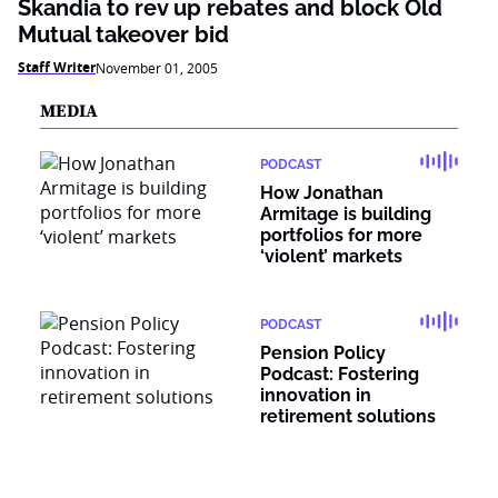
Skandia to rev up rebates and block Old
Mutual takeover bid
Staff Writer
November 01, 2005
MEDIA
PODCAST
How Jonathan
Armitage is building
portfolios for more
‘violent’ markets
PODCAST
Pension Policy
Podcast: Fostering
innovation in
retirement solutions