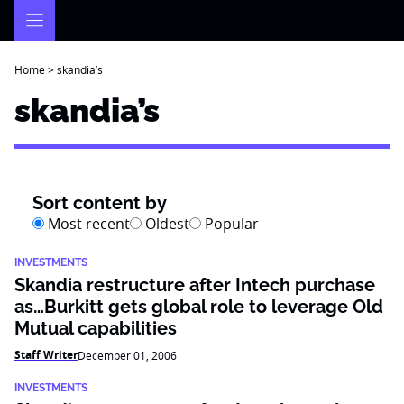
Skip
to
content
Home
>
skandia’s
skandia’s
Sort content by
Most recent
Oldest
Popular
INVESTMENTS
Skandia restructure after Intech purchase
as…Burkitt gets global role to leverage Old
Mutual capabilities
Staff Writer
December 01, 2006
INVESTMENTS