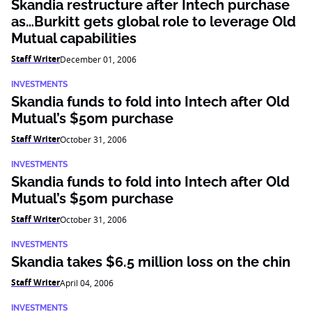
Skandia restructure after Intech purchase
as…Burkitt gets global role to leverage Old
Mutual capabilities
Staff Writer
December 01, 2006
INVESTMENTS
Skandia funds to fold into Intech after Old
Mutual’s $50m purchase
Staff Writer
October 31, 2006
INVESTMENTS
Skandia funds to fold into Intech after Old
Mutual’s $50m purchase
Staff Writer
October 31, 2006
INVESTMENTS
Skandia takes $6.5 million loss on the chin
Staff Writer
April 04, 2006
INVESTMENTS