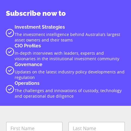
Subscribe now to
Investment Strategies
The investment intelligence behind Australia’s largest
asset owners and their teams
CIO Profiles
In-depth interviews with leaders, experts and
visionaries in the institutional investment community
Governance
Updates on the latest industry policy developments and
regulation
Operations
The challenges and innovations of custody, technology
and operational due diligence
N
a