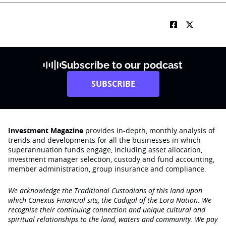
Subscribe to our podcast
SUBSCRIBE
Investment Magazine
provides in-depth, monthly analysis of
trends and developments for all the businesses in which
superannuation funds engage‚ including asset allocation,
investment manager selection, custody and fund accounting,
member administration, group insurance and compliance.
We acknowledge the Traditional Custodians of this land upon
which Conexus Financial sits, the Cadigal of the Eora Nation. We
recognise their continuing connection and unique cultural and
spiritual relationships to the land, waters and community. We pay