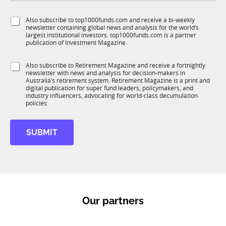
b
l
f
*
e
S
Also subscribe to top1000funds.com and receive a bi-weekly
u
*
*
newsletter containing global news and analysis for the world’s
u
n
E
largest institutional investors. top1000funds.com is a partner
b
c
m
publication of Investment Magazine.
T
t
a
1
i
i
S
Also subscribe to Retirement Magazine and receive a fortnightly
K
o
l
newsletter with news and analysis for decision-makers in
u
n
Australia’s retirement system. Retirement Magazine is a print and
b
*
digital publication for super fund leaders, policymakers, and
R
industry influencers, advocating for world-class decumulation
M
policies.
SUBMIT
Our partners