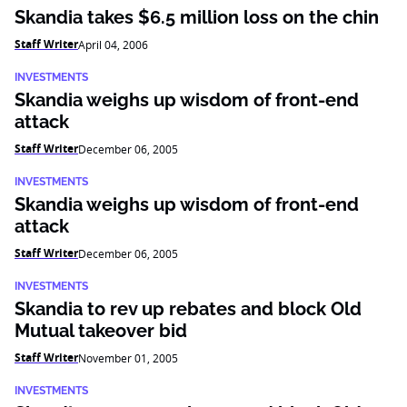
Skandia takes $6.5 million loss on the chin
Staff Writer
April 04, 2006
INVESTMENTS
Skandia weighs up wisdom of front-end
attack
Staff Writer
December 06, 2005
INVESTMENTS
Skandia weighs up wisdom of front-end
attack
Staff Writer
December 06, 2005
INVESTMENTS
Skandia to rev up rebates and block Old
Mutual takeover bid
Staff Writer
November 01, 2005
INVESTMENTS