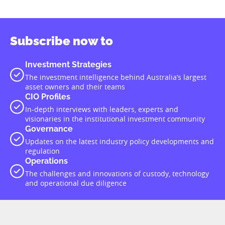
Subscribe now to
Investment Strategies
The investment intelligence behind Australia’s largest
asset owners and their teams
CIO Profiles
In-depth interviews with leaders, experts and
visionaries in the institutional investment community
Governance
Updates on the latest industry policy developments and
regulation
Operations
The challenges and innovations of custody, technology
and operational due diligence