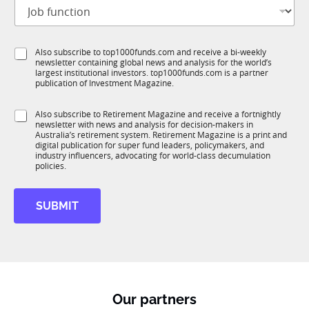
J
i
o
t
b
l
f
e
S
Also subscribe to top1000funds.com and receive a bi-weekly
u
*
newsletter containing global news and analysis for the world’s
u
n
largest institutional investors. top1000funds.com is a partner
b
c
publication of Investment Magazine.
T
t
1
i
S
Also subscribe to Retirement Magazine and receive a fortnightly
K
o
newsletter with news and analysis for decision-makers in
u
n
Australia’s retirement system. Retirement Magazine is a print and
b
*
digital publication for super fund leaders, policymakers, and
R
industry influencers, advocating for world-class decumulation
M
policies.
SUBMIT
Our partners