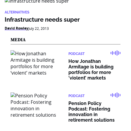
ALTERNATIVES
Infrastructure needs super
David Rowley
July 22, 2013
MEDIA
PODCAST
How Jonathan
Armitage is building
portfolios for more
‘violent’ markets
PODCAST
Pension Policy
Podcast: Fostering
innovation in
retirement solutions