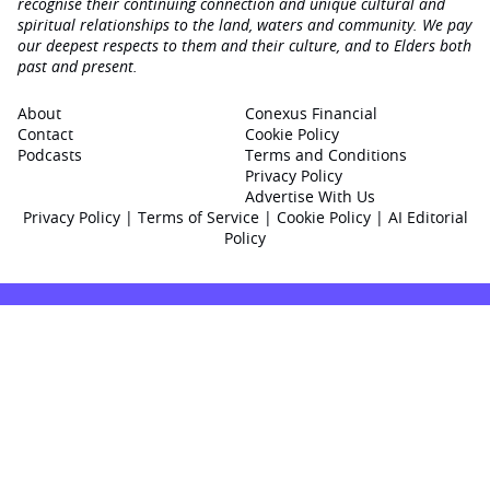
recognise their continuing connection and unique cultural and
spiritual relationships to the land, waters and community. We pay
our deepest respects to them and their culture, and to Elders both
past and present.
About
Conexus Financial
Contact
Cookie Policy
Podcasts
Terms and Conditions
Privacy Policy
Advertise With Us
Privacy Policy
|
Terms of Service
|
Cookie Policy
|
AI Editorial
Policy