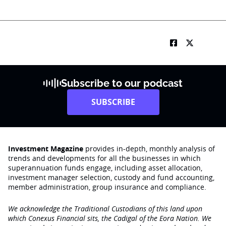
Subscribe to our podcast
SUBSCRIBE
Investment Magazine
provides in-depth, monthly analysis of
trends and developments for all the businesses in which
superannuation funds engage‚ including asset allocation,
investment manager selection, custody and fund accounting,
member administration, group insurance and compliance.
We acknowledge the Traditional Custodians of this land upon
which Conexus Financial sits, the Cadigal of the Eora Nation. We