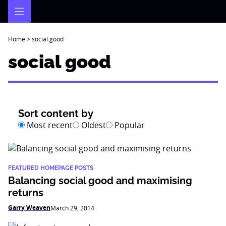
Skip
to
content
Home
>
social good
social good
Sort content by
Most recent
Oldest
Popular
FEATURED HOMEPAGE POSTS
Balancing social good and maximising
returns
Garry Weaven
March 29, 2014