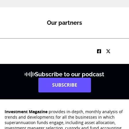
1
K
J
o
Our partners
b
Subscribe to our podcast
SUBSCRIBE
Investment Magazine
provides in-depth, monthly analysis of
trends and developments for all the businesses in which
superannuation funds engage‚ including asset allocation,
investment manager selection, custody and fund accounting,