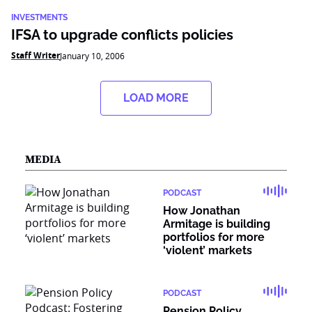
INVESTMENTS
IFSA to upgrade conflicts policies
Staff Writer
January 10, 2006
LOAD MORE
MEDIA
PODCAST
How Jonathan
Armitage is building
portfolios for more
‘violent’ markets
PODCAST
Pension Policy