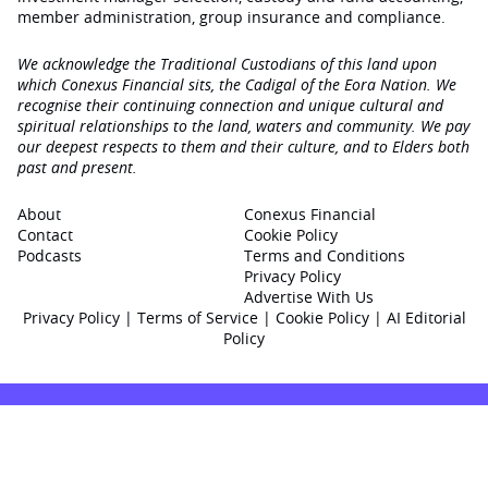
member administration, group insurance and compliance.
We acknowledge the Traditional Custodians of this land upon
which Conexus Financial sits, the Cadigal of the Eora Nation. We
recognise their continuing connection and unique cultural and
spiritual relationships to the land, waters and community. We pay
our deepest respects to them and their culture, and to Elders both
past and present.
About
Conexus Financial
Contact
Cookie Policy
Podcasts
Terms and Conditions
Privacy Policy
Advertise With Us
Privacy Policy
|
Terms of Service
|
Cookie Policy
|
AI Editorial
Policy