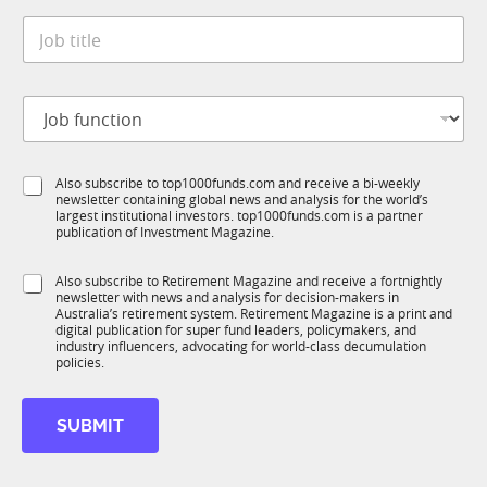
t
*
J
e
o
*
b
t
J
i
o
t
b
l
f
e
S
Also subscribe to top1000funds.com and receive a bi-weekly
u
*
newsletter containing global news and analysis for the world’s
u
n
largest institutional investors. top1000funds.com is a partner
b
c
publication of Investment Magazine.
T
t
1
i
S
Also subscribe to Retirement Magazine and receive a fortnightly
K
o
newsletter with news and analysis for decision-makers in
u
n
Australia’s retirement system. Retirement Magazine is a print and
b
*
digital publication for super fund leaders, policymakers, and
R
industry influencers, advocating for world-class decumulation
M
policies.
*
S
SUBMIT
u
b
T