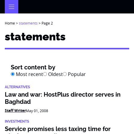
Skip
to
content
Home
>
statements
>
Page 2
statements
Sort content by
Most recent
Oldest
Popular
ALTERNATIVES
Law and war: HostPlus director serves in
Baghdad
Staff Writer
May 01, 2008
INVESTMENTS
Service promises less taxing time for