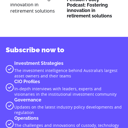
Podcast: Fostering
innovation in
retirement solutions
Subscribe now to
Investment Strategies
The investment intelligence behind Australia’s largest
asset owners and their teams
CIO Profiles
In-depth interviews with leaders, experts and
visionaries in the institutional investment community
Governance
Updates on the latest industry policy developments and
regulation
Operations
The challenges and innovations of custody, technology