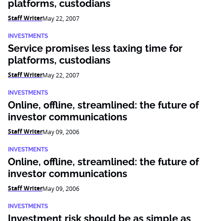
platforms, custodians
Staff Writer
May 22, 2007
INVESTMENTS
Service promises less taxing time for
platforms, custodians
Staff Writer
May 22, 2007
INVESTMENTS
Online, offline, streamlined: the future of
investor communications
Staff Writer
May 09, 2006
INVESTMENTS
Online, offline, streamlined: the future of
investor communications
Staff Writer
May 09, 2006
INVESTMENTS
Investment risk should be as simple as