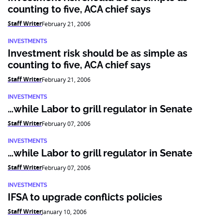
counting to five, ACA chief says
Staff Writer
February 21, 2006
INVESTMENTS
Investment risk should be as simple as
counting to five, ACA chief says
Staff Writer
February 21, 2006
INVESTMENTS
…while Labor to grill regulator in Senate
Staff Writer
February 07, 2006
INVESTMENTS
…while Labor to grill regulator in Senate
Staff Writer
February 07, 2006
INVESTMENTS
IFSA to upgrade conflicts policies
Staff Writer
January 10, 2006