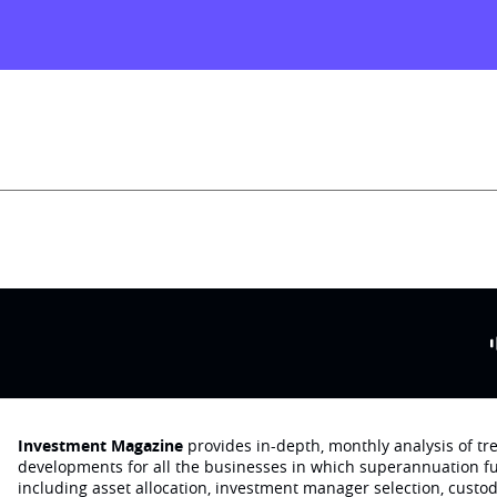
Investment Magazine
provides in-depth, monthly analysis of t
developments for all the businesses in which superannuation f
including asset allocation, investment manager selection, custo