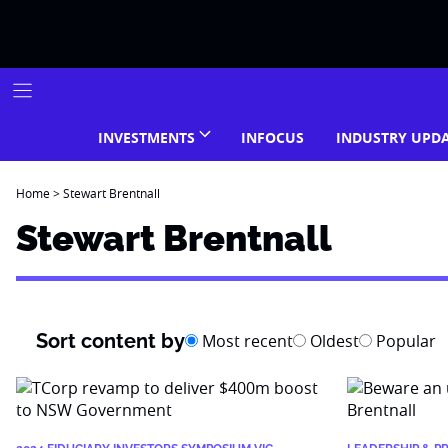
Skip
to
content
INVESTMENTS
INFOCUS
INDUSTRY UPD
Home
>
Stewart Brentnall
Stewart Brentnall
Sort content by
Most recent
Oldest
Popular