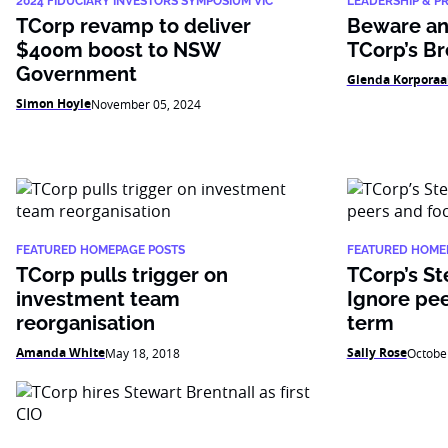
2024 FIDUCIARY INVESTORS SYMPOSIUM VIC
LEADERSHIP & P
TCorp revamp to deliver
Beware an 
$400m boost to NSW
TCorp’s Br
Government
Glenda Korporaa
Simon Hoyle
November 05, 2024
FEATURED HOMEPAGE POSTS
FEATURED HOME
TCorp pulls trigger on
TCorp’s St
investment team
Ignore pee
reorganisation
term
Amanda White
Sally Rose
May 18, 2018
Octobe