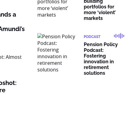
building
portfolios for
more ‘violent’
nds a
markets
Amundi’s
PODCAST
Pension Policy
Podcast:
Fostering
innovation in
retirement
solutions
pshot:
re