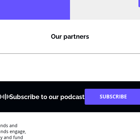
Our partners
Subscribe to our podcast
SUBSCRIBE
rends and
unds engage‚
dy and fund