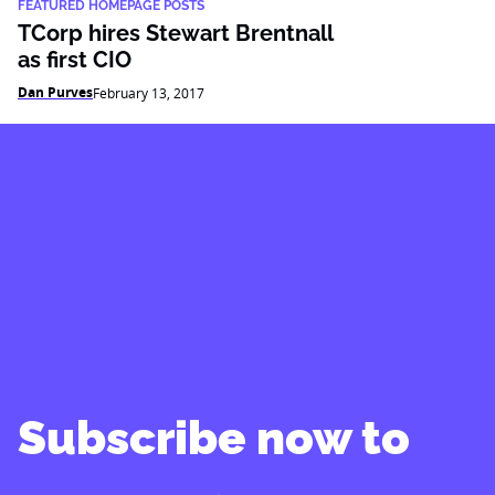
FEATURED HOMEPAGE POSTS
TCorp hires Stewart Brentnall
as first CIO
Dan Purves
February 13, 2017
Subscribe now to