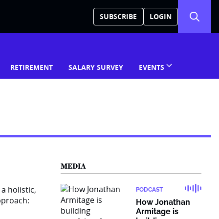
SUBSCRIBE
LOGIN
RETIREMENT
SALARY SURVEY
EVENTS
MEDIA
PODCAST
How Jonathan
Armitage is