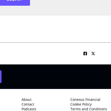
About
Conexus Financial
Contact
Cookie Policy
Podcasts
Terms and Conditions