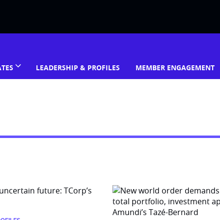
ATES
LEADERSHIP & PROFILES
MEMBER ENGAGEMENT