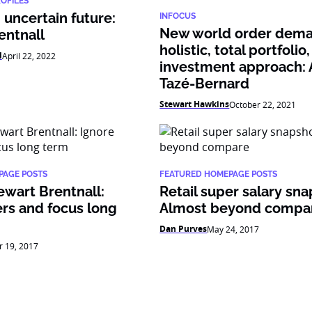
ROFILES
uncertain future:
INFOCUS
New world order dema
entnall
holistic, total portfolio,
l
April 22, 2022
investment approach: 
Tazé-Bernard
Stewart Hawkins
October 22, 2021
PAGE POSTS
FEATURED HOMEPAGE POSTS
ewart Brentnall:
Retail super salary sna
rs and focus long
Almost beyond compa
Dan Purves
May 24, 2017
r 19, 2017