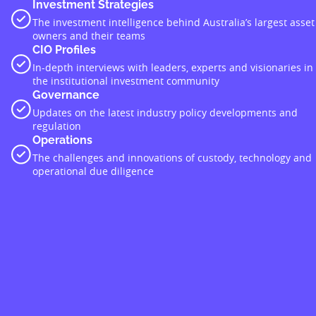
Investment Strategies
The investment intelligence behind Australia’s largest asset
owners and their teams
CIO Profiles
In-depth interviews with leaders, experts and visionaries in
the institutional investment community
Governance
Updates on the latest industry policy developments and
regulation
Operations
The challenges and innovations of custody, technology and
operational due diligence