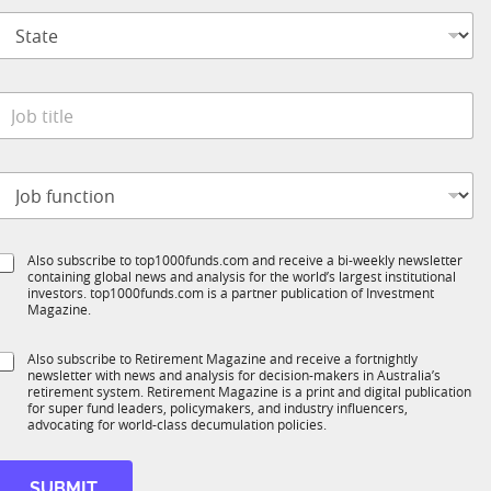
p
S
a
t
n
a
y
t
M
*
e
o
o
*
b
b
t
e
o
t
S
b
t
e
a
S
Also subscribe to top1000funds.com and receive a bi-weekly newsletter
u
*
t
containing global news and analysis for the world’s largest institutional
u
n
e
investors. top1000funds.com is a partner publication of Investment
b
c
Magazine.
*
T
t
1
S
Also subscribe to Retirement Magazine and receive a fortnightly
K
o
newsletter with news and analysis for decision-makers in Australia’s
u
n
retirement system. Retirement Magazine is a print and digital publication
b
*
for super fund leaders, policymakers, and industry influencers,
R
advocating for world-class decumulation policies.
M
SUBMIT