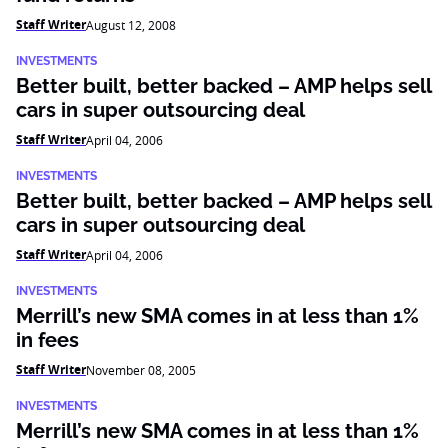
Staff Writer
August 12, 2008
INVESTMENTS
Better built, better backed – AMP helps sell
cars in super outsourcing deal
Staff Writer
April 04, 2006
INVESTMENTS
Better built, better backed – AMP helps sell
cars in super outsourcing deal
Staff Writer
April 04, 2006
INVESTMENTS
Merrill’s new SMA comes in at less than 1%
in fees
Staff Writer
November 08, 2005
INVESTMENTS
Merrill’s new SMA comes in at less than 1%