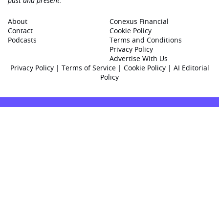
past and present.
About
Conexus Financial
Contact
Cookie Policy
Podcasts
Terms and Conditions
Privacy Policy
Advertise With Us
Privacy Policy
|
Terms of Service
|
Cookie Policy
|
AI Editorial
Policy