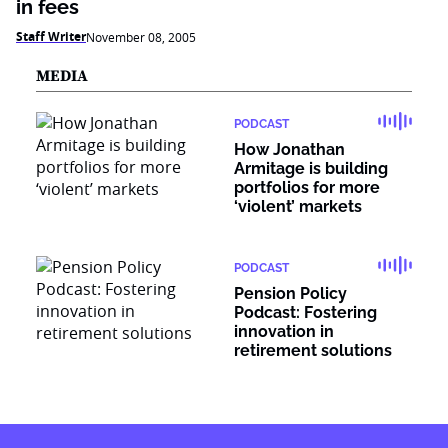
in fees
Staff Writer
November 08, 2005
MEDIA
PODCAST
How Jonathan
Armitage is building
portfolios for more
‘violent’ markets
PODCAST
Pension Policy
Podcast: Fostering
innovation in
retirement solutions