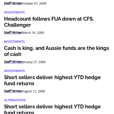
Staff Writer
October 07, 2009
INVESTMENTS
Headcount follows FUA down at CFS,
Challenger
Staff Writer
March 16, 2009
INVESTMENTS
Cash is king, and Aussie funds are the kings
of cash
Staff Writer
January 27, 2009
INVESTMENTS
Short sellers deliver highest YTD hedge
fund returns
Staff Writer
August 12, 2008
ALTERNATIVES
Short sellers deliver highest YTD hedge
fund returns