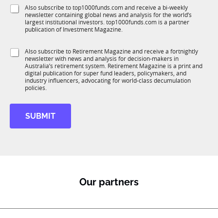
f
e
S
Also subscribe to top1000funds.com and receive a bi-weekly
u
*
newsletter containing global news and analysis for the world’s
u
n
largest institutional investors. top1000funds.com is a partner
b
c
publication of Investment Magazine.
T
t
1
i
S
Also subscribe to Retirement Magazine and receive a fortnightly
K
o
newsletter with news and analysis for decision-makers in
u
n
Australia’s retirement system. Retirement Magazine is a print and
b
*
digital publication for super fund leaders, policymakers, and
R
industry influencers, advocating for world-class decumulation
M
policies.
SUBMIT
Our partners