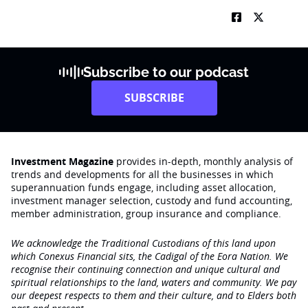
Subscribe to our podcast
SUBSCRIBE
Investment Magazine
provides in-depth, monthly analysis of
trends and developments for all the businesses in which
superannuation funds engage‚ including asset allocation,
investment manager selection, custody and fund accounting,
member administration, group insurance and compliance.
We acknowledge the Traditional Custodians of this land upon
which Conexus Financial sits, the Cadigal of the Eora Nation. We
recognise their continuing connection and unique cultural and
spiritual relationships to the land, waters and community. We pay
our deepest respects to them and their culture, and to Elders both