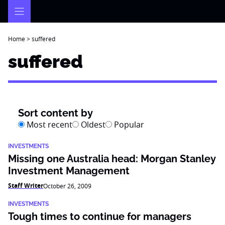
Skip
to
content
Home
>
suffered
suffered
Sort content by
Most recent
Oldest
Popular
INVESTMENTS
Missing one Australia head: Morgan Stanley
Investment Management
Staff Writer
October 26, 2009
INVESTMENTS
Tough times to continue for managers