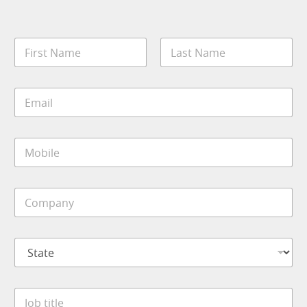
N
a
m
First
Last
e
E
*
m
a
i
M
l
o
*
b
i
C
l
o
e
m
*
p
S
a
t
n
a
y
t
*
J
e
o