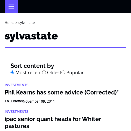
Skip
to
content
Home
>
sylvastate
sylvastate
Sort content by
Most recent
Oldest
Popular
INVESTMENTS
Phil Kearns has some advice (Corrected)*
I & T News
November 09, 2011
INVESTMENTS
ipac senior quant heads for Whiter
pastures