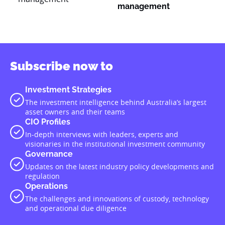
management
Subscribe now to
Investment Strategies
The investment intelligence behind Australia’s largest
asset owners and their teams
CIO Profiles
In-depth interviews with leaders, experts and
visionaries in the institutional investment community
Governance
Updates on the latest industry policy developments and
regulation
Operations
The challenges and innovations of custody, technology
and operational due diligence