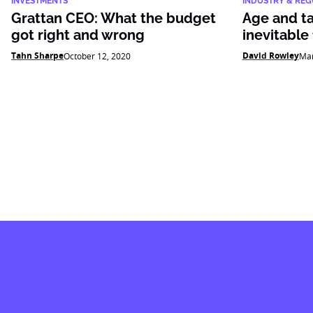
INVESTMENTS
INDUSTRY & REG
Grattan CEO: What the budget
Age and ta
got right and wrong
inevitable
Tahn Sharpe
David Rowley
October 12, 2020
Mar