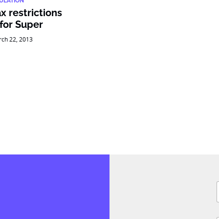
ULATION
x restrictions
 for Super
ch 22, 2013
F