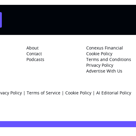
About
Conexus Financial
Contact
Cookie Policy
Podcasts
Terms and Conditions
Privacy Policy
Advertise With Us
ivacy Policy
|
Terms of Service
|
Cookie Policy
|
AI Editorial Policy