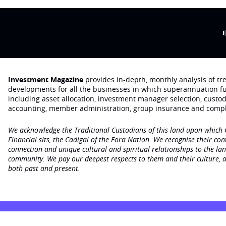
Investment Magazine
provides in-depth, monthly analysis of t
developments for all the businesses in which superannuation f
including asset allocation, investment manager selection, custo
accounting, member administration, group insurance and compl
We acknowledge the Traditional Custodians of this land upon which
Financial sits, the Cadigal of the Eora Nation. We recognise their con
connection and unique cultural and spiritual relationships to the la
community. We pay our deepest respects to them and their culture, a
both past and present.