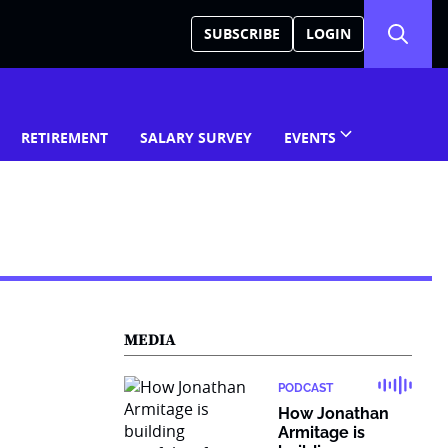
SUBSCRIBE
LOGIN
RETIREMENT
SALARY SURVEY
EVENTS
MEDIA
PODCAST
How Jonathan
Armitage is