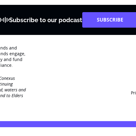
Subscribe to our podcast
SUBSCRIBE
rends and
unds engage‚
dy and fund
iance.
 Conexus
tinuing
nd, waters and
Pr
nd to Elders