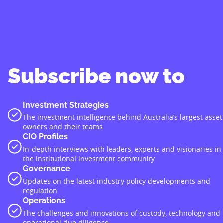
Subscribe now to
Investment Strategies
The investment intelligence behind Australia’s largest asset
owners and their teams
CIO Profiles
In-depth interviews with leaders, experts and visionaries in
the institutional investment community
Governance
Updates on the latest industry policy developments and
regulation
Operations
The challenges and innovations of custody, technology and
operational due diligence