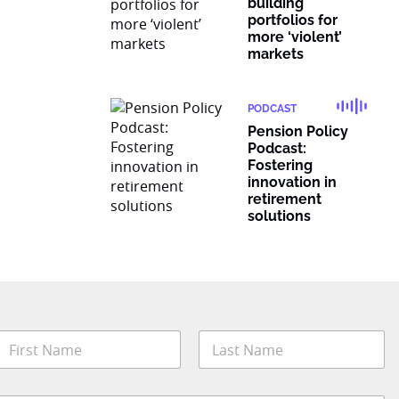
building
portfolios for
more ‘violent’
markets
PODCAST
Pension Policy
Podcast:
Fostering
innovation in
retirement
solutions
N
a
m
irst
Last
e