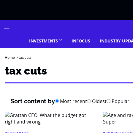
Skip
to
content
INVESTMENTS
INFOCUS
INDUSTRY UPD
Home
>
tax cuts
tax cuts
Sort content by
Most recent
Oldest
Popular