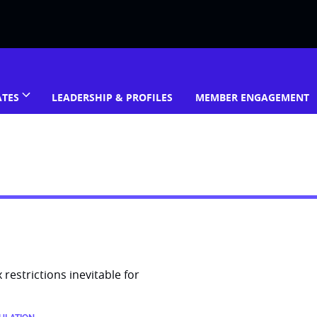
ATES
LEADERSHIP & PROFILES
MEMBER ENGAGEMENT