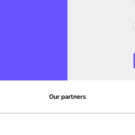
i
i
l
Our partners