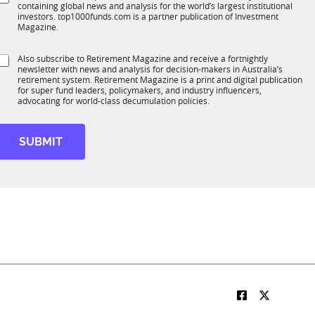
*
containing global news and analysis for the world’s largest institutional
u
n
b
investors. top1000funds.com is a partner publication of Investment
b
c
t
Magazine.
T
t
1
t
S
Also subscribe to Retirement Magazine and receive a fortnightly
K
o
newsletter with news and analysis for decision-makers in Australia’s
u
n
e
retirement system. Retirement Magazine is a print and digital publication
b
*
for super fund leaders, policymakers, and industry influencers,
*
R
advocating for world-class decumulation policies.
M
SUBMIT