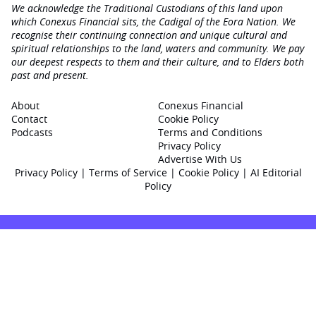
We acknowledge the Traditional Custodians of this land upon
which Conexus Financial sits, the Cadigal of the Eora Nation. We
recognise their continuing connection and unique cultural and
spiritual relationships to the land, waters and community. We pay
our deepest respects to them and their culture, and to Elders both
past and present.
About
Conexus Financial
Contact
Cookie Policy
Podcasts
Terms and Conditions
Privacy Policy
Advertise With Us
Privacy Policy
|
Terms of Service
|
Cookie Policy
|
AI Editorial
Policy