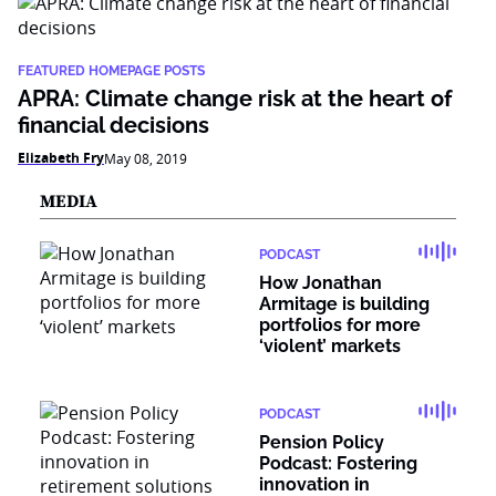
FEATURED HOMEPAGE POSTS
APRA: Climate change risk at the heart of
financial decisions
Elizabeth Fry
May 08, 2019
MEDIA
PODCAST
How Jonathan
Armitage is building
portfolios for more
‘violent’ markets
PODCAST
Pension Policy
Podcast: Fostering
innovation in