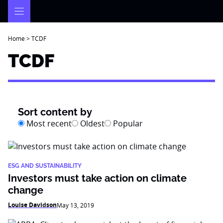
Skip
to
content
Home
>
TCDF
TCDF
Sort content by
Most recent
Oldest
Popular
ESG AND SUSTAINABILITY
Investors must take action on climate
change
Louise Davidson
May 13, 2019