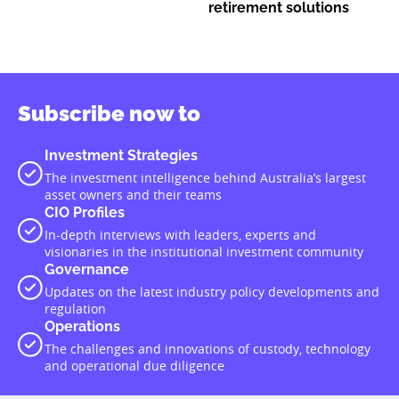
retirement solutions
Subscribe now to
Investment Strategies
The investment intelligence behind Australia’s largest
asset owners and their teams
CIO Profiles
In-depth interviews with leaders, experts and
visionaries in the institutional investment community
Governance
Updates on the latest industry policy developments and
regulation
Operations
The challenges and innovations of custody, technology
and operational due diligence