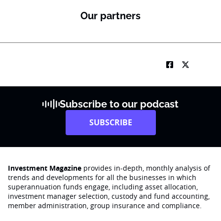
Our partners
Subscribe to our podcast
SUBSCRIBE
Investment Magazine
provides in-depth, monthly analysis of
trends and developments for all the businesses in which
superannuation funds engage‚ including asset allocation,
investment manager selection, custody and fund accounting,
member administration, group insurance and compliance.