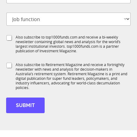
b
t
J
i
o
t
b
l
f
e
S
Also subscribe to top1000funds.com and receive a bi-weekly
u
*
newsletter containing global news and analysis for the world’s
u
n
largest institutional investors. top1000funds.com is a partner
b
c
publication of Investment Magazine.
T
t
1
i
S
Also subscribe to Retirement Magazine and receive a fortnightly
K
o
newsletter with news and analysis for decision-makers in
u
n
Australia’s retirement system. Retirement Magazine is a print and
b
*
digital publication for super fund leaders, policymakers, and
R
industry influencers, advocating for world-class decumulation
M
policies.
SUBMIT