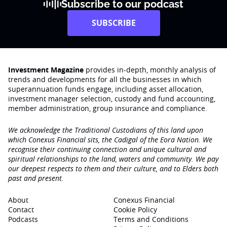
Subscribe to our podcast
SUBSCRIBE
Investment Magazine
provides in-depth, monthly analysis of
trends and developments for all the businesses in which
superannuation funds engage‚ including asset allocation,
investment manager selection, custody and fund accounting,
member administration, group insurance and compliance.
We acknowledge the Traditional Custodians of this land upon
which Conexus Financial sits, the Cadigal of the Eora Nation. We
recognise their continuing connection and unique cultural and
spiritual relationships to the land, waters and community. We pay
our deepest respects to them and their culture, and to Elders both
past and present.
About
Conexus Financial
Contact
Cookie Policy
Podcasts
Terms and Conditions