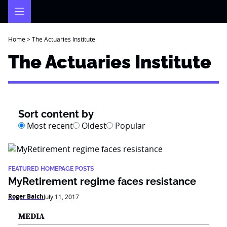
Skip
to
content
Home
>
The Actuaries Institute
The Actuaries Institute
Sort content by
Most recent
Oldest
Popular
FEATURED HOMEPAGE POSTS
MyRetirement regime faces resistance
Roger Balch
July 11, 2017
MEDIA