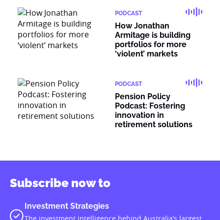
PODCAST
How Jonathan
Armitage is building
portfolios for more
‘violent’ markets
PODCAST
Pension Policy
Podcast: Fostering
innovation in
retirement solutions
Subscribe now to
Investment Strategies
The investment intelligence behind Australia’s largest