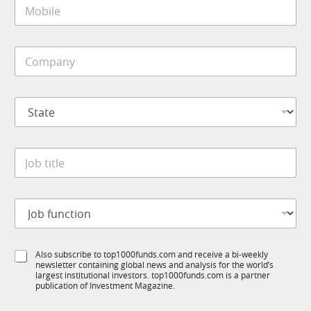
M
l
o
*
b
i
C
l
o
e
m
*
p
S
a
t
n
a
y
t
M
*
J
e
o
o
*
b
b
i
t
l
J
i
e
o
t
N
b
l
a
f
e
m
S
Also subscribe to top1000funds.com and receive a bi-weekly
u
*
e
newsletter containing global news and analysis for the world’s
u
n
*
largest institutional investors. top1000funds.com is a partner
b
c
publication of Investment Magazine.
T
t
1
i