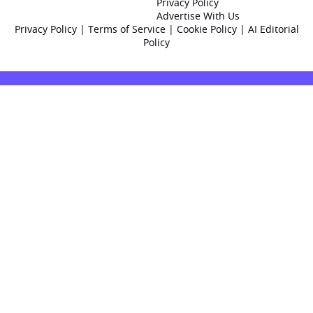
Privacy Policy
Advertise With Us
Privacy Policy
|
Terms of Service
|
Cookie Policy
|
AI Editorial
Policy