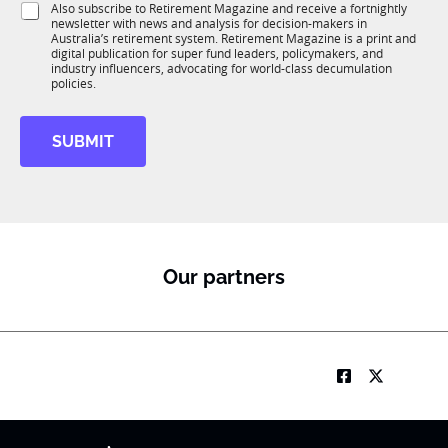
S
Also subscribe to Retirement Magazine and receive a fortnightly
K
o
newsletter with news and analysis for decision-makers in
u
n
Australia’s retirement system. Retirement Magazine is a print and
b
*
digital publication for super fund leaders, policymakers, and
R
industry influencers, advocating for world-class decumulation
M
policies.
SUBMIT
Our partners