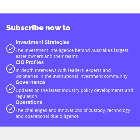
Subscribe now to
Investment Strategies
The investment intelligence behind Australia’s largest
asset owners and their teams
CIO Profiles
In-depth interviews with leaders, experts and
visionaries in the institutional investment community
Governance
Updates on the latest industry policy developments and
regulation
Operations
The challenges and innovations of custody, technology
and operational due diligence