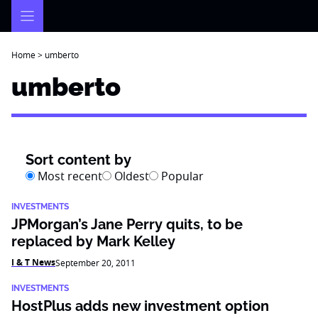
Skip
to
content
Home
>
umberto
umberto
Sort content by
Most recent
Oldest
Popular
INVESTMENTS
JPMorgan’s Jane Perry quits, to be
replaced by Mark Kelley
I & T News
September 20, 2011
INVESTMENTS
HostPlus adds new investment option