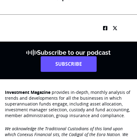
Subscribe to our podcast
SUBSCRIBE
Investment Magazine
provides in-depth, monthly analysis of
trends and developments for all the businesses in which
superannuation funds engage‚ including asset allocation,
investment manager selection, custody and fund accounting,
member administration, group insurance and compliance.
We acknowledge the Traditional Custodians of this land upon
which Conexus Financial sits, the Cadigal of the Eora Nation. We