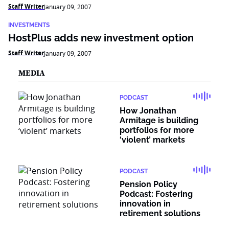
Staff Writer
January 09, 2007
INVESTMENTS
HostPlus adds new investment option
Staff Writer
January 09, 2007
MEDIA
PODCAST
How Jonathan
Armitage is building
portfolios for more
‘violent’ markets
PODCAST
Pension Policy
Podcast: Fostering
innovation in
retirement solutions