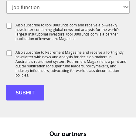
J
i
o
t
b
l
f
e
S
Also subscribe to top1000funds.com and receive a bi-weekly
u
*
newsletter containing global news and analysis for the world’s
u
n
largest institutional investors. top1000funds.com is a partner
b
c
publication of Investment Magazine.
T
t
1
i
S
Also subscribe to Retirement Magazine and receive a fortnightly
K
o
newsletter with news and analysis for decision-makers in
u
n
Australia’s retirement system. Retirement Magazine is a print and
b
*
digital publication for super fund leaders, policymakers, and
R
industry influencers, advocating for world-class decumulation
M
policies.
SUBMIT
Our partners