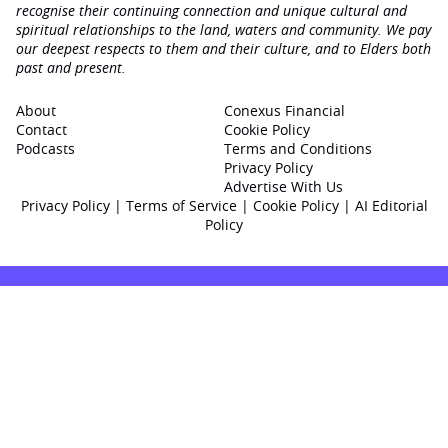
recognise their continuing connection and unique cultural and
spiritual relationships to the land, waters and community. We pay
our deepest respects to them and their culture, and to Elders both
past and present.
About
Conexus Financial
Contact
Cookie Policy
Podcasts
Terms and Conditions
Privacy Policy
Advertise With Us
Privacy Policy
|
Terms of Service
|
Cookie Policy
|
AI Editorial
Policy