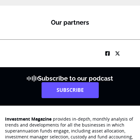
Our partners
Subscribe to our podcast
SUBSCRIBE
Investment Magazine
provides in-depth, monthly analysis of
trends and developments for all the businesses in which
superannuation funds engage‚ including asset allocation,
investment manager selection, custody and fund accounting,