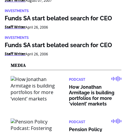
Staff Writer
August 07, 2007
INVESTMENTS
Funds SA start belated search for CEO
Staff Writer
April 26, 2006
INVESTMENTS
Funds SA start belated search for CEO
Staff Writer
April 26, 2006
MEDIA
PODCAST
How Jonathan
Armitage is building
portfolios for more
‘violent’ markets
PODCAST
Pension Policy