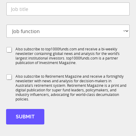
t
*
J
e
o
*
b
t
J
i
o
t
b
l
f
e
S
Also subscribe to top1000funds.com and receive a bi-weekly
u
*
newsletter containing global news and analysis for the world’s
u
n
largest institutional investors. top1000funds.com is a partner
b
c
publication of Investment Magazine.
T
t
1
*
i
S
Also subscribe to Retirement Magazine and receive a fortnightly
K
t
o
newsletter with news and analysis for decision-makers in
u
i
n
Australia’s retirement system. Retirement Magazine is a print and
b
t
*
digital publication for super fund leaders, policymakers, and
R
l
industry influencers, advocating for world-class decumulation
M
policies.
e
SUBMIT