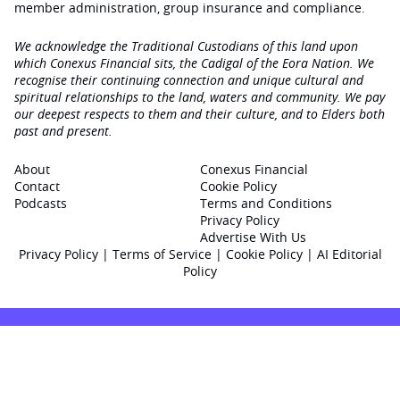
member administration, group insurance and compliance.
We acknowledge the Traditional Custodians of this land upon
which Conexus Financial sits, the Cadigal of the Eora Nation. We
recognise their continuing connection and unique cultural and
spiritual relationships to the land, waters and community. We pay
our deepest respects to them and their culture, and to Elders both
past and present.
About
Conexus Financial
Contact
Cookie Policy
Podcasts
Terms and Conditions
Privacy Policy
Advertise With Us
Privacy Policy
|
Terms of Service
|
Cookie Policy
|
AI Editorial
Policy