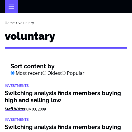
Skip
to
content
Home
>
voluntary
voluntary
Sort content by
Most recent
Oldest
Popular
INVESTMENTS
Switching analysis finds members buying
high and selling low
Staff Writer
July 03, 2009
INVESTMENTS
Switching analysis finds members buying