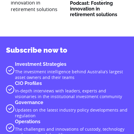
Podcast: Fostering
innovation in
retirement solutions
Subscribe now to
Investment Strategies
The investment intelligence behind Australia’s largest
asset owners and their teams
CIO Profiles
In-depth interviews with leaders, experts and
visionaries in the institutional investment community
Governance
Updates on the latest industry policy developments and
regulation
Operations
The challenges and innovations of custody, technology