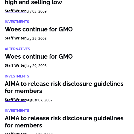
high and selling low
Staff Writer
July 03, 2009
INVESTMENTS
Woes continue for GMO
Staff Writer
July 29, 2008
ALTERNATIVES
Woes continue for GMO
Staff Writer
July 29, 2008
INVESTMENTS
AIMA to release risk disclosure guidelines
for members
Staff Writer
August 07, 2007
INVESTMENTS
AIMA to release risk disclosure guidelines
for members