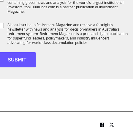
*
containing global news and analysis for the world’s largest institutional
u
n
investors. top1000funds.com is a partner publication of Investment
b
c
Magazine.
T
t
1
*
S
Also subscribe to Retirement Magazine and receive a fortnightly
K
M
o
newsletter with news and analysis for decision-makers in Australia’s
u
o
n
retirement system. Retirement Magazine is a print and digital publication
b
b
*
for super fund leaders, policymakers, and industry influencers,
R
advocating for world-class decumulation policies.
M
e
t
SUBMIT
t
e