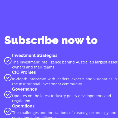
Subscribe now to
Investment Strategies
The investment intelligence behind Australia’s largest asset
owners and their teams
CIO Profiles
In-depth interviews with leaders, experts and visionaries in
the institutional investment community
Governance
Updates on the latest industry policy developments and
regulation
Operations
The challenges and innovations of custody, technology and
operational due diligence