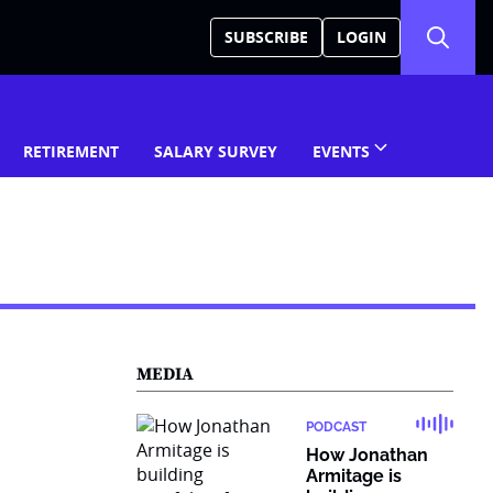
SUBSCRIBE
LOGIN
RETIREMENT
SALARY SURVEY
EVENTS
MEDIA
PODCAST
How Jonathan
Armitage is