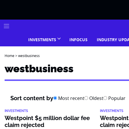
Skip
to
content
INVESTMENTS
INFOCUS
INDUSTRY UPD
Home
>
westbusiness
westbusiness
Sort content by
Most recent
Oldest
Popular
INVESTMENTS
INVESTMENTS
Westpoint $5 million dollar fee
Westpoint 
claim rejected
claim reje