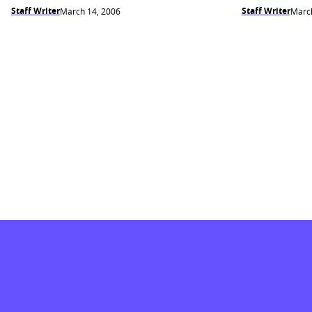
Staff Writer
Staff Writer
March 14, 2006
March