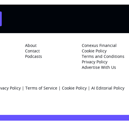
About
Conexus Financial
Contact
Cookie Policy
Podcasts
Terms and Conditions
Privacy Policy
Advertise With Us
ivacy Policy
|
Terms of Service
|
Cookie Policy
|
AI Editorial Policy