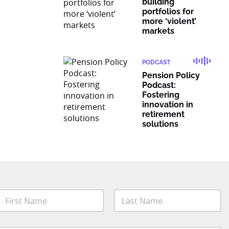
building
portfolios for
more ‘violent’
markets
PODCAST
Pension Policy
Podcast:
Fostering
innovation in
retirement
solutions
N
a
m
irst
Last
e