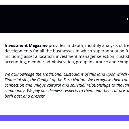
Investment Magazine
provides in-depth, monthly analysis of t
developments for all the businesses in which superannuation f
including asset allocation, investment manager selection, custo
accounting, member administration, group insurance and compl
We acknowledge the Traditional Custodians of this land upon which
Financial sits, the Cadigal of the Eora Nation. We recognise their con
connection and unique cultural and spiritual relationships to the la
community. We pay our deepest respects to them and their culture, a
both past and present.