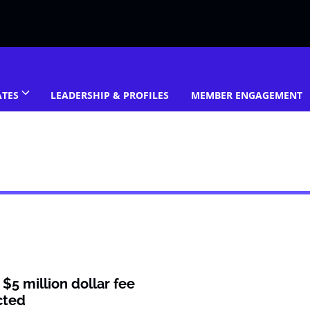
ATES
LEADERSHIP & PROFILES
MEMBER ENGAGEMENT
$5 million dollar fee
cted