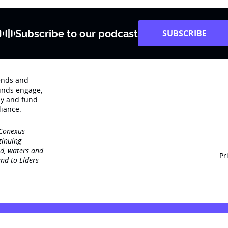
Subscribe to our podcast
SUBSCRIBE
rends and
unds engage‚
dy and fund
iance.
 Conexus
tinuing
nd, waters and
Pr
nd to Elders