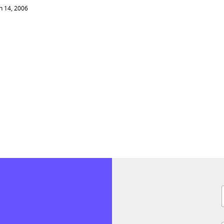
 14, 2006
F