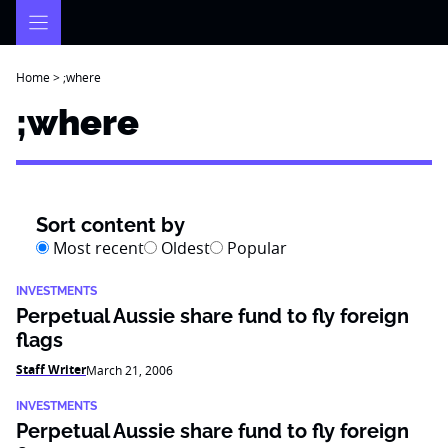
Skip
to
content
Home
>
;where
;where
Sort content by
Most recent
Oldest
Popular
INVESTMENTS
Perpetual Aussie share fund to fly foreign
flags
Staff Writer
March 21, 2006
INVESTMENTS
Perpetual Aussie share fund to fly foreign