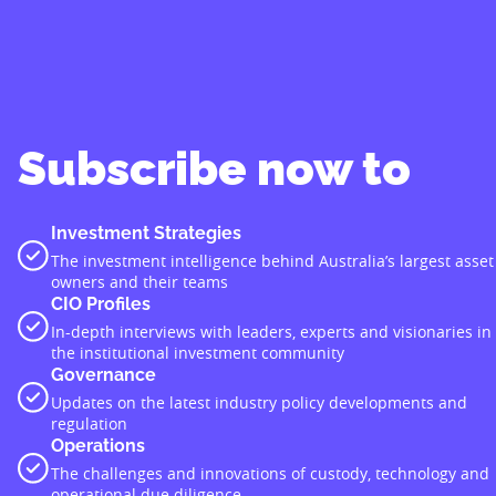
Subscribe now to
Investment Strategies
The investment intelligence behind Australia’s largest asset
owners and their teams
CIO Profiles
In-depth interviews with leaders, experts and visionaries in
the institutional investment community
Governance
Updates on the latest industry policy developments and
regulation
Operations
The challenges and innovations of custody, technology and
operational due diligence