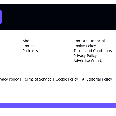
About
Conexus Financial
Contact
Cookie Policy
Podcasts
Terms and Conditions
Privacy Policy
Advertise With Us
ivacy Policy
|
Terms of Service
|
Cookie Policy
|
AI Editorial Policy