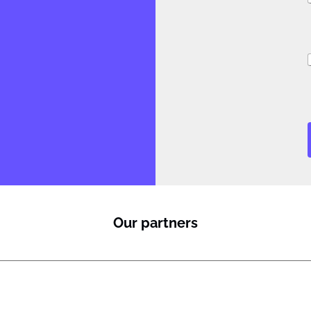
i
Our partners