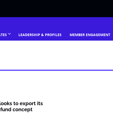
ATES
LEADERSHIP & PROFILES
MEMBER ENGAGEMENT
ooks to export its
 fund concept