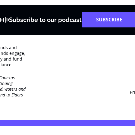
Subscribe to our podcast
SUBSCRIBE
rends and
unds engage‚
dy and fund
iance.
 Conexus
tinuing
nd, waters and
Pr
nd to Elders