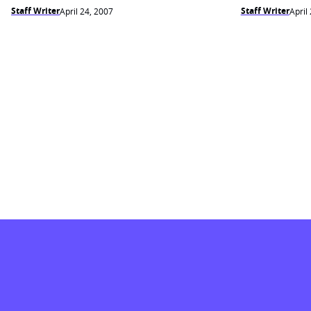
Staff Writer
Staff Writer
April 24, 2007
April