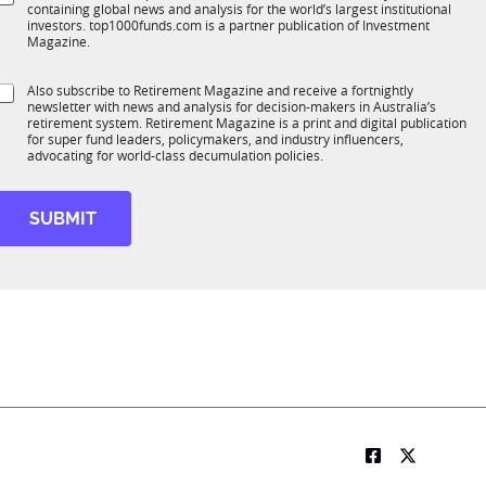
*
containing global news and analysis for the world’s largest institutional
u
n
investors. top1000funds.com is a partner publication of Investment
b
c
Magazine.
T
t
1
S
Also subscribe to Retirement Magazine and receive a fortnightly
K
o
newsletter with news and analysis for decision-makers in Australia’s
u
n
retirement system. Retirement Magazine is a print and digital publication
b
*
for super fund leaders, policymakers, and industry influencers,
R
advocating for world-class decumulation policies.
M
SUBMIT