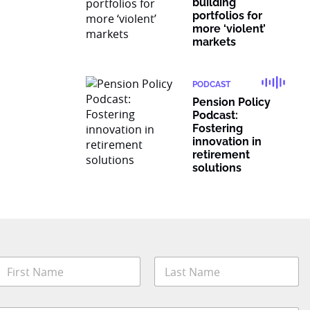
building
portfolios for
more ‘violent’
markets
PODCAST
Pension Policy
Podcast:
Fostering
innovation in
retirement
solutions
t
N
a
t
m
irst
Last
e
e