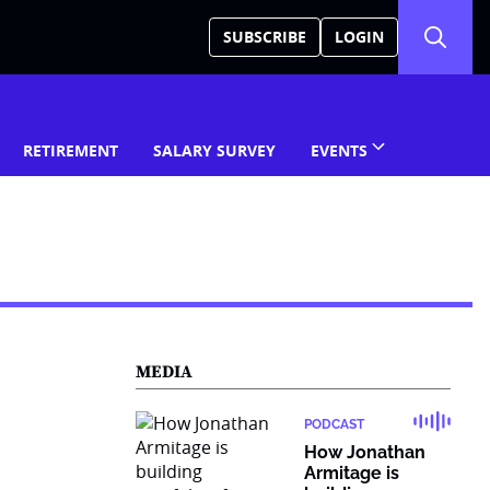
SUBSCRIBE
LOGIN
RETIREMENT
SALARY SURVEY
EVENTS
MEDIA
PODCAST
How Jonathan
Armitage is