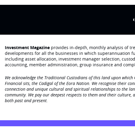
Investment Magazine
provides in-depth, monthly analysis of t
developments for all the businesses in which superannuation f
including asset allocation, investment manager selection, custo
accounting, member administration, group insurance and compl
We acknowledge the Traditional Custodians of this land upon which
Financial sits, the Cadigal of the Eora Nation. We recognise their con
connection and unique cultural and spiritual relationships to the la
community. We pay our deepest respects to them and their culture, a
both past and present.