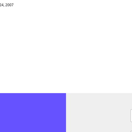
 24, 2007
i
l
F