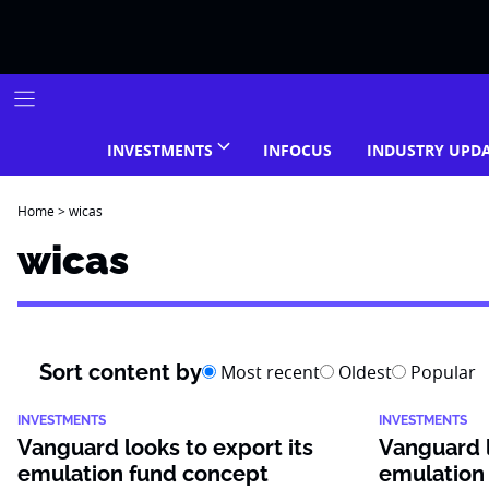
Skip
to
content
INVESTMENTS
INFOCUS
INDUSTRY UPD
Home
>
wicas
wicas
Sort content by
Most recent
Oldest
Popular
INVESTMENTS
INVESTMENTS
Vanguard looks to export its
Vanguard l
emulation fund concept
emulation