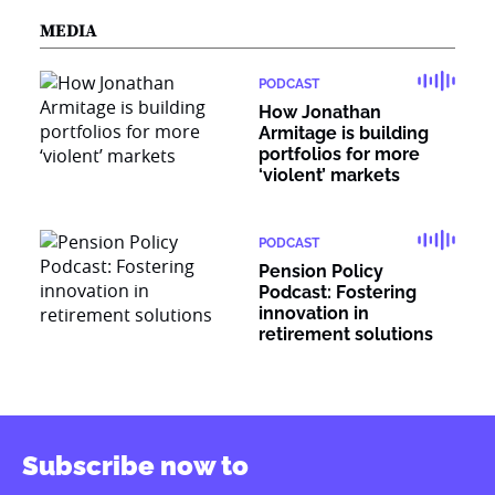
MEDIA
PODCAST
How Jonathan
Armitage is building
portfolios for more
‘violent’ markets
PODCAST
Pension Policy
Podcast: Fostering
innovation in
retirement solutions
Subscribe now to