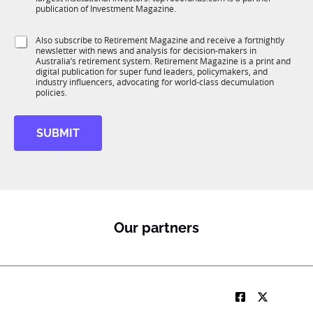
b
c
publication of Investment Magazine.
T
t
1
i
S
Also subscribe to Retirement Magazine and receive a fortnightly
K
o
newsletter with news and analysis for decision-makers in
u
n
Australia’s retirement system. Retirement Magazine is a print and
b
*
digital publication for super fund leaders, policymakers, and
R
industry influencers, advocating for world-class decumulation
M
policies.
SUBMIT
Our partners