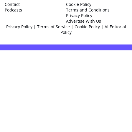
Contact
Cookie Policy
Podcasts
Terms and Conditions
Privacy Policy
Advertise With Us
Privacy Policy
|
Terms of Service
|
Cookie Policy
|
AI Editorial
Policy