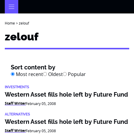
Skip
to
content
Home
>
zelouf
zelouf
Sort content by
Most recent
Oldest
Popular
INVESTMENTS
Western Asset fills hole left by Future Fund
Staff Writer
February 05, 2008
ALTERNATIVES
Western Asset fills hole left by Future Fund
Staff Writer
February 05, 2008