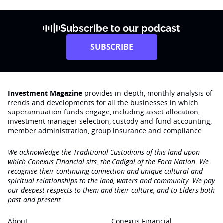
Subscribe to our podcast
SUBSCRIBE
Investment Magazine
provides in-depth, monthly analysis of
trends and developments for all the businesses in which
superannuation funds engage‚ including asset allocation,
investment manager selection, custody and fund accounting,
member administration, group insurance and compliance.
We acknowledge the Traditional Custodians of this land upon
which Conexus Financial sits, the Cadigal of the Eora Nation. We
recognise their continuing connection and unique cultural and
spiritual relationships to the land, waters and community. We pay
our deepest respects to them and their culture, and to Elders both
past and present.
About
Conexus Financial