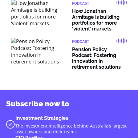
PODCAST
How Jonathan
Armitage is building
portfolios for more
‘violent’ markets
PODCAST
Pension Policy
Podcast: Fostering
innovation in
retirement solutions
Subscribe now to
Investment Strategies
The investment intelligence behind Australia’s largest
asset owners and their teams
CIO Profiles