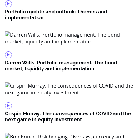
Portfolio update and outlook: Themes and
implementation
Darren Wills: Portfolio management: The bond
market, liquidity and implementation
Crispin Murray: The consequences of COVID and the
next game in equity investment