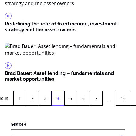
Redefining the role of fixed income, investment
strategy and the asset owners
Brad Bauer: Asset lending – fundamentals and
market opportunities
ious
1
2
3
4
5
6
7
…
16
MEDIA