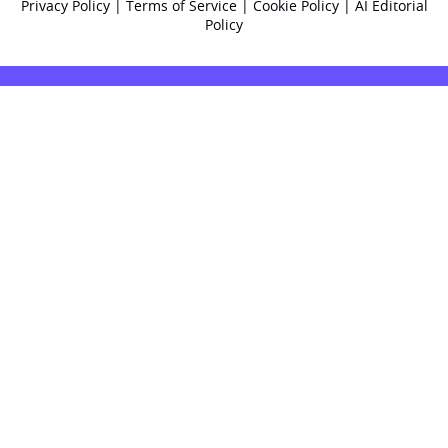
Privacy Policy
|
Terms of Service
|
Cookie Policy
|
AI Editorial
Policy