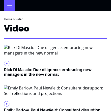
Skip
to
content
Home
>
Video
Video
Rick Di Mascio: Due diligence: embracing new
managers in the new normal
Emily Barlow, Paul Newfield: Consultant disruption: