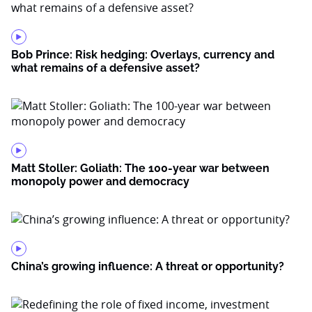
Bob Prince: Risk hedging: Overlays, currency and
what remains of a defensive asset?
Matt Stoller: Goliath: The 100-year war between
monopoly power and democracy
China’s growing influence: A threat or opportunity?