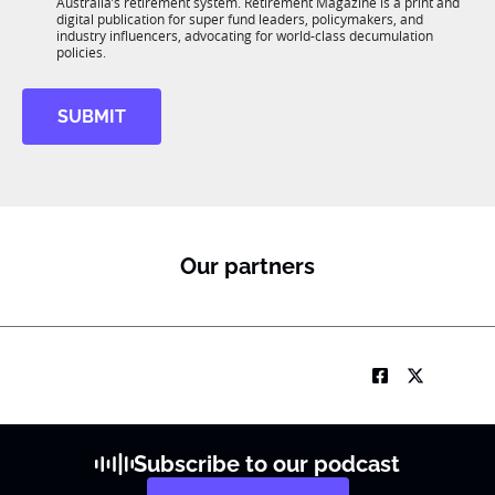
n
Australia’s retirement system. Retirement Magazine is a print and
b
*
digital publication for super fund leaders, policymakers, and
R
industry influencers, advocating for world-class decumulation
M
policies.
SUBMIT
Our partners
Subscribe to our podcast