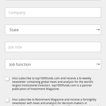
b
i
*
C
l
J
o
e
o
m
*
b
p
S
S
a
t
t
n
a
a
y
t
t
*
e
J
e
o
*
b
t
J
i
o
t
b
l
f
e
S
Also subscribe to top1000funds.com and receive a bi-weekly
u
*
newsletter containing global news and analysis for the world’s
u
n
largest institutional investors. top1000funds.com is a partner
b
c
publication of Investment Magazine.
T
t
1
i
S
Also subscribe to Retirement Magazine and receive a fortnightly
K
o
newsletter with news and analysis for decision-makers in
u