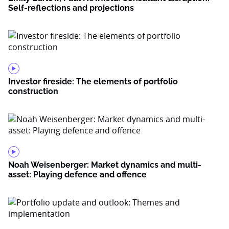
Self-reflections and projections
Investor fireside: The elements of portfolio
construction
Noah Weisenberger: Market dynamics and multi-
asset: Playing defence and offence