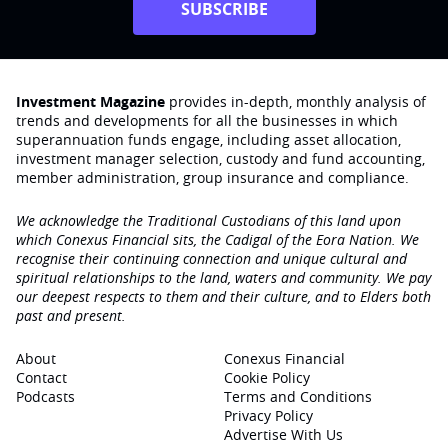
SUBSCRIBE
Investment Magazine
provides in-depth, monthly analysis of
trends and developments for all the businesses in which
superannuation funds engage‚ including asset allocation,
investment manager selection, custody and fund accounting,
member administration, group insurance and compliance.
We acknowledge the Traditional Custodians of this land upon
which Conexus Financial sits, the Cadigal of the Eora Nation. We
recognise their continuing connection and unique cultural and
spiritual relationships to the land, waters and community. We pay
our deepest respects to them and their culture, and to Elders both
past and present.
About
Conexus Financial
Contact
Cookie Policy
Podcasts
Terms and Conditions
Privacy Policy
Advertise With Us