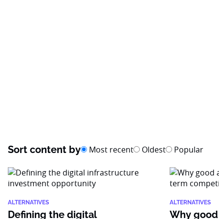
Sort content by
Most recent
Oldest
Popular
ALTERNATIVES
ALTERNATIVES
Defining the digital
Why good 