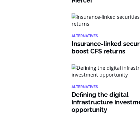
Mercer
ALTERNATIVES
Insurance-linked secur
boost CFS returns
ALTERNATIVES
Defining the digital
infrastructure investm
opportunity