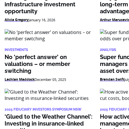
infrastructure investment
long-term
opportunity
advantag
Alicia Gregory
Arthur Marusevi
January 16, 2026
INVESTMENTS
ANALYSIS
No ‘perfect answer’ on
Super fun
valuations – or member
managers 
switching
asset over
Lachlan Maddock
Brendan Swift
December 05, 2025
Jul
2025 FIDUCIARY INVESTORS SYMPOSIUM NSW
2025 FIDUCIARY
‘Glued to the Weather Channel’:
How active 
Investing in insurance-linked
managemen