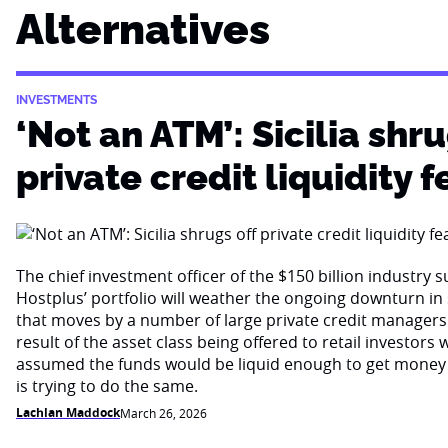
Alternatives
INVESTMENTS
‘Not an ATM’: Sicilia shru
private credit liquidity f
The chief investment officer of the $150 billion industry 
Hostplus’ portfolio will weather the ongoing downturn i
that moves by a number of large private credit managers 
result of the asset class being offered to retail investor
assumed the funds would be liquid enough to get money
is trying to do the same.
Lachlan Maddock
March 26, 2026