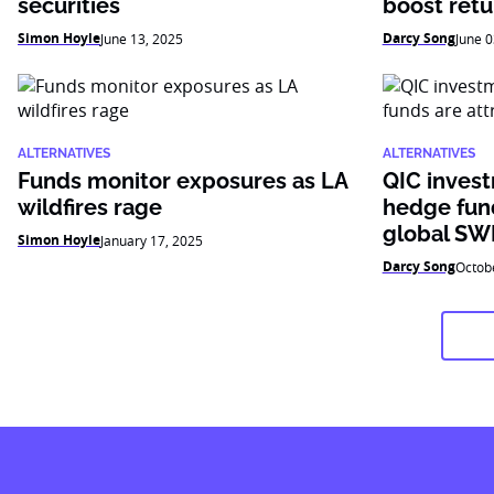
securities
boost retu
Simon Hoyle
Darcy Song
June 13, 2025
June 0
ALTERNATIVES
ALTERNATIVES
Funds monitor exposures as LA
QIC inves
wildfires rage
hedge fund
global SW
Simon Hoyle
January 17, 2025
Darcy Song
Octob