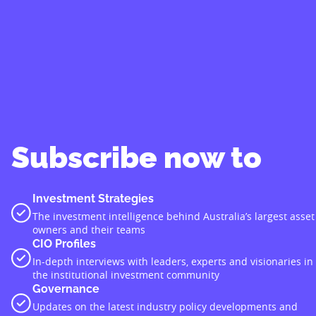
Subscribe now to
Investment Strategies
The investment intelligence behind Australia’s largest asset
owners and their teams
CIO Profiles
In-depth interviews with leaders, experts and visionaries in
the institutional investment community
Governance
Updates on the latest industry policy developments and