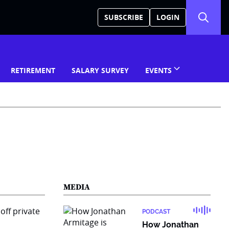
SUBSCRIBE
LOGIN
RETIREMENT
SALARY SURVEY
EVENTS
MEDIA
PODCAST
How Jonathan