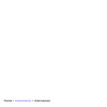
Home
>
Investments
>
Alternatives