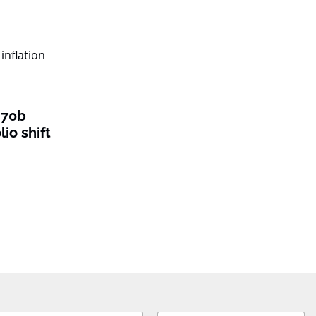
$70b
lio shift