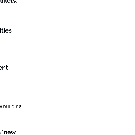
rkets:
ities
ent
a ‘new