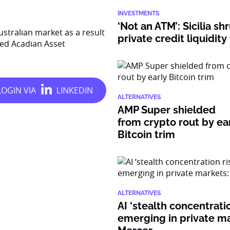
INVESTMENTS
‘Not an ATM’: Sicilia sh
stralian market as a result
private credit liquidity
sed Acadian Asset
ALTERNATIVES
AMP Super shielded
from crypto rout by ea
Bitcoin trim
ALTERNATIVES
AI ‘stealth concentratio
emerging in private ma