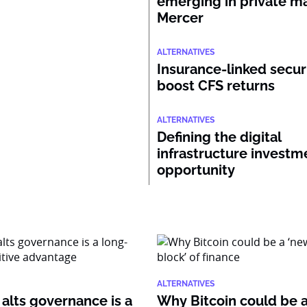
emerging in private ma
Mercer
ALTERNATIVES
Insurance-linked secur
boost CFS returns
ALTERNATIVES
Defining the digital
infrastructure investm
opportunity
ALTERNATIVES
alts governance is a
Why Bitcoin could be 