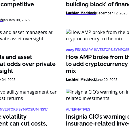
 competitive
building block’ of fina
e
Lachlan Maddock
December 12, 2025
ch
January 08, 2026
2025 FIDUCIARY INVESTORS SYMPOS
ds and asset
How AMP broke from t
at odds over private
to add cryptocurrency 
sight
mix
Lachlan Maddock
y 04, 2025
June 20, 2025
 INVESTORS SYMPOSIUM NSW
ALTERNATIVES
volatility
Insignia CIO’s warning 
t can cut costs,
insurance-related inv