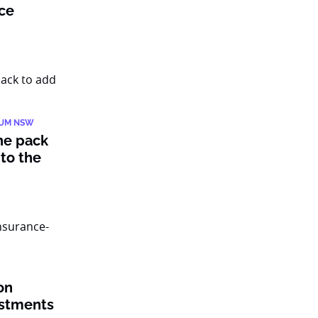
nce
IUM NSW
he pack
to the
on
estments