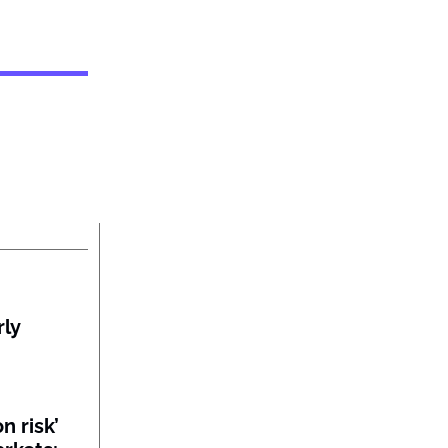
rly
n risk’