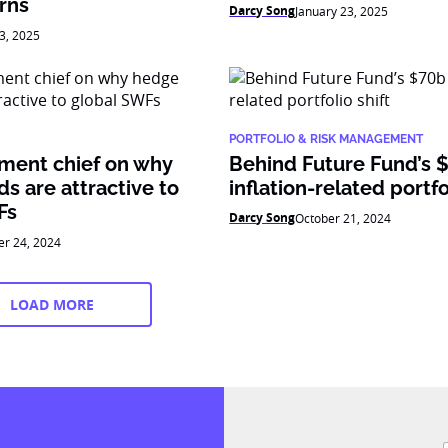
rns
Darcy Song
January 23, 2025
3, 2025
PORTFOLIO & RISK MANAGEMENT
tment chief on why
Behind Future Fund’s 
s are attractive to
inflation-related portfo
Fs
Darcy Song
October 21, 2024
er 24, 2024
LOAD MORE