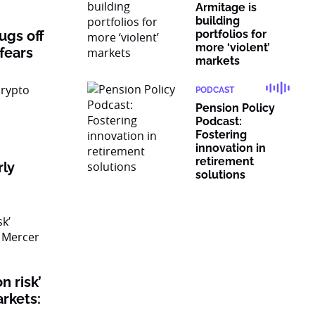
Armitage is
building
rugs off
portfolios for
more ‘violent’
 fears
markets
PODCAST
Pension Policy
Podcast:
Fostering
innovation in
retirement
rly
solutions
n risk’
rkets: