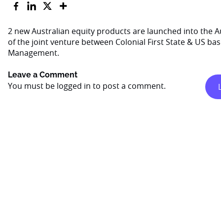
2 new Australian equity products are launched into the Au
of the joint venture between Colonial First State & US ba
Management.
Leave a Comment
You must be
logged in
to post a comment.