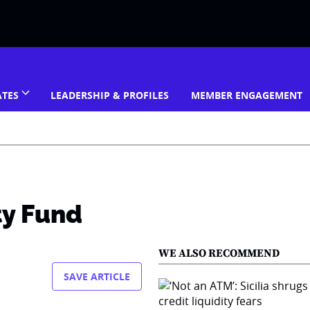
ATES
LEADERSHIP & PROFILES
MEMBER ENGAGEMENT
ty Fund
WE ALSO RECOMMEND
SAVE ARTICLE