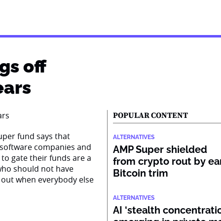
gs off
ears
POPULAR CONTENT
super fund says that
ALTERNATIVES
n software companies and
AMP Super shielded
to gate their funds are a
from crypto rout by ea
s who should not have
Bitcoin trim
 out when everybody else
ALTERNATIVES
AI ‘stealth concentratio