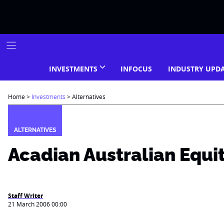
Skip
to
content
INVESTMENTS
INFOCUS
INDUSTRY UPD
Home
>
Investments
>
Alternatives
ALTERNATIVES
Acadian Australian Equi
Staff Writer
21 March 2006 00:00