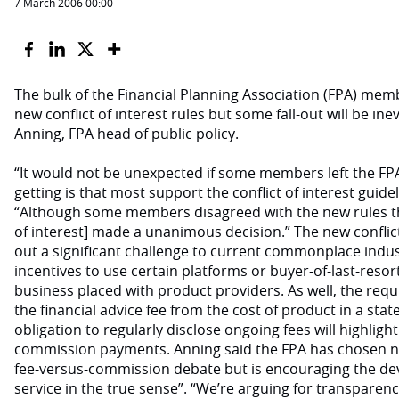
7 March 2006 00:00
The bulk of the Financial Planning Association (FPA) memb
new conflict of interest rules but some fall-out will be ine
Anning, FPA head of public policy.
“It would not be unexpected if some members left the FP
getting is that most support the conflict of interest guide
“Although some members disagreed with the new rules th
of interest] made a unanimous decision.” The new conflict
out a significant challenge to current commonplace indus
incentives to use certain platforms or buyer-of-last-res
business placed with product providers. As well, the requ
the financial advice fee from the cost of product in a st
obligation to regularly disclose ongoing fees will highligh
commission payments. Anning said the FPA has chosen no
fee-versus-commission debate but is encouraging the dev
service in the true sense”. “We’re arguing for transparenc