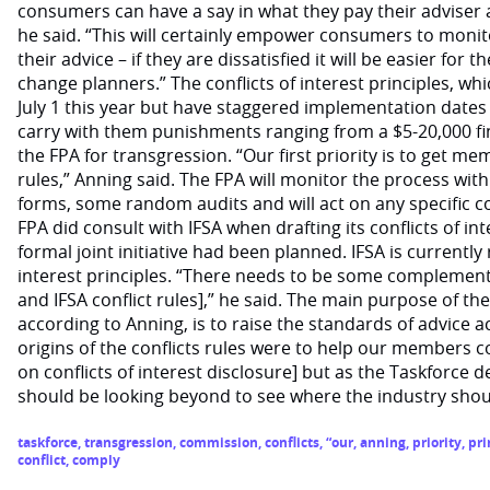
consumers can have a say in what they pay their adviser
he said. “This will certainly empower consumers to monito
their advice – if they are dissatisfied it will be easier for 
change planners.” The conflicts of interest principles, wh
July 1 this year but have staggered implementation dates 
carry with them punishments ranging from a $5-20,000 f
the FPA for transgression. “Our first priority is to get m
rules,” Anning said. The FPA will monitor the process w
forms, some random audits and will act on any specific c
FPA did consult with IFSA when drafting its conflicts of in
formal joint initiative had been planned. IFSA is currently 
interest principles. “There needs to be some complement
and IFSA conflict rules],” he said. The main purpose of the
according to Anning, is to raise the standards of advice 
origins of the conflicts rules were to help our members 
on conflicts of interest disclosure] but as the Taskforce 
should be looking beyond to see where the industry should
taskforce
,
transgression
,
commission
,
conflicts
,
“our
,
anning
,
priority
,
pri
conflict
,
comply