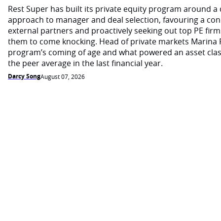
Rest Super has built its private equity program around a d
approach to manager and deal selection, favouring a con
external partners and proactively seeking out top PE firm
them to come knocking. Head of private markets Marina 
program’s coming of age and what powered an asset cla
the peer average in the last financial year.
Darcy Song
August 07, 2026