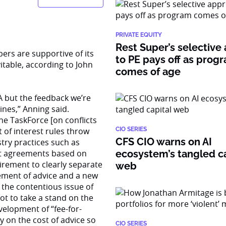
PRIVATE EQUITY
Rest Super’s selective
ers are supportive of its
to PE pays off as prog
vitable, according to John
comes of age
A but the feedback we’re
lines,” Anning said.
e TaskForce [on conflicts
 of interest rules throw
CIO SERIES
CFS CIO warns on AI
try practices such as
ort agreements based on
ecosystem’s tangled ca
irement to clearly separate
web
atement of advice and a new
t the contentious issue of
t to take a stand on the
elopment of “fee-for-
y on the cost of advice so
CIO SERIES