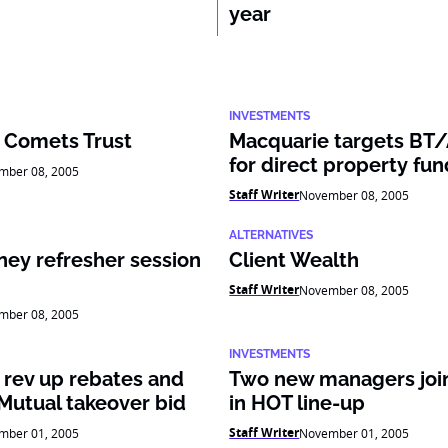
year
INVESTMENTS
 Comets Trust
Macquarie targets BT
for direct property fun
mber 08, 2005
Staff Writer
November 08, 2005
ALTERNATIVES
ney refresher session
Client Wealth
Staff Writer
November 08, 2005
mber 08, 2005
INVESTMENTS
 rev up rebates and
Two new managers join
Mutual takeover bid
in HOT line-up
Staff Writer
mber 01, 2005
November 01, 2005