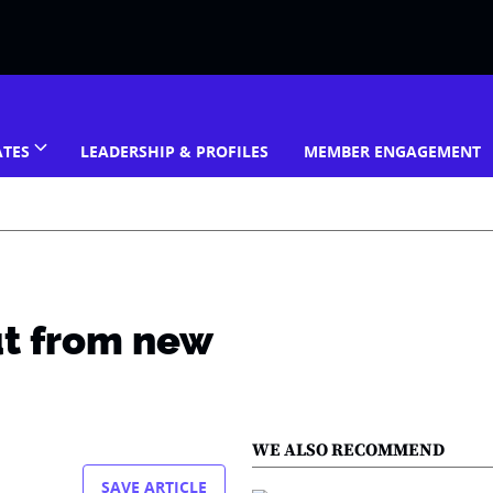
ATES
LEADERSHIP & PROFILES
MEMBER ENGAGEMENT
ut from new
WE ALSO RECOMMEND
SAVE ARTICLE