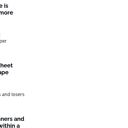
 is
 more
sheet
ape
nners and
within a