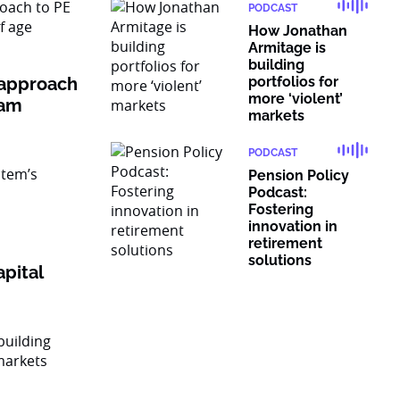
PODCAST
How Jonathan
Armitage is
building
 approach
portfolios for
more ‘violent’
ram
markets
PODCAST
Pension Policy
Podcast:
Fostering
innovation in
retirement
solutions
pital