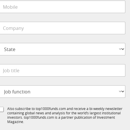
M
o
*
b
C
o
e
m
*
p
S
a
t
n
a
y
t
S
*
e
u
o
*
b
b
T
t
1
K
o
t
*
b
S
e
u
S
Also subscribe to top1000funds.com and receive a bi-weekly newsletter
u
*
b
containing global news and analysis for the world’s largest institutional
u
n
T
investors. top1000funds.com is a partner publication of Investment
b
c
Magazine.
1
T
t
K