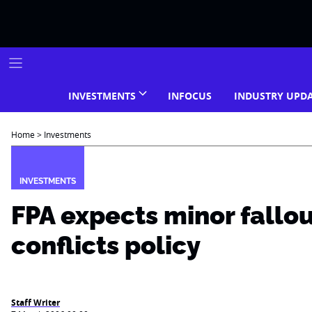
Skip
to
content
INVESTMENTS
INFOCUS
INDUSTRY UPD
Home
>
Investments
INVESTMENTS
FPA expects minor fallo
conflicts policy
Staff Writer