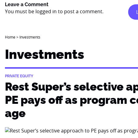
Leave a Comment
You must be
logged in
to post a comment.
Home
>
Investments
Investments
PRIVATE EQUITY
Rest Super’s selective a
PE pays off as program 
age