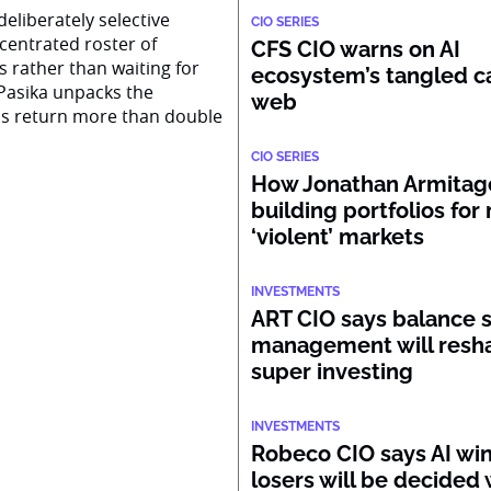
eliberately selective
CIO SERIES
centrated roster of
CFS CIO warns on AI
s rather than waiting for
ecosystem’s tangled ca
Pasika unpacks the
web
ss return more than double
CIO SERIES
How Jonathan Armitage
building portfolios for
‘violent’ markets
INVESTMENTS
ART CIO says balance 
management will resh
super investing
INVESTMENTS
Robeco CIO says AI wi
losers will be decided 