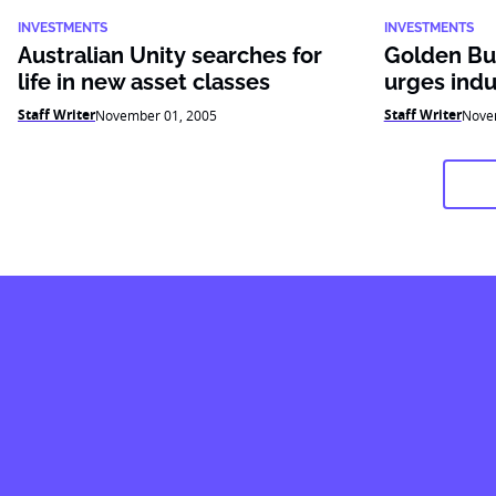
INVESTMENTS
INVESTMENTS
Australian Unity searches for
Golden Bul
life in new asset classes
urges indu
Staff Writer
Staff Writer
November 01, 2005
Nove