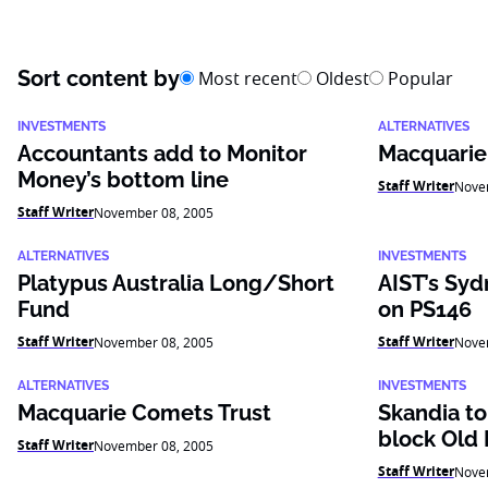
Sort content by
Most recent
Oldest
Popular
INVESTMENTS
ALTERNATIVES
Accountants add to Monitor
Macquarie
Money’s bottom line
Staff Writer
Nove
Staff Writer
November 08, 2005
ALTERNATIVES
INVESTMENTS
Platypus Australia Long/Short
AIST’s Syd
Fund
on PS146
Staff Writer
Staff Writer
November 08, 2005
Nove
ALTERNATIVES
INVESTMENTS
Macquarie Comets Trust
Skandia to
block Old 
Staff Writer
November 08, 2005
Staff Writer
Nove