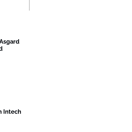
/Asgard
d
 Intech