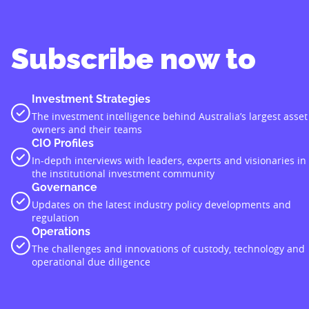
Subscribe now to
Investment Strategies
The investment intelligence behind Australia’s largest asset
owners and their teams
CIO Profiles
In-depth interviews with leaders, experts and visionaries in
the institutional investment community
Governance
Updates on the latest industry policy developments and
regulation
Operations
The challenges and innovations of custody, technology and
operational due diligence