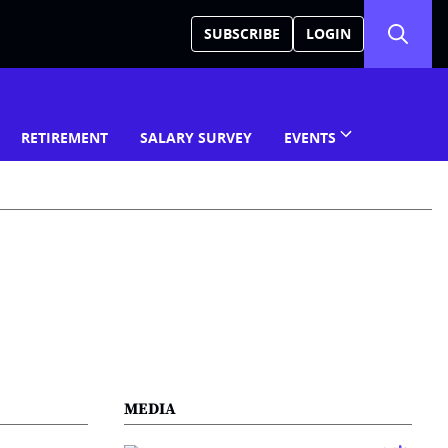
SUBSCRIBE
LOGIN
RETIREMENT
SALARY SURVEY
EVENTS
MEDIA