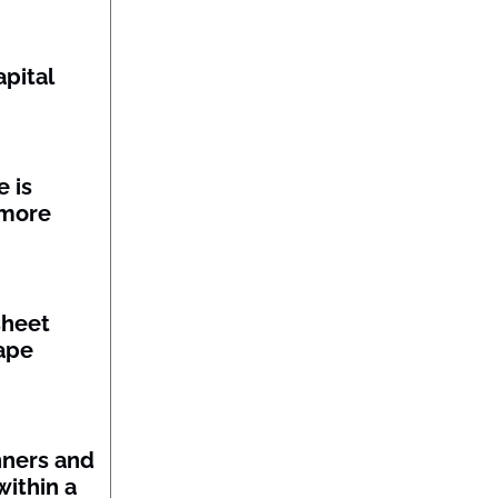
pital
 is
 more
sheet
ape
nners and
within a