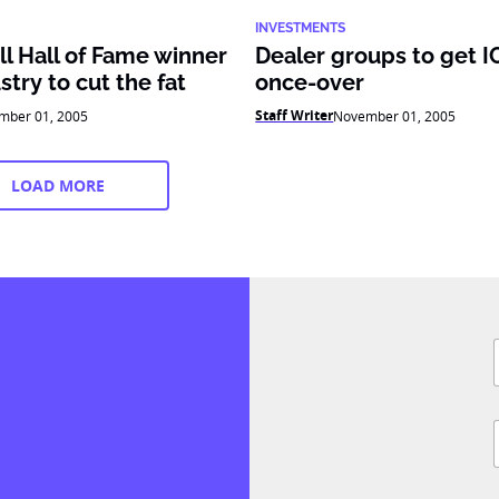
INVESTMENTS
l Hall of Fame winner
Dealer groups to get 
stry to cut the fat
once-over
Staff Writer
mber 01, 2005
November 01, 2005
LOAD MORE
F
i