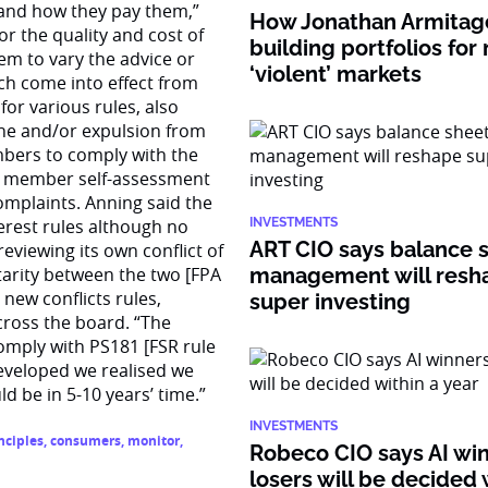
 and how they pay them,”
How Jonathan Armitage
r the quality and cost of
building portfolios for
them to vary the advice or
‘violent’ markets
ich come into effect from
for various rules, also
ine and/or expulsion from
embers to comply with the
ith member self-assessment
omplaints. Anning said the
terest rules although no
INVESTMENTS
ART CIO says balance 
reviewing its own conflict of
arity between the two [FPA
management will resh
 new conflicts rules,
super investing
across the board. “The
comply with PS181 [FSR rule
developed we realised we
 be in 5-10 years’ time.”
INVESTMENTS
nciples
,
consumers
,
monitor
,
Robeco CIO says AI wi
losers will be decided 