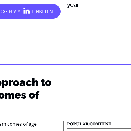
year
pproach to
comes of
POPULAR CONTENT