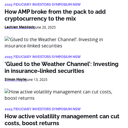
2025 FIDUCIARY INVESTORS SYMPOSIUM NSW
How AMP broke from the pack to add
cryptocurrency to the mix
Lachlan Maddock
June 20, 2025
2025 FIDUCIARY INVESTORS SYMPOSIUM NSW
‘Glued to the Weather Channel’: Investing
in insurance-linked securities
Simon Hoyle
June 13, 2025
2025 FIDUCIARY INVESTORS SYMPOSIUM NSW
How active volatility management can cut
costs, boost returns