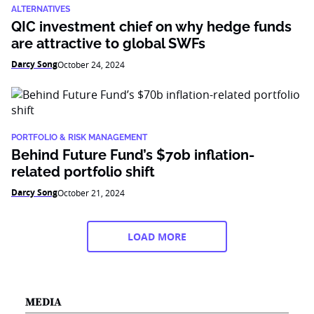
ALTERNATIVES
QIC investment chief on why hedge funds
are attractive to global SWFs
Darcy Song
October 24, 2024
PORTFOLIO & RISK MANAGEMENT
Behind Future Fund’s $70b inflation-
related portfolio shift
Darcy Song
October 21, 2024
LOAD MORE
MEDIA