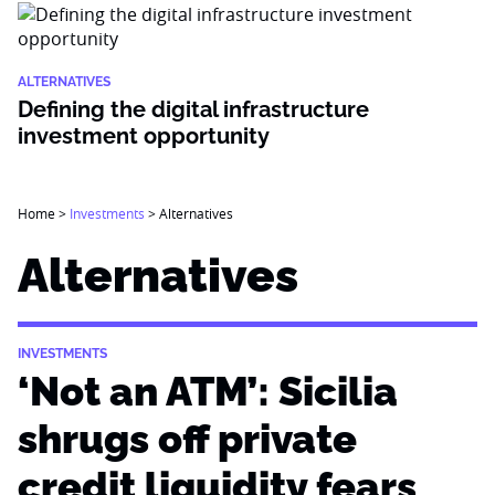
ALTERNATIVES
Defining the digital infrastructure
investment opportunity
Home
>
Investments
>
Alternatives
Alternatives
INVESTMENTS
‘Not an ATM’: Sicilia
shrugs off private
credit liquidity fears