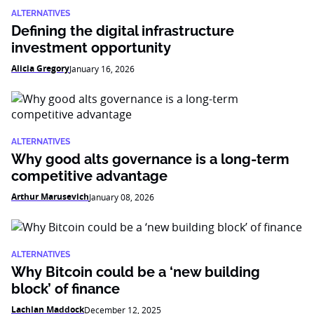
ALTERNATIVES
Defining the digital infrastructure
investment opportunity
Alicia Gregory
January 16, 2026
ALTERNATIVES
Why good alts governance is a long-term
competitive advantage
Arthur Marusevich
January 08, 2026
ALTERNATIVES
Why Bitcoin could be a ‘new building
block’ of finance
Lachlan Maddock
December 12, 2025