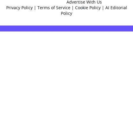
Advertise With Us
Privacy Policy
|
Terms of Service
|
Cookie Policy
|
AI Editorial
Policy