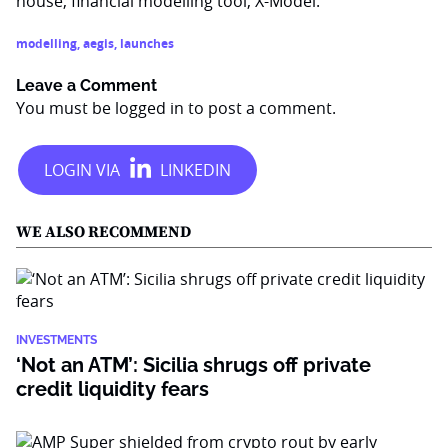
house, financial modelling tool, X-Model.
modelling
,
aegis
,
launches
Leave a Comment
You must be
logged in
to post a comment.
WE ALSO RECOMMEND
INVESTMENTS
‘Not an ATM’: Sicilia shrugs off private
credit liquidity fears