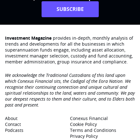
SUBSCRIBE
Investment Magazine
provides in-depth, monthly analysis of
trends and developments for all the businesses in which
superannuation funds engage‚ including asset allocation,
investment manager selection, custody and fund accounting,
member administration, group insurance and compliance.
We acknowledge the Traditional Custodians of this land upon
which Conexus Financial sits, the Cadigal of the Eora Nation. We
recognise their continuing connection and unique cultural and
spiritual relationships to the land, waters and community. We pay
our deepest respects to them and their culture, and to Elders both
past and present.
About
Conexus Financial
Contact
Cookie Policy
Podcasts
Terms and Conditions
Privacy Policy