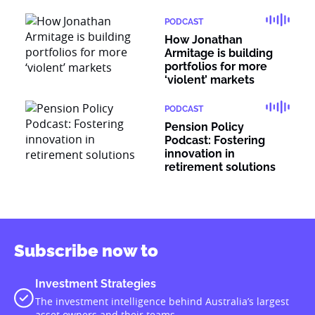
PODCAST
How Jonathan
Armitage is building
portfolios for more
‘violent’ markets
PODCAST
Pension Policy
Podcast: Fostering
innovation in
retirement solutions
Subscribe now to
Investment Strategies
The investment intelligence behind Australia’s largest
asset owners and their teams