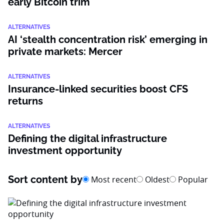
early Bitcoin trim
ALTERNATIVES
AI ‘stealth concentration risk’ emerging in
private markets: Mercer
ALTERNATIVES
Insurance-linked securities boost CFS
returns
ALTERNATIVES
Defining the digital infrastructure
investment opportunity
Sort content by
Most recent
Oldest
Popular