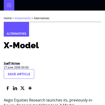
Skip
to
content
Home
>
Investments
>
Alternatives
ALTERNATIVES
X-Model
Staff Writer
27 June 2006 00:00
SAVE ARTICLE
Aegis Equities Research launches its, previously in-