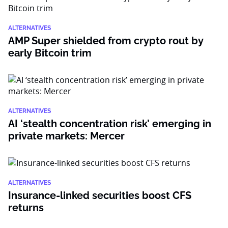
ALTERNATIVES
AMP Super shielded from crypto rout by
early Bitcoin trim
ALTERNATIVES
AI ‘stealth concentration risk’ emerging in
private markets: Mercer
ALTERNATIVES
Insurance-linked securities boost CFS
returns