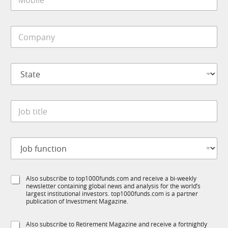
o
*
b
i
C
l
o
e
m
*
p
S
a
t
n
a
y
t
*
J
e
o
*
b
t
J
i
o
t
b
l
f
*
e
S
Also subscribe to top1000funds.com and receive a bi-weekly
u
S
*
newsletter containing global news and analysis for the world’s
u
n
u
largest institutional investors. top1000funds.com is a partner
b
c
b
publication of Investment Magazine.
T
t
T
1
i
1
S
Also subscribe to Retirement Magazine and receive a fortnightly
K