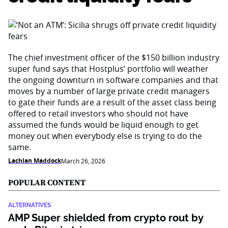
The chief investment officer of the $150 billion industry
super fund says that Hostplus’ portfolio will weather
the ongoing downturn in software companies and that
moves by a number of large private credit managers
to gate their funds are a result of the asset class being
offered to retail investors who should not have
assumed the funds would be liquid enough to get
money out when everybody else is trying to do the
same.
Lachlan Maddock
March 26, 2026
POPULAR CONTENT
ALTERNATIVES
AMP Super shielded from crypto rout by