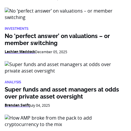
INVESTMENTS
No ‘perfect answer’ on valuations – or
member switching
Lachlan Maddock
December 05, 2025
ANALYSIS
Super funds and asset managers at odds
over private asset oversight
Brendan Swift
July 04, 2025