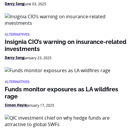
Darcy Song
June 03, 2025
ALTERNATIVES
Insignia CIO’s warning on insurance-related
investments
Darcy Song
January 23, 2025
ALTERNATIVES
Funds monitor exposures as LA wildfires
rage
Simon Hoyle
January 17, 2025