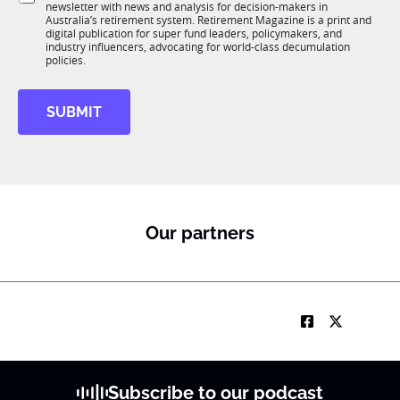
o
K
newsletter with news and analysis for decision-makers in
u
n
J
Australia’s retirement system. Retirement Magazine is a print and
b
*
digital publication for super fund leaders, policymakers, and
o
R
industry influencers, advocating for world-class decumulation
b
M
policies.
SUBMIT
Our partners
Subscribe to our podcast