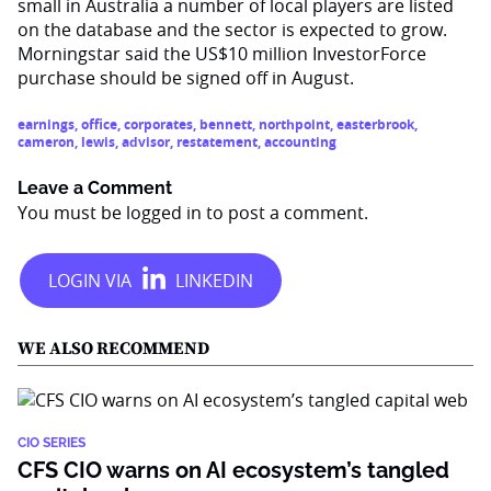
small in Australia a number of local players are listed
on the database and the sector is expected to grow.
Morningstar said the US$10 million InvestorForce
purchase should be signed off in August.
earnings
,
office
,
corporates
,
bennett
,
northpoint
,
easterbrook
,
cameron
,
lewis
,
advisor
,
restatement
,
accounting
Leave a Comment
You must be
logged in
to post a comment.
WE ALSO RECOMMEND
CIO SERIES
CFS CIO warns on AI ecosystem’s tangled