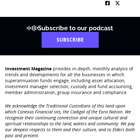
Subscribe to our podcast
SUBSCRIBE
Investment Magazine
provides in-depth, monthly analysis of
trends and developments for all the businesses in which
superannuation funds engage‚ including asset allocation,
investment manager selection, custody and fund accounting,
member administration, group insurance and compliance.
We acknowledge the Traditional Custodians of this land upon
which Conexus Financial sits, the Cadigal of the Eora Nation. We
recognise their continuing connection and unique cultural and
spiritual relationships to the land, waters and community. We pay
our deepest respects to them and their culture, and to Elders both
past and present.