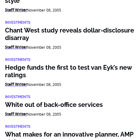
style
Staff Writer
November 08, 2005
INVESTMENTS
Chant West study reveals dollar-disclosure
disarray
Staff Writer
November 08, 2005
INVESTMENTS
Hedge funds the first to test van Eyk’s new
ratings
Staff Writer
November 08, 2005
INVESTMENTS
White out of back-office services
Staff Writer
November 08, 2005
INVESTMENTS
What makes for an innovative planner, AMP