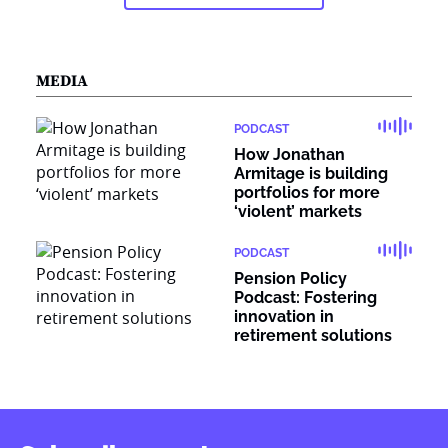
MEDIA
PODCAST
How Jonathan
Armitage is building
portfolios for more
‘violent’ markets
PODCAST
Pension Policy
Podcast: Fostering
innovation in
retirement solutions