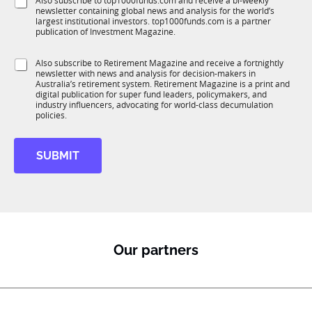
S
Also subscribe to top1000funds.com and receive a bi-weekly
u
o
*
newsletter containing global news and analysis for the world’s
u
n
m
largest institutional investors. top1000funds.com is a partner
b
c
p
publication of Investment Magazine.
T
t
a
1
i
n
S
Also subscribe to Retirement Magazine and receive a fortnightly
K
o
y
newsletter with news and analysis for decision-makers in
u
n
S
Australia’s retirement system. Retirement Magazine is a print and
b
*
digital publication for super fund leaders, policymakers, and
u
R
industry influencers, advocating for world-class decumulation
b
M
policies.
T
1
K
SUBMIT
Our partners