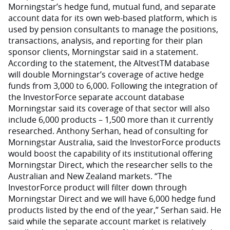
Morningstar’s hedge fund, mutual fund, and separate
account data for its own web-based platform, which is
used by pension consultants to manage the positions,
transactions, analysis, and reporting for their plan
sponsor clients, Morningstar said in a statement.
According to the statement, the AltvestTM database
will double Morningstar’s coverage of active hedge
funds from 3,000 to 6,000. Following the integration of
the InvestorForce separate account database
Morningstar said its coverage of that sector will also
include 6,000 products – 1,500 more than it currently
researched. Anthony Serhan, head of consulting for
Morningstar Australia, said the InvestorForce products
would boost the capability of its institutional offering
Morningstar Direct, which the researcher sells to the
Australian and New Zealand markets. “The
InvestorForce product will filter down through
Morningstar Direct and we will have 6,000 hedge fund
products listed by the end of the year,” Serhan said. He
said while the separate account market is relatively