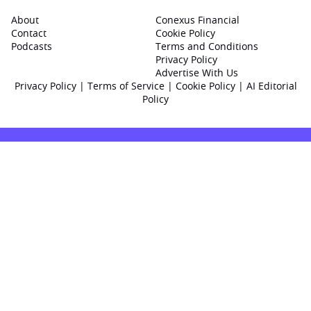
About
Conexus Financial
Contact
Cookie Policy
Podcasts
Terms and Conditions
Privacy Policy
Advertise With Us
Privacy Policy
|
Terms of Service
|
Cookie Policy
|
AI Editorial
Policy