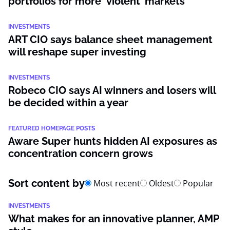
portfolios for more ‘violent’ markets
INVESTMENTS
ART CIO says balance sheet management
will reshape super investing
INVESTMENTS
Robeco CIO says AI winners and losers will
be decided within a year
FEATURED HOMEPAGE POSTS
Aware Super hunts hidden AI exposures as
concentration concern grows
Sort content by
Most recent
Oldest
Popular
INVESTMENTS
What makes for an innovative planner, AMP