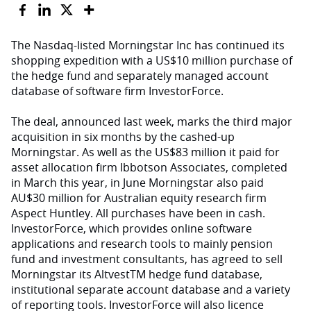
The Nasdaq-listed Morningstar Inc has continued its
shopping expedition with a US$10 million purchase of
the hedge fund and separately managed account
database of software firm InvestorForce.
The deal, announced last week, marks the third major
acquisition in six months by the cashed-up
Morningstar. As well as the US$83 million it paid for
asset allocation firm Ibbotson Associates, completed
in March this year, in June Morningstar also paid
AU$30 million for Australian equity research firm
Aspect Huntley. All purchases have been in cash.
InvestorForce, which provides online software
applications and research tools to mainly pension
fund and investment consultants, has agreed to sell
Morningstar its AltvestTM hedge fund database,
institutional separate account database and a variety
of reporting tools. InvestorForce will also licence