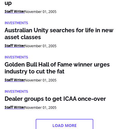
up
Staff Writer
November 01, 2005
INVESTMENTS
Australian Unity searches for life in new
asset classes
Staff Writer
November 01, 2005
INVESTMENTS
Golden Bull Hall of Fame winner urges
industry to cut the fat
Staff Writer
November 01, 2005
INVESTMENTS
Dealer groups to get ICAA once-over
Staff Writer
November 01, 2005
LOAD MORE