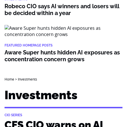
Robeco CIO says AI winners and losers will
be decided within a year
FEATURED HOMEPAGE POSTS
Aware Super hunts hidden AI exposures as
concentration concern grows
Home
>
Investments
Investments
CIO SERIES
CFS CIO warns on AI