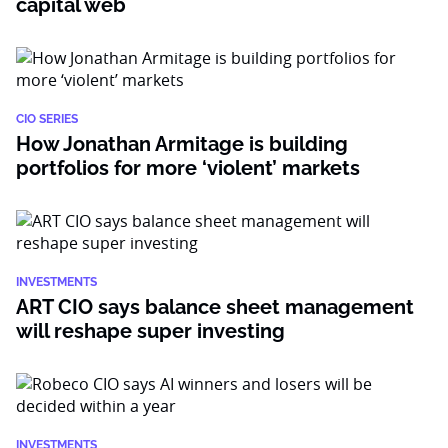
capital web
CIO SERIES
How Jonathan Armitage is building
portfolios for more ‘violent’ markets
INVESTMENTS
ART CIO says balance sheet management
will reshape super investing
INVESTMENTS