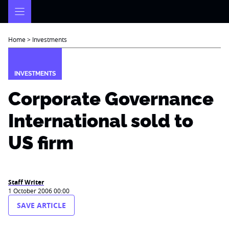
Skip
to
content
Home
>
Investments
INVESTMENTS
Corporate Governance
International sold to
US firm
Staff Writer
1 October 2006 00:00
SAVE ARTICLE