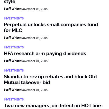
style
Staff Writer
November 08, 2005
INVESTMENTS
Perpetual unlocks small companies fund
for MLC
Staff Writer
November 08, 2005
INVESTMENTS
HFA research arm paying dividends
Staff Writer
November 01, 2005
INVESTMENTS
Skandia to rev up rebates and block Old
Mutual takeover bid
Staff Writer
November 01, 2005
INVESTMENTS
Two new managers join Intech in HOT line-