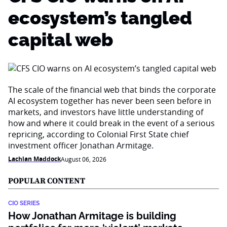
ecosystem’s tangled
capital web
The scale of the financial web that binds the corporate
AI ecosystem together has never been seen before in
markets, and investors have little understanding of
how and where it could break in the event of a serious
repricing, according to Colonial First State chief
investment officer Jonathan Armitage.
Lachlan Maddock
August 06, 2026
POPULAR CONTENT
CIO SERIES
How Jonathan Armitage is building