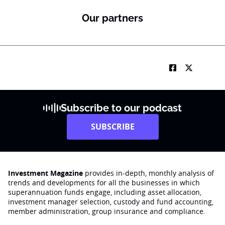
Our partners
Subscribe to our podcast
SUBSCRIBE
Investment Magazine
provides in-depth, monthly analysis of
trends and developments for all the businesses in which
superannuation funds engage‚ including asset allocation,
investment manager selection, custody and fund accounting,
member administration, group insurance and compliance.