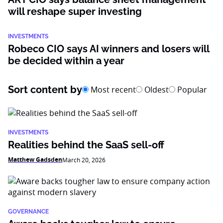
will reshape super investing
INVESTMENTS
Robeco CIO says AI winners and losers will
be decided within a year
Sort content by
Most recent
Oldest
Popular
INVESTMENTS
Realities behind the SaaS sell-off
Matthew Gadsden
March 20, 2026
GOVERNANCE