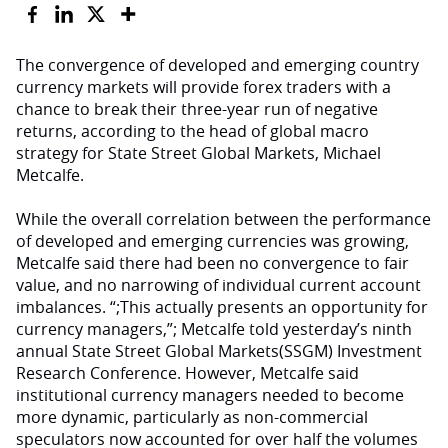
The convergence of developed and emerging country
currency markets will provide forex traders with a
chance to break their three-year run of negative
returns, according to the head of global macro
strategy for State Street Global Markets, Michael
Metcalfe.
While the overall correlation between the performance
of developed and emerging currencies was growing,
Metcalfe said there had been no convergence to fair
value, and no narrowing of individual current account
imbalances. “;This actually presents an opportunity for
currency managers,”; Metcalfe told yesterday’s ninth
annual State Street Global Markets(SSGM) Investment
Research Conference. However, Metcalfe said
institutional currency managers needed to become
more dynamic, particularly as non-commercial
speculators now accounted for over half the volumes