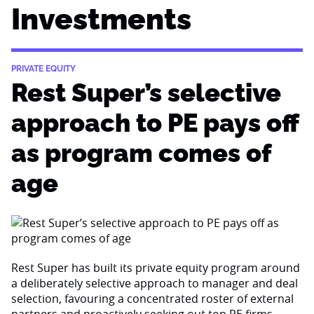
Investments
PRIVATE EQUITY
Rest Super’s selective
approach to PE pays off
as program comes of
age
Rest Super has built its private equity program around
a deliberately selective approach to manager and deal
selection, favouring a concentrated roster of external