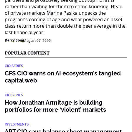
partners and proactively seeking out top PE firms
rather than waiting for them to come knocking. Head
of private markets Marina Pasika unpacks the
program’s coming of age and what powered an asset
class return more than double the peer average in the
last financial year.
Darcy Song
August 07, 2026
POPULAR CONTENT
CIO SERIES
CFS CIO warns on AI ecosystem’s tangled
capital web
CIO SERIES
How Jonathan Armitage is building
portfolios for more ‘violent’ markets
INVESTMENTS
ART CIO says balance sheet management