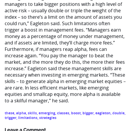
managers to take bigger positions with a high level of
active risk – usually double or triple the weight of the
index – so there’s a limit on the amount of assets you
could run,” Eagleton said. Such limitations often
trigger a boost in management fees. “Managers earn
money as a percentage of money under management,
and if assets are limited, they’ll charge more fees.”
Furthermore, if managers reap alpha, fees can
increase again. “You pay the manager to beat the
market, and the more they do this, the more their fees
increase.” Eagleton said these management skills are
necessary when investing in emerging markets. “These
skills – to generate alpha in emerging market equities –
are rare. In less efficient markets, like emerging
equities and smallcap equity, more alpha is available
to a skilful manager,” he said.
these
,
alpha
,
skills
,
emerging
,
classes
,
boost
,
bigger
,
eagleton
,
double
,
trigger
,
limitations
,
strategies
Leave a Comment