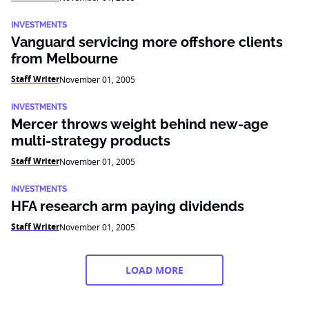
INVESTMENTS
Vanguard servicing more offshore clients
from Melbourne
Staff Writer
November 01, 2005
INVESTMENTS
Mercer throws weight behind new-age
multi-strategy products
Staff Writer
November 01, 2005
INVESTMENTS
HFA research arm paying dividends
Staff Writer
November 01, 2005
LOAD MORE