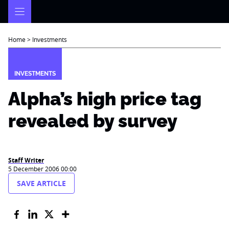
Skip
to
content
Home
>
Investments
INVESTMENTS
Alpha’s high price tag
revealed by survey
Staff Writer
5 December 2006 00:00
SAVE ARTICLE