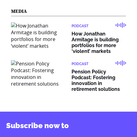
MEDIA
PODCAST
How Jonathan
Armitage is building
portfolios for more
‘violent’ markets
PODCAST
Pension Policy
Podcast: Fostering
innovation in
retirement solutions
Subscribe now to