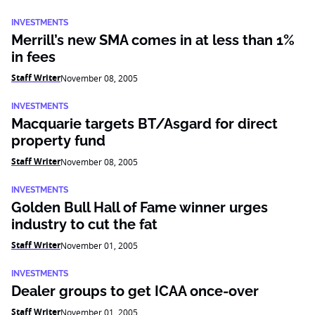
INVESTMENTS
Merrill’s new SMA comes in at less than 1%
in fees
Staff Writer
November 08, 2005
INVESTMENTS
Macquarie targets BT/Asgard for direct
property fund
Staff Writer
November 08, 2005
INVESTMENTS
Golden Bull Hall of Fame winner urges
industry to cut the fat
Staff Writer
November 01, 2005
INVESTMENTS
Dealer groups to get ICAA once-over
Staff Writer
November 01, 2005