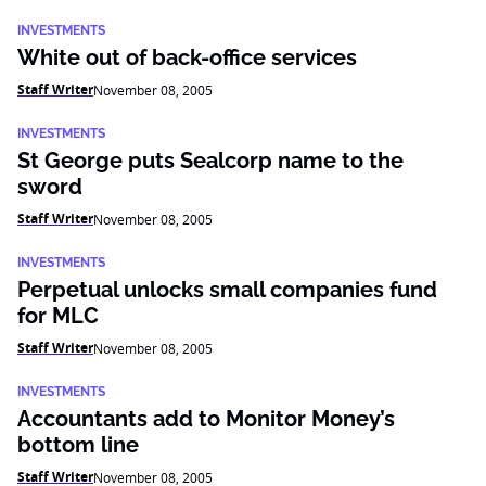
INVESTMENTS
White out of back-office services
Staff Writer
November 08, 2005
INVESTMENTS
St George puts Sealcorp name to the
sword
Staff Writer
November 08, 2005
INVESTMENTS
Perpetual unlocks small companies fund
for MLC
Staff Writer
November 08, 2005
INVESTMENTS
Accountants add to Monitor Money’s
bottom line
Staff Writer
November 08, 2005