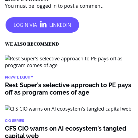
You must be
logged in
to post a comment.
WE ALSO RECOMMEND
PRIVATE EQUITY
Rest Super’s selective approach to PE pays
off as program comes of age
CIO SERIES
CFS CIO warns on AI ecosystem’s tangled
capital web