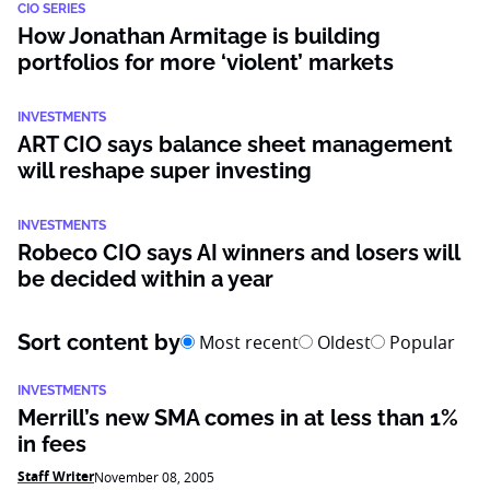
CIO SERIES
How Jonathan Armitage is building
portfolios for more ‘violent’ markets
INVESTMENTS
ART CIO says balance sheet management
will reshape super investing
INVESTMENTS
Robeco CIO says AI winners and losers will
be decided within a year
Sort content by
Most recent
Oldest
Popular
INVESTMENTS
Merrill’s new SMA comes in at less than 1%
in fees
Staff Writer
November 08, 2005