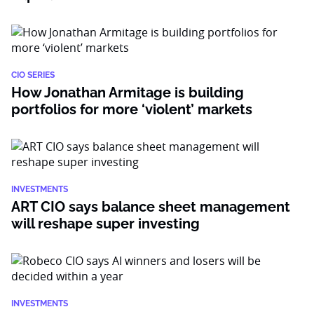
CIO SERIES
How Jonathan Armitage is building
portfolios for more ‘violent’ markets
INVESTMENTS
ART CIO says balance sheet management
will reshape super investing
INVESTMENTS