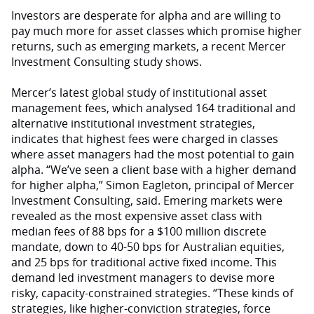
Investors are desperate for alpha and are willing to
pay much more for asset classes which promise higher
returns, such as emerging markets, a recent Mercer
Investment Consulting study shows.
Mercer’s latest global study of institutional asset
management fees, which analysed 164 traditional and
alternative institutional investment strategies,
indicates that highest fees were charged in classes
where asset managers had the most potential to gain
alpha. “We’ve seen a client base with a higher demand
for higher alpha,” Simon Eagleton, principal of Mercer
Investment Consulting, said. Emering markets were
revealed as the most expensive asset class with
median fees of 88 bps for a $100 million discrete
mandate, down to 40-50 bps for Australian equities,
and 25 bps for traditional active fixed income. This
demand led investment managers to devise more
risky, capacity-constrained strategies. “These kinds of
strategies, like higher-conviction strategies, force