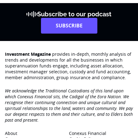
Subscribe to our podcast
SUBSCRIBE
Investment Magazine
provides in-depth, monthly analysis of
trends and developments for all the businesses in which
superannuation funds engage‚ including asset allocation,
investment manager selection, custody and fund accounting,
member administration, group insurance and compliance.
We acknowledge the Traditional Custodians of this land upon
which Conexus Financial sits, the Cadigal of the Eora Nation. We
recognise their continuing connection and unique cultural and
spiritual relationships to the land, waters and community. We pay
our deepest respects to them and their culture, and to Elders both
past and present.
About
Conexus Financial