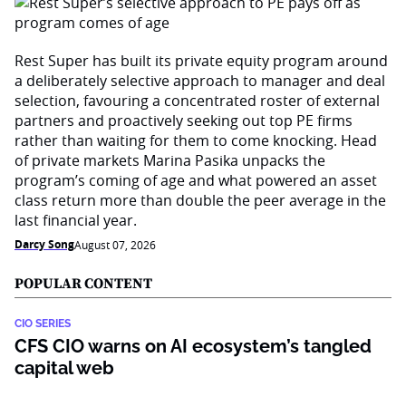
Rest Super has built its private equity program around
a deliberately selective approach to manager and deal
selection, favouring a concentrated roster of external
partners and proactively seeking out top PE firms
rather than waiting for them to come knocking. Head
of private markets Marina Pasika unpacks the
program’s coming of age and what powered an asset
class return more than double the peer average in the
last financial year.
Darcy Song
August 07, 2026
POPULAR CONTENT
CIO SERIES
CFS CIO warns on AI ecosystem’s tangled
capital web