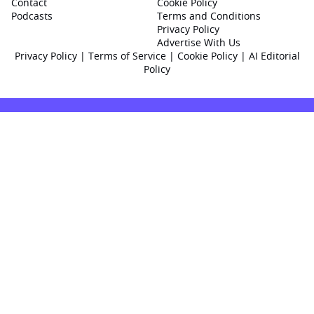
Contact
Cookie Policy
Podcasts
Terms and Conditions
Privacy Policy
Advertise With Us
Privacy Policy
|
Terms of Service
|
Cookie Policy
|
AI Editorial
Policy