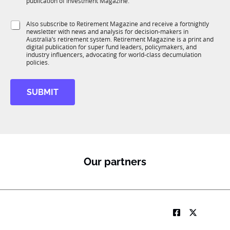
publication of Investment Magazine.
T
t
1
i
S
Also subscribe to Retirement Magazine and receive a fortnightly
K
o
newsletter with news and analysis for decision-makers in
u
n
Australia’s retirement system. Retirement Magazine is a print and
b
*
digital publication for super fund leaders, policymakers, and
R
industry influencers, advocating for world-class decumulation
M
policies.
SUBMIT
Our partners