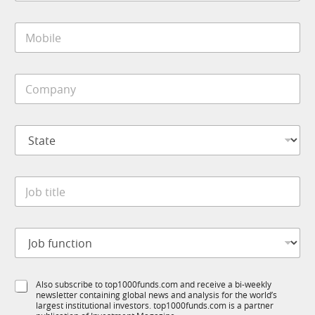
a
i
M
l
o
*
b
i
J
C
l
o
o
e
b
m
*
*
p
N
S
a
a
t
n
m
a
y
e
t
*
J
e
o
*
b
t
J
i
o
t
b
l
f
e
S
Also subscribe to top1000funds.com and receive a bi-weekly
u
*
newsletter containing global news and analysis for the world’s
u
n
largest institutional investors. top1000funds.com is a partner
b
c