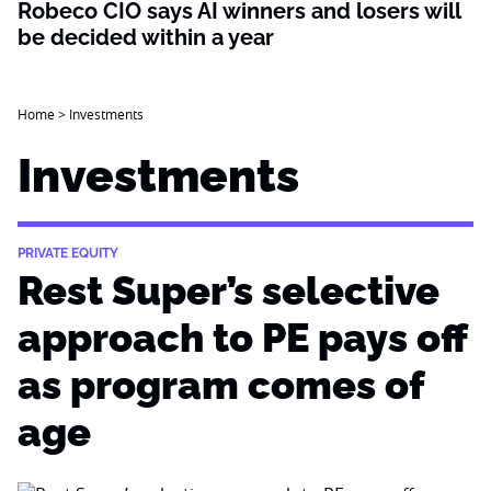
Robeco CIO says AI winners and losers will
be decided within a year
Home
>
Investments
Investments
PRIVATE EQUITY
Rest Super’s selective
approach to PE pays off
as program comes of
age