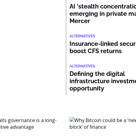
AI ‘stealth concentratio
emerging in private ma
Mercer
ALTERNATIVES
Insurance-linked secur
boost CFS returns
ALTERNATIVES
Defining the digital
infrastructure investm
opportunity