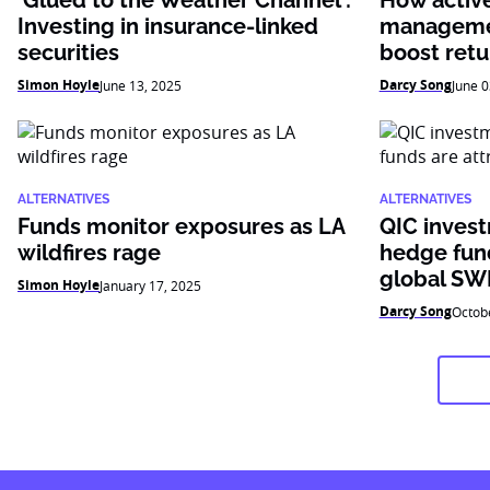
‘Glued to the Weather Channel’:
How active 
Investing in insurance-linked
managemen
securities
boost retu
Simon Hoyle
Darcy Song
June 13, 2025
June 0
ALTERNATIVES
ALTERNATIVES
Funds monitor exposures as LA
QIC inves
wildfires rage
hedge fund
global SW
Simon Hoyle
January 17, 2025
Darcy Song
Octob