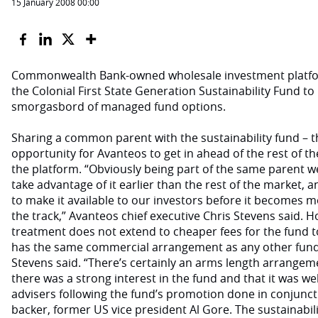
15 January 2008 00:00
Commonwealth Bank-owned wholesale investment platf
the Colonial First State Generation Sustainability Fund to
smorgasbord of managed fund options.
Sharing a common parent with the sustainability fund – 
opportunity for Avanteos to get in ahead of the rest of t
the platform. “Obviously being part of the same parent w
take advantage of it earlier than the rest of the market, a
to make it available to our investors before it becomes 
the track,” Avanteos chief executive Chris Stevens said. H
treatment does not extend to cheaper fees for the fund to 
has the same commercial arrangement as any other fund 
Stevens said. “There’s certainly an arms length arrangem
there was a strong interest in the fund and that it was wel
advisers following the fund’s promotion done in conjunctio
backer, former US vice president Al Gore. The sustainability