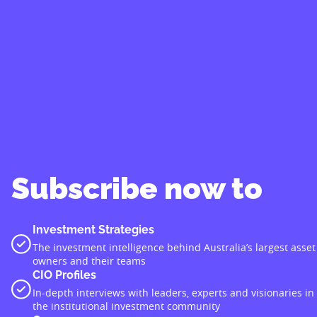
Subscribe now to
Investment Strategies
The investment intelligence behind Australia’s largest asset
owners and their teams
CIO Profiles
In-depth interviews with leaders, experts and visionaries in
the institutional investment community