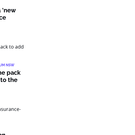
a ‘new
nce
IUM NSW
he pack
to the