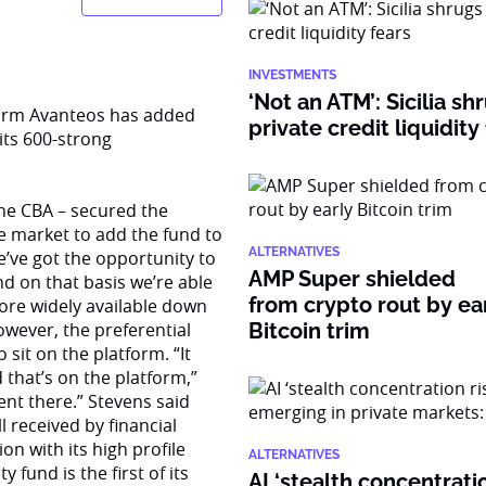
INVESTMENTS
‘Not an ATM’: Sicilia sh
orm Avanteos has added
private credit liquidity
 its 600-strong
the CBA – secured the
he market to add the fund to
ALTERNATIVES
e’ve got the opportunity to
AMP Super shielded
nd on that basis we’re able
from crypto rout by ea
more widely available down
owever, the preferential
Bitcoin trim
sit on the platform. “It
that’s on the platform,”
ent there.” Stevens said
l received by financial
n with its high profile
ALTERNATIVES
 fund is the first of its
AI ‘stealth concentratio