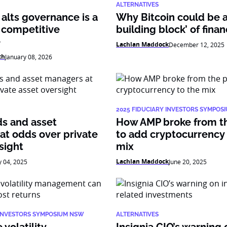
ALTERNATIVES
alts governance is a
Why Bitcoin could be 
 competitive
building block’ of fina
e
Lachlan Maddock
December 12, 2025
ch
January 08, 2026
2025 FIDUCIARY INVESTORS SYMPOS
ds and asset
How AMP broke from t
at odds over private
to add cryptocurrency 
sight
mix
Lachlan Maddock
y 04, 2025
June 20, 2025
 INVESTORS SYMPOSIUM NSW
ALTERNATIVES