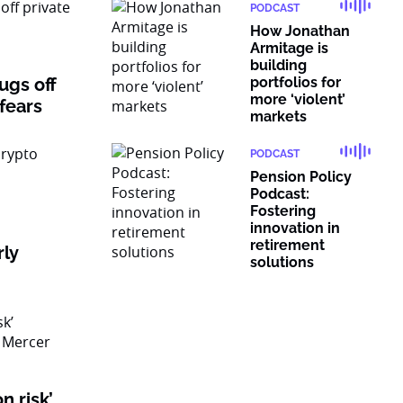
PODCAST
How Jonathan
Armitage is
building
rugs off
portfolios for
more ‘violent’
 fears
markets
PODCAST
Pension Policy
Podcast:
Fostering
innovation in
retirement
rly
solutions
n risk’