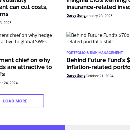
volatility
Insignia CIO’s warning 
t can cut costs,
insurance-related inv
rns
Darcy Song
January 23, 2025
3, 2025
PORTFOLIO & RISK MANAGEMENT
tment chief on why
Behind Future Fund’s 
s are attractive to
inflation-related portfo
Fs
Darcy Song
October 21, 2024
er 24, 2024
LOAD MORE