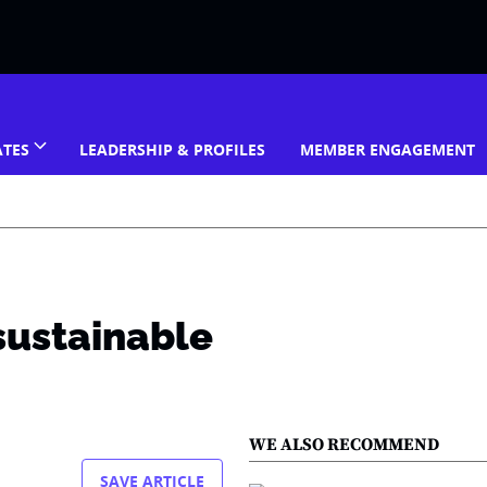
ATES
LEADERSHIP & PROFILES
MEMBER ENGAGEMENT
 sustainable
WE ALSO RECOMMEND
SAVE ARTICLE