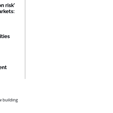
n risk’
rkets:
ities
ent