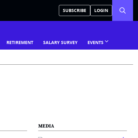
SUBSCRIBE
LOGIN
RETIREMENT
SALARY SURVEY
EVENTS
MEDIA