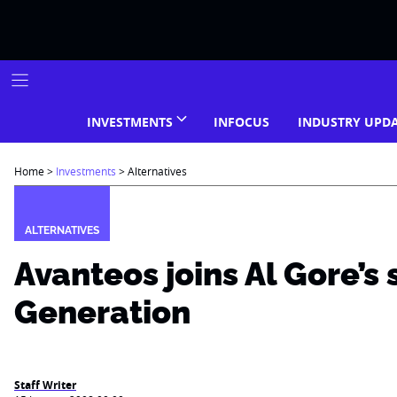
Skip
to
content
INVESTMENTS
INFOCUS
INDUSTRY UPD
Home
>
Investments
>
Alternatives
ALTERNATIVES
Avanteos joins Al Gore’s
Generation
Staff Writer