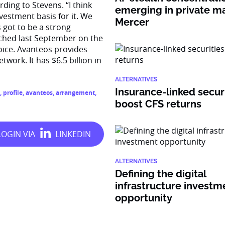
ding to Stevens. “I think
emerging in private ma
vestment basis for it. We
Mercer
s got to be a strong
unched last September on the
oice. Avanteos provides
twork. It has $6.5 billion in
ALTERNATIVES
Insurance-linked secur
,
profile
,
avanteos
,
arrangement
,
boost CFS returns
ALTERNATIVES
Defining the digital
infrastructure investm
opportunity