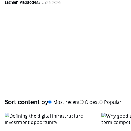
Lachlan Maddock
March 26, 2026
Sort content by
Most recent
Oldest
Popular