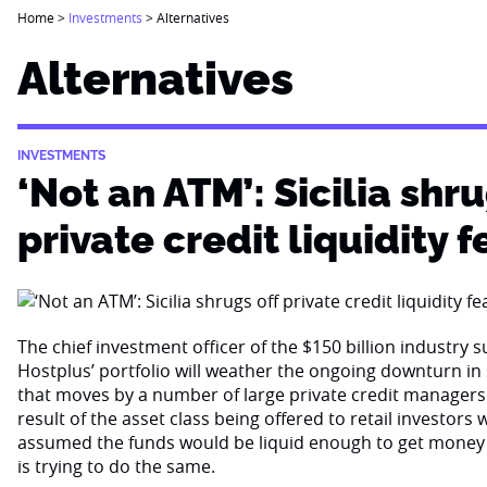
Home
>
Investments
>
Alternatives
Alternatives
INVESTMENTS
‘Not an ATM’: Sicilia shru
private credit liquidity f
The chief investment officer of the $150 billion industry 
Hostplus’ portfolio will weather the ongoing downturn i
that moves by a number of large private credit managers 
result of the asset class being offered to retail investor
assumed the funds would be liquid enough to get money
is trying to do the same.