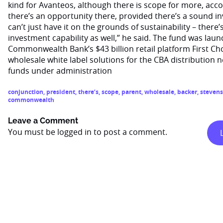
kind for Avanteos, although there is scope for more, accor
there’s an opportunity there, provided there’s a sound in
can’t just have it on the grounds of sustainability – there’
investment capability as well,” he said. The fund was la
Commonwealth Bank’s $43 billion retail platform First Ch
wholesale white label solutions for the CBA distribution ne
funds under administration
conjunction
,
president
,
there’s
,
scope
,
parent
,
wholesale
,
backer
,
stevens
commonwealth
Leave a Comment
You must be
logged in
to post a comment.