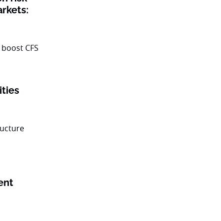
rkets:
ities
ent