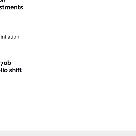
on
estments
$70b
lio shift