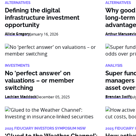
ALTERNATIVES
ALTERNATIVES
Defining the digital
Why good 
infrastructure investment
long-term
opportunity
advantag
Alicia Gregory
Arthur Marusevi
January 16, 2026
INVESTMENTS
ANALYSIS
No ‘perfect answer’ on
Super fun
valuations – or member
managers 
switching
asset over
Lachlan Maddock
Brendan Swift
December 05, 2025
Jul
2025 FIDUCIARY INVESTORS SYMPOSIUM NSW
2025 FIDUCIARY