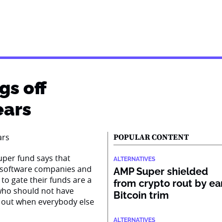
gs off
ears
POPULAR CONTENT
super fund says that
ALTERNATIVES
n software companies and
AMP Super shielded
to gate their funds are a
from crypto rout by ea
s who should not have
Bitcoin trim
 out when everybody else
ALTERNATIVES