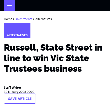
Skip
to
content
Home
>
Investments
>
Alternatives
ALTERNATIVES
Russell, State Street in
line to win Vic State
Trustees business
Staff Writer
30 January 2008 00:00
SAVE ARTICLE