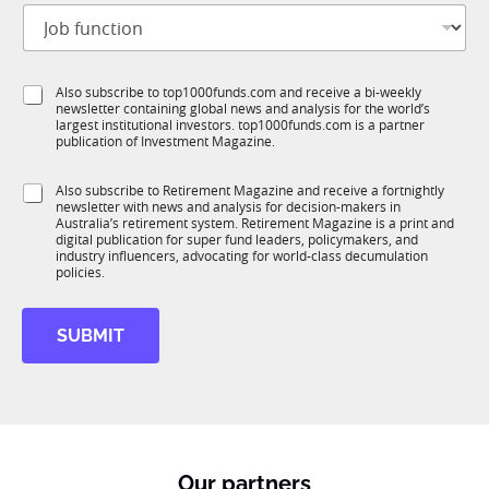
J
i
o
t
b
l
f
e
S
Also subscribe to top1000funds.com and receive a bi-weekly
u
*
newsletter containing global news and analysis for the world’s
u
n
largest institutional investors. top1000funds.com is a partner
b
c
publication of Investment Magazine.
T
t
1
i
S
Also subscribe to Retirement Magazine and receive a fortnightly
K
o
newsletter with news and analysis for decision-makers in
u
n
Australia’s retirement system. Retirement Magazine is a print and
b
*
digital publication for super fund leaders, policymakers, and
R
industry influencers, advocating for world-class decumulation
M
policies.
SUBMIT
Our partners