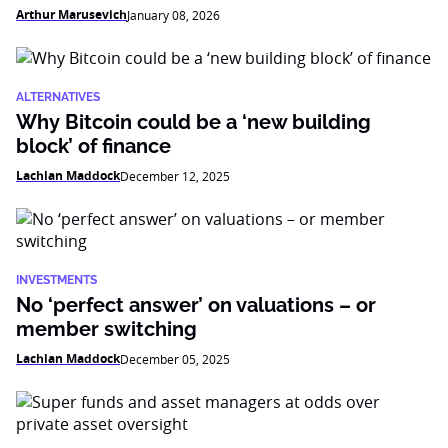
Arthur Marusevich
January 08, 2026
ALTERNATIVES
Why Bitcoin could be a ‘new building
block’ of finance
Lachlan Maddock
December 12, 2025
INVESTMENTS
No ‘perfect answer’ on valuations – or
member switching
Lachlan Maddock
December 05, 2025