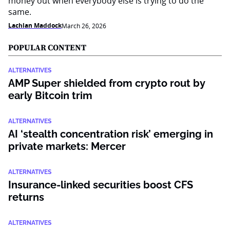
money out when everybody else is trying to do the
same.
Lachlan Maddock
March 26, 2026
POPULAR CONTENT
ALTERNATIVES
AMP Super shielded from crypto rout by
early Bitcoin trim
ALTERNATIVES
AI ‘stealth concentration risk’ emerging in
private markets: Mercer
ALTERNATIVES
Insurance-linked securities boost CFS
returns
ALTERNATIVES