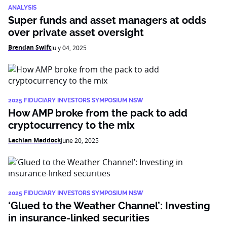
ANALYSIS
Super funds and asset managers at odds
over private asset oversight
Brendan Swift
July 04, 2025
2025 FIDUCIARY INVESTORS SYMPOSIUM NSW
How AMP broke from the pack to add
cryptocurrency to the mix
Lachlan Maddock
June 20, 2025
2025 FIDUCIARY INVESTORS SYMPOSIUM NSW
‘Glued to the Weather Channel’: Investing
in insurance-linked securities