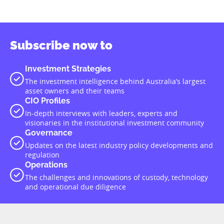
Subscribe now to
Investment Strategies
The investment intelligence behind Australia’s largest
asset owners and their teams
CIO Profiles
In-depth interviews with leaders, experts and
visionaries in the institutional investment community
Governance
Updates on the latest industry policy developments and
regulation
Operations
The challenges and innovations of custody, technology
and operational due diligence