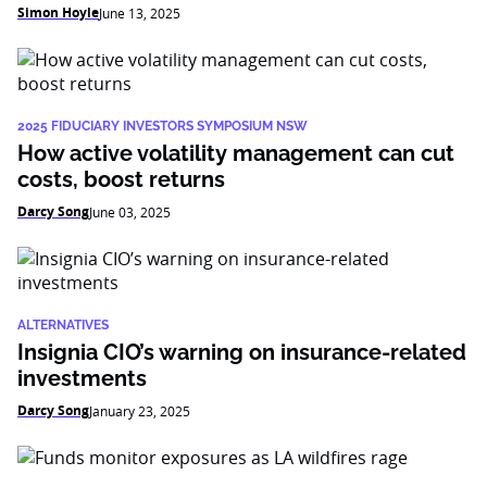
Simon Hoyle
June 13, 2025
2025 FIDUCIARY INVESTORS SYMPOSIUM NSW
How active volatility management can cut
costs, boost returns
Darcy Song
June 03, 2025
ALTERNATIVES
Insignia CIO’s warning on insurance-related
investments
Darcy Song
January 23, 2025