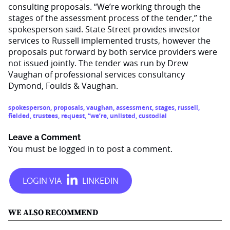
consulting proposals. “We’re working through the
stages of the assessment process of the tender,” the
spokesperson said. State Street provides investor
services to Russell implemented trusts, however the
proposals put forward by both service providers were
not issued jointly. The tender was run by Drew
Vaughan of professional services consultancy
Dymond, Foulds & Vaughan.
spokesperson
,
proposals
,
vaughan
,
assessment
,
stages
,
russell
,
fielded
,
trustees
,
request
,
“we’re
,
unlisted
,
custodial
Leave a Comment
You must be
logged in
to post a comment.
WE ALSO RECOMMEND