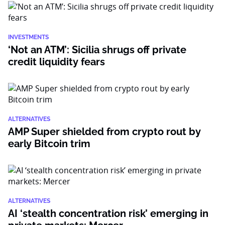
INVESTMENTS
‘Not an ATM’: Sicilia shrugs off private
credit liquidity fears
ALTERNATIVES
AMP Super shielded from crypto rout by
early Bitcoin trim
ALTERNATIVES
AI ‘stealth concentration risk’ emerging in