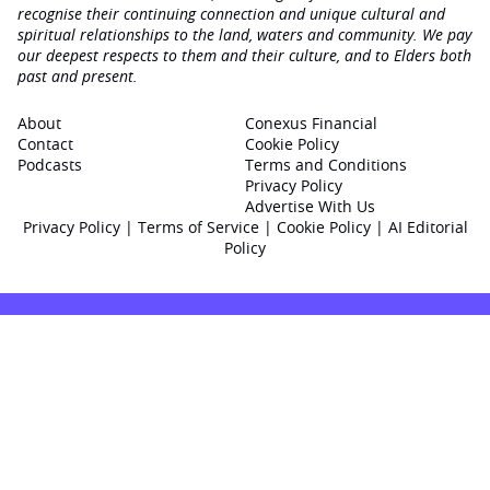
recognise their continuing connection and unique cultural and
spiritual relationships to the land, waters and community. We pay
our deepest respects to them and their culture, and to Elders both
past and present.
About
Conexus Financial
Contact
Cookie Policy
Podcasts
Terms and Conditions
Privacy Policy
Advertise With Us
Privacy Policy
|
Terms of Service
|
Cookie Policy
|
AI Editorial
Policy