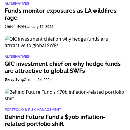
ALTERNATIVES
Funds monitor exposures as LA wildfires
rage
Simon Hoyle
January 17, 2025
ALTERNATIVES
QIC investment chief on why hedge funds
are attractive to global SWFs
Darcy Song
October 24, 2024
PORTFOLIO & RISK MANAGEMENT
Behind Future Fund’s $70b inflation-
related portfolio shift