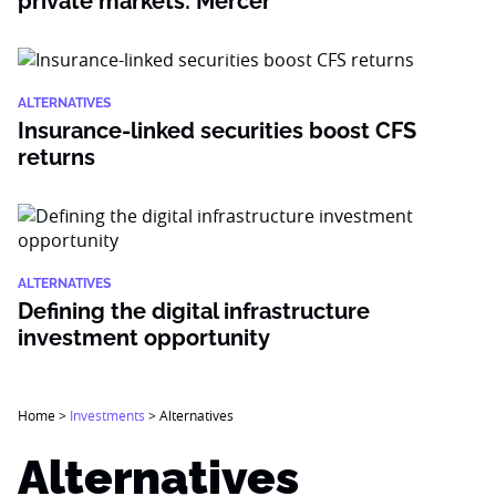
private markets: Mercer
ALTERNATIVES
Insurance-linked securities boost CFS
returns
ALTERNATIVES
Defining the digital infrastructure
investment opportunity
Home
>
Investments
>
Alternatives
Alternatives