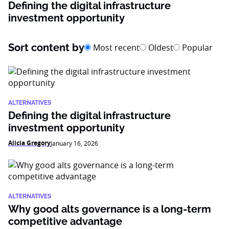
Defining the digital infrastructure
investment opportunity
Sort content by
Most recent
Oldest
Popular
ALTERNATIVES
Defining the digital infrastructure
investment opportunity
Alicia Gregory
January 16, 2026
ALTERNATIVES
Why good alts governance is a long-term
competitive advantage