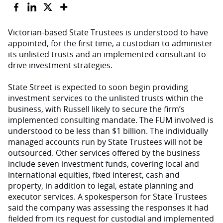
Victorian-based State Trustees is understood to have
appointed, for the first time, a custodian to administer
its unlisted trusts and an implemented consultant to
drive investment strategies.
State Street is expected to soon begin providing
investment services to the unlisted trusts within the
business, with Russell likely to secure the firm’s
implemented consulting mandate. The FUM involved is
understood to be less than $1 billion. The individually
managed accounts run by State Trustees will not be
outsourced. Other services offered by the business
include seven investment funds, covering local and
international equities, fixed interest, cash and
property, in addition to legal, estate planning and
executor services. A spokesperson for State Trustees
said the company was assessing the responses it had
fielded from its request for custodial and implemented