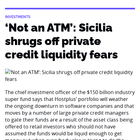
INVESTMENTS
‘Not an ATM’: Sicilia
shrugs off private
credit liquidity fears
The chief investment officer of the $150 billion industry
super fund says that Hostplus’ portfolio will weather
the ongoing downturn in software companies and that
moves by a number of large private credit managers
to gate their funds are a result of the asset class being
offered to retail investors who should not have
assumed the funds would be liquid enough to get