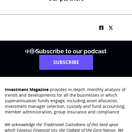
Subscribe to our podcast
SUBSCRIBE
Investment Magazine
provides in-depth, monthly analysis of
trends and developments for all the businesses in which
superannuation funds engage‚ including asset allocation,
investment manager selection, custody and fund accounting,
member administration, group insurance and compliance.
We acknowledge the Traditional Custodians of this land upon
which Conexus Financial sits, the Cadigal of the Eora Nation. We