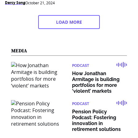
Darcy Song
October 21, 2024
LOAD MORE
MEDIA
PODCAST
How Jonathan
Armitage is building
portfolios for more
‘violent’ markets
PODCAST
Pension Policy
Podcast: Fostering
innovation in
retirement solutions